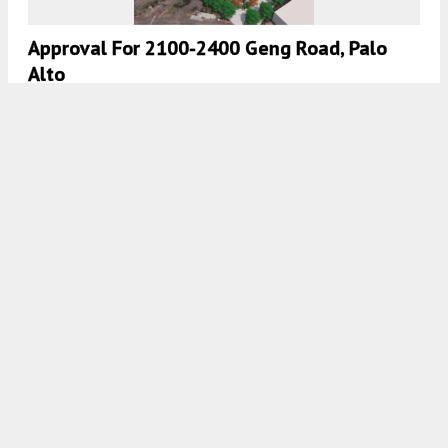
Approval For 2100-2400 Geng Road, Palo
Alto
5:30 AM
ON MARCH 29, 2026
BY
ANDREW NELSON
Documents Filed For Infill Apartment Project
At 555 West Midfield Road In Mountain View
5:00 AM
ON MARCH 27, 2026
BY
GABRIEL CLARK-CLOUGH