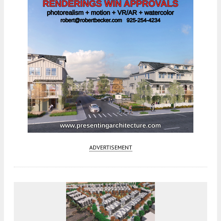
ADVERTISEMENT