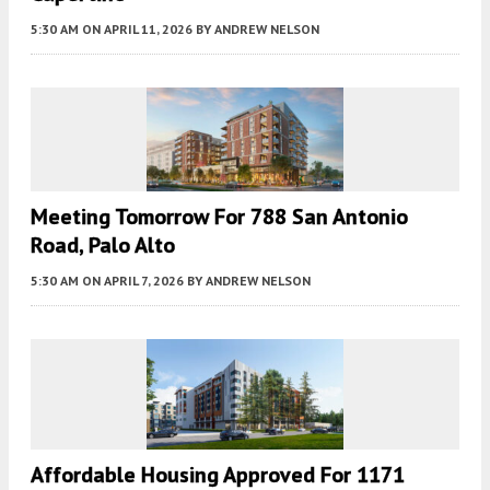
5:30 AM
ON APRIL 11, 2026
BY
ANDREW NELSON
Meeting Tomorrow For 788 San Antonio
Road, Palo Alto
5:30 AM
ON APRIL 7, 2026
BY
ANDREW NELSON
Affordable Housing Approved For 1171