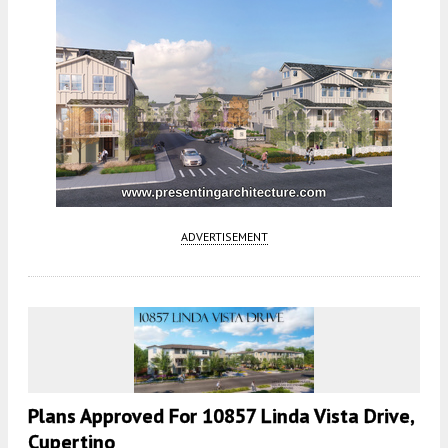
ADVERTISEMENT
Plans Approved For 10857 Linda Vista Drive,
Cupertino