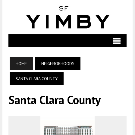
HOME
NEIGHBORHOODS
SANTA CLARA COUNTY
Santa Clara County