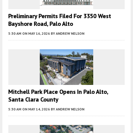
Preliminary Permits Filed For 3350 West
Bayshore Road, Palo Alto
5:30 AM
ON MAY 16, 2026
BY
ANDREW NELSON
Mitchell Park Place Opens In Palo Alto,
Santa Clara County
5:30 AM
ON MAY 14, 2026
BY
ANDREW NELSON