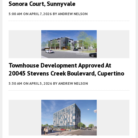
Sonora Court, Sunnyvale
5:00 AM
ON APRIL 7, 2026
BY
ANDREW NELSON
Townhouse Development Approved At
20045 Stevens Creek Boulevard, Cupertino
5:30 AM
ON APRIL 5, 2026
BY
ANDREW NELSON