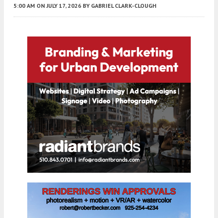
5:00 AM
ON JULY 17, 2026
BY
GABRIEL CLARK-CLOUGH