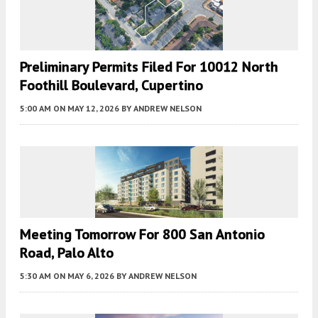
Preliminary Permits Filed For 10012 North
Foothill Boulevard, Cupertino
5:00 AM
ON MAY 12, 2026
BY
ANDREW NELSON
Meeting Tomorrow For 800 San Antonio
Road, Palo Alto
5:30 AM
ON MAY 6, 2026
BY
ANDREW NELSON