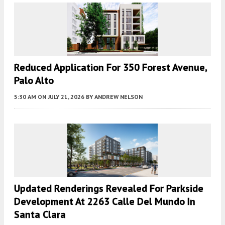
Reduced Application For 350 Forest Avenue,
Palo Alto
5:30 AM
ON JULY 21, 2026
BY
ANDREW NELSON
Updated Renderings Revealed For Parkside
Development At 2263 Calle Del Mundo In
Santa Clara