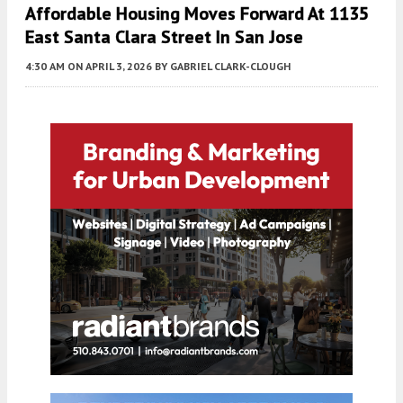
Affordable Housing Moves Forward At 1135
East Santa Clara Street In San Jose
4:30 AM
ON APRIL 3, 2026
BY
GABRIEL CLARK-CLOUGH