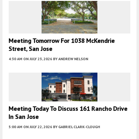
Meeting Tomorrow For 1038 McKendrie
Street, San Jose
4:30 AM
ON JULY 23, 2026
BY
ANDREW NELSON
Meeting Today To Discuss 161 Rancho Drive
In San Jose
5:00 AM
ON JULY 22, 2026
BY
GABRIEL CLARK-CLOUGH