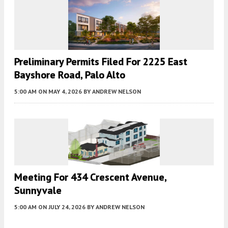
Preliminary Permits Filed For 2225 East
Bayshore Road, Palo Alto
5:00 AM
ON MAY 4, 2026
BY
ANDREW NELSON
Meeting For 434 Crescent Avenue,
Sunnyvale
5:00 AM
ON JULY 24, 2026
BY
ANDREW NELSON