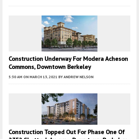
Construction Underway For Modera Acheson
Commons, Downtown Berkeley
5:30 AM
ON MARCH 13, 2021
BY
ANDREW NELSON
Construction Topped Out For Phase One Of