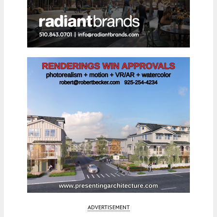
ADVERTISEMENT