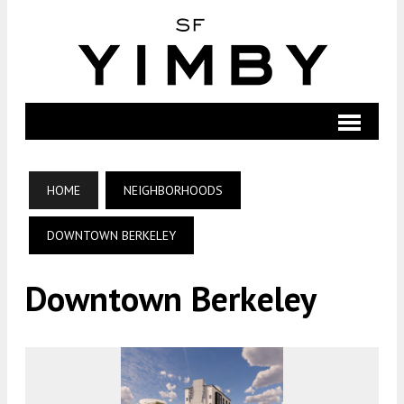
HOME
NEIGHBORHOODS
DOWNTOWN BERKELEY
Downtown Berkeley