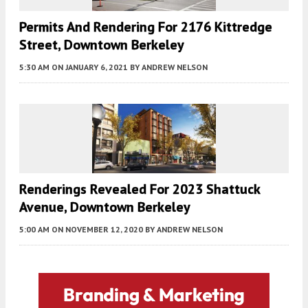
Permits And Rendering For 2176 Kittredge
Street, Downtown Berkeley
5:30 AM
ON JANUARY 6, 2021
BY
ANDREW NELSON
Renderings Revealed For 2023 Shattuck
Avenue, Downtown Berkeley
5:00 AM
ON NOVEMBER 12, 2020
BY
ANDREW NELSON