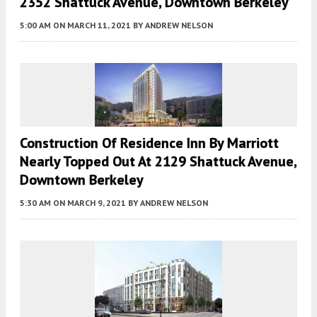
2352 Shattuck Avenue, Downtown Berkeley
5:00 AM
ON MARCH 11, 2021
BY
ANDREW NELSON
Construction Of Residence Inn By Marriott
Nearly Topped Out At 2129 Shattuck Avenue,
Downtown Berkeley
5:30 AM
ON MARCH 9, 2021
BY
ANDREW NELSON