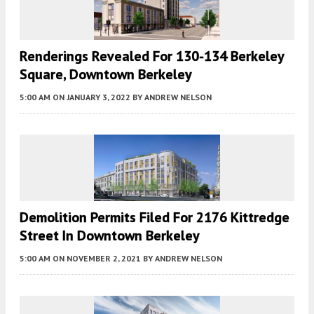
Renderings Revealed For 130-134 Berkeley
Square, Downtown Berkeley
5:00 AM
ON JANUARY 3, 2022
BY
ANDREW NELSON
Demolition Permits Filed For 2176 Kittredge
Street In Downtown Berkeley
5:00 AM
ON NOVEMBER 2, 2021
BY
ANDREW NELSON