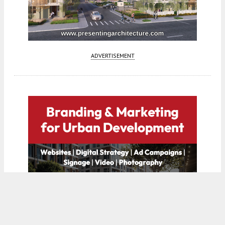
ADVERTISEMENT