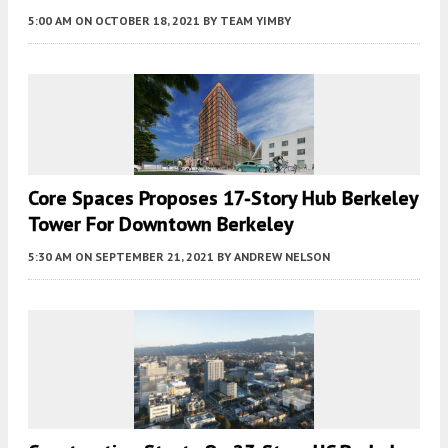
5:00 AM
ON OCTOBER 18, 2021
BY
TEAM YIMBY
Core Spaces Proposes 17-Story Hub Berkeley
Tower For Downtown Berkeley
5:30 AM
ON SEPTEMBER 21, 2021
BY
ANDREW NELSON