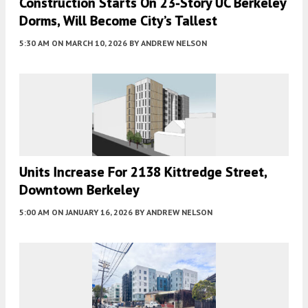
Construction Starts On 23-Story UC Berkeley
Dorms, Will Become City’s Tallest
5:30 AM
ON MARCH 10, 2026
BY
ANDREW NELSON
Units Increase For 2138 Kittredge Street,
Downtown Berkeley
5:00 AM
ON JANUARY 16, 2026
BY
ANDREW NELSON