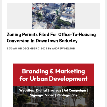
Zoning Permits Filed For Office-To-Housing
Conversion In Downtown Berkeley
5:30 AM
ON DECEMBER 7, 2025
BY
ANDREW NELSON