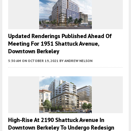
Updated Renderings Published Ahead Of
Meeting For 1951 Shattuck Avenue,
Downtown Berkeley
5:30 AM
ON OCTOBER 19, 2021
BY
ANDREW NELSON
High-Rise At 2190 Shattuck Avenue In
Downtown Berkeley To Undergo Redesign