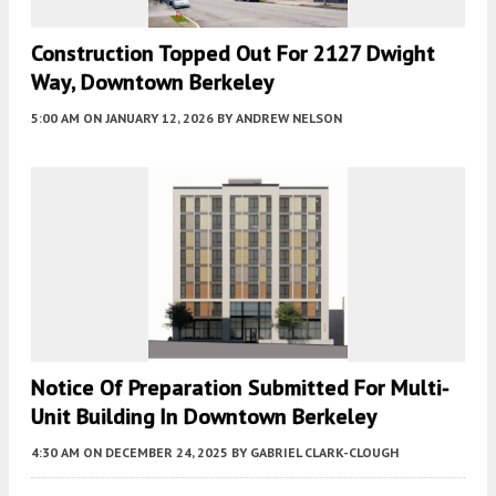
Construction Topped Out For 2127 Dwight
Way, Downtown Berkeley
5:00 AM
ON JANUARY 12, 2026
BY
ANDREW NELSON
Notice Of Preparation Submitted For Multi-
Unit Building In Downtown Berkeley
4:30 AM
ON DECEMBER 24, 2025
BY
GABRIEL CLARK-CLOUGH