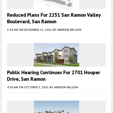
Reduced Plans For 2251 San Ramon Valley
Boulevard, San Ramon
5:30 AM
ON DECEMBER 11, 2021
BY
ANDREW NELSON
Public Hearing Continues For 2701 Hooper
Drive, San Ramon
4:30 AM
ON OCTOBER 5, 2021
BY
ANDREW NELSON