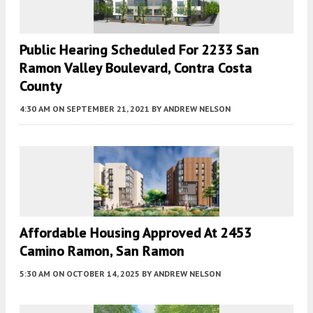
Public Hearing Scheduled For 2233 San
Ramon Valley Boulevard, Contra Costa
County
4:30 AM
ON SEPTEMBER 21, 2021
BY
ANDREW NELSON
Affordable Housing Approved At 2453
Camino Ramon, San Ramon
5:30 AM
ON OCTOBER 14, 2025
BY
ANDREW NELSON