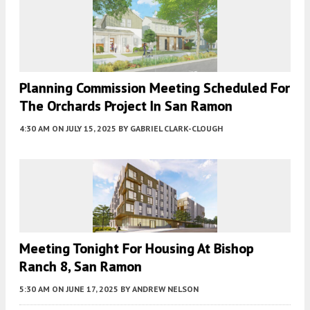
Planning Commission Meeting Scheduled For
The Orchards Project In San Ramon
4:30 AM
ON JULY 15, 2025
BY
GABRIEL CLARK-CLOUGH
Meeting Tonight For Housing At Bishop
Ranch 8, San Ramon
5:30 AM
ON JUNE 17, 2025
BY
ANDREW NELSON