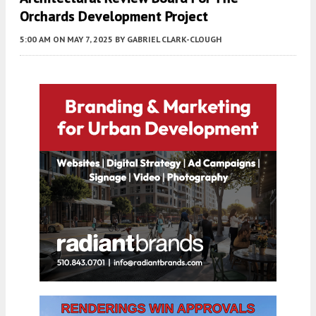
Orchards Development Project
5:00 AM
ON MAY 7, 2025
BY
GABRIEL CLARK-CLOUGH