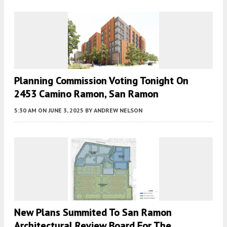
Planning Commission Voting Tonight On
2453 Camino Ramon, San Ramon
5:30 AM
ON JUNE 3, 2025
BY
ANDREW NELSON
New Plans Summited To San Ramon
Architectural Review Board For The