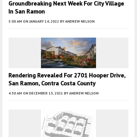
Groundbreaking Next Week For City Village
In San Ramon
5:00 AM
ON JANUARY 14, 2022
BY
ANDREW NELSON
Rendering Revealed For 2701 Hooper Drive,
San Ramon, Contra Costa County
4:30 AM
ON DECEMBER 13, 2021
BY
ANDREW NELSON