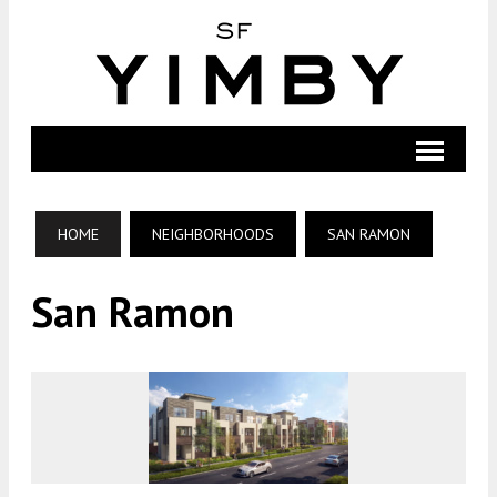
HOME
NEIGHBORHOODS
SAN RAMON
San Ramon