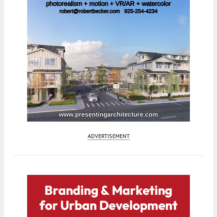
ADVERTISEMENT