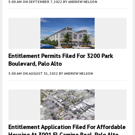
5:00 AM
ON SEPTEMBER 7, 2022
BY
ANDREW NELSON
Entitlement Permits Filed For 3200 Park
Boulevard, Palo Alto
5:00 AM
ON AUGUST 31, 2022
BY
ANDREW NELSON
Entitlement Application Filed For Affordable
Housing At 3001 El Camino Real, Palo Alto