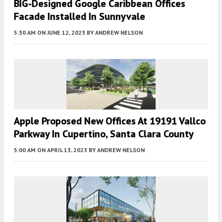
BIG-Designed Google Caribbean Offices
Facade Installed In Sunnyvale
5:30 AM
ON JUNE 12, 2023
BY
ANDREW NELSON
Apple Proposed New Offices At 19191 Vallco
Parkway In Cupertino, Santa Clara County
5:00 AM
ON APRIL 13, 2023
BY
ANDREW NELSON