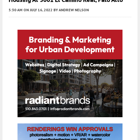
5:30 AM
ON JULY 16, 2022
BY
ANDREW NELSON