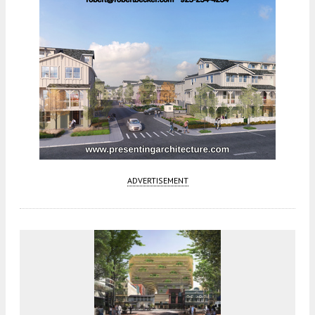
ADVERTISEMENT