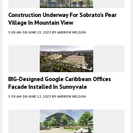
Construction Underway For Sobrato’s Pear
Village In Mountain View
5:00 AM
ON JUNE 15, 2023
BY
ANDREW NELSON
BIG-Designed Google Caribbean Offices
Facade Installed In Sunnyvale
5:30 AM
ON JUNE 12, 2023
BY
ANDREW NELSON