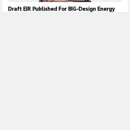
Draft EIR Published For BIG-Design Energy
Hub Tower
5:30 AM
ON JUNE 24, 2022
BY
ANDREW NELSON
Draft EIR Published For Orchard Residential
At 409 South 2nd Street, Downtown San
Jose
5:30 AM
ON APRIL 29, 2022
BY
ANDREW NELSON