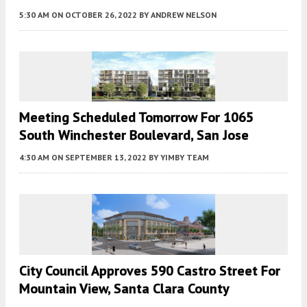
5:30 AM
ON OCTOBER 26, 2022
BY
ANDREW NELSON
Meeting Scheduled Tomorrow For 1065
South Winchester Boulevard, San Jose
4:30 AM
ON SEPTEMBER 13, 2022
BY
YIMBY TEAM
City Council Approves 590 Castro Street For
Mountain View, Santa Clara County