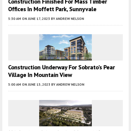
Construction Finished For Mass Timber
Offices In Moffett Park, Sunnyvale
5:30 AM
ON JUNE 17, 2023
BY
ANDREW NELSON
Construction Underway For Sobrato’s Pear
Village In Mountain View
5:00 AM
ON JUNE 15, 2023
BY
ANDREW NELSON