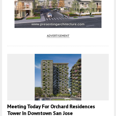
ADVERTISEMENT
Meeting Today For Orchard Residences
Tower In Downtown San Jose