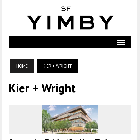
HOME
KIER + WRIGHT
Kier + Wright