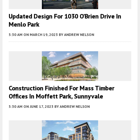
Updated Design For 1030 O’Brien Drive In
Menlo Park
5:30 AM
ON MARCH 19, 2023
BY
ANDREW NELSON
Construction Finished For Mass Timber
Offices In Moffett Park, Sunnyvale
5:30 AM
ON JUNE 17, 2023
BY
ANDREW NELSON