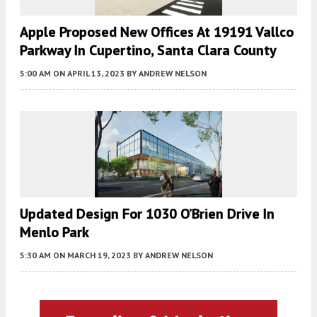
Apple Proposed New Offices At 19191 Vallco
Parkway In Cupertino, Santa Clara County
5:00 AM
ON APRIL 13, 2023
BY
ANDREW NELSON
Updated Design For 1030 O’Brien Drive In
Menlo Park
5:30 AM
ON MARCH 19, 2023
BY
ANDREW NELSON