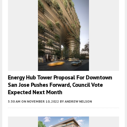
Energy Hub Tower Proposal For Downtown
San Jose Pushes Forward, Council Vote
Expected Next Month
5:30 AM
ON NOVEMBER 10, 2022
BY
ANDREW NELSON