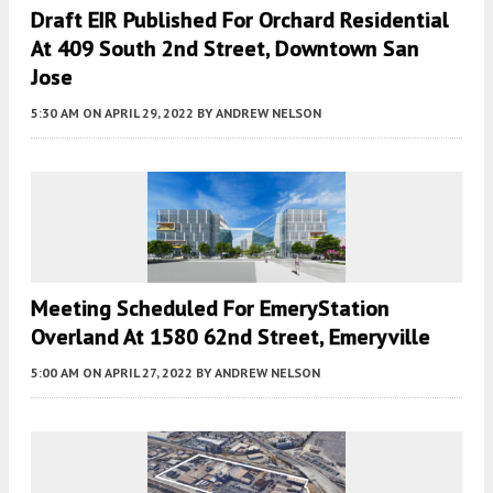
Draft EIR Published For Orchard Residential
At 409 South 2nd Street, Downtown San
Jose
5:30 AM
ON APRIL 29, 2022
BY
ANDREW NELSON
Meeting Scheduled For EmeryStation
Overland At 1580 62nd Street, Emeryville
5:00 AM
ON APRIL 27, 2022
BY
ANDREW NELSON