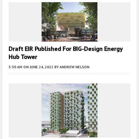
Draft EIR Published For BIG-Design Energy
Hub Tower
5:30 AM
ON JUNE 24, 2022
BY
ANDREW NELSON