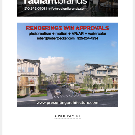
ADVERTISEMENT