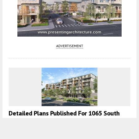
ADVERTISEMENT
Detailed Plans Published For 1065 South
Winchester Boulevard In West San Jose
5:30 AM
ON MARCH 10, 2022
BY
ANDREW NELSON