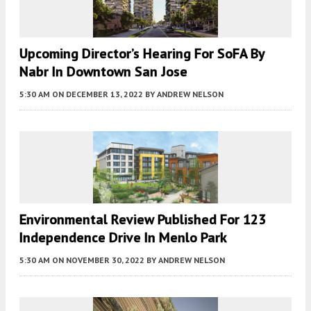
Upcoming Director’s Hearing For SoFA By
Nabr In Downtown San Jose
5:30 AM
ON DECEMBER 13, 2022
BY
ANDREW NELSON
Environmental Review Published For 123
Independence Drive In Menlo Park
5:30 AM
ON NOVEMBER 30, 2022
BY
ANDREW NELSON