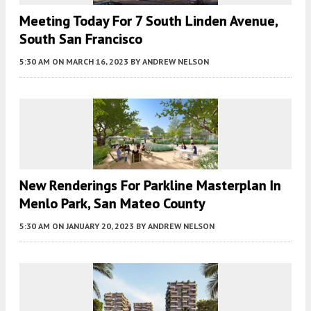
Meeting Today For 7 South Linden Avenue,
South San Francisco
5:30 AM
ON MARCH 16, 2023
BY
ANDREW NELSON
New Renderings For Parkline Masterplan In
Menlo Park, San Mateo County
5:30 AM
ON JANUARY 20, 2023
BY
ANDREW NELSON