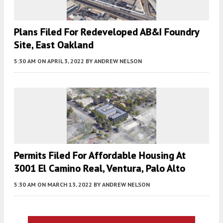
Plans Filed For Redeveloped AB&I Foundry
Site, East Oakland
5:30 AM
ON APRIL 3, 2022
BY
ANDREW NELSON
Permits Filed For Affordable Housing At
3001 El Camino Real, Ventura, Palo Alto
5:30 AM
ON MARCH 13, 2022
BY
ANDREW NELSON