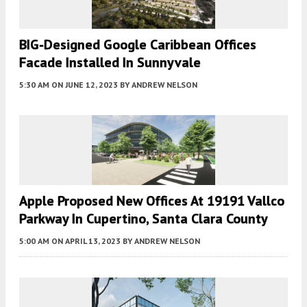
BIG-Designed Google Caribbean Offices
Facade Installed In Sunnyvale
5:30 AM
ON JUNE 12, 2023
BY
ANDREW NELSON
Apple Proposed New Offices At 19191 Vallco
Parkway In Cupertino, Santa Clara County
5:00 AM
ON APRIL 13, 2023
BY
ANDREW NELSON