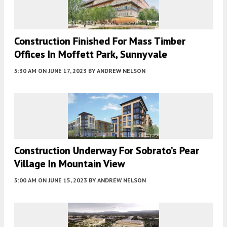
Construction Finished For Mass Timber
Offices In Moffett Park, Sunnyvale
5:30 AM
ON JUNE 17, 2023
BY
ANDREW NELSON
Construction Underway For Sobrato’s Pear
Village In Mountain View
5:00 AM
ON JUNE 15, 2023
BY
ANDREW NELSON