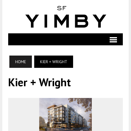
HOME
KIER + WRIGHT
Kier + Wright