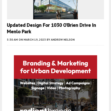
Updated Design For 1030 O’Brien Drive In
Menlo Park
5:30 AM
ON MARCH 19, 2023
BY
ANDREW NELSON