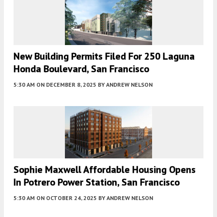
New Building Permits Filed For 250 Laguna
Honda Boulevard, San Francisco
5:30 AM
ON DECEMBER 8, 2025
BY
ANDREW NELSON
Sophie Maxwell Affordable Housing Opens
In Potrero Power Station, San Francisco
5:30 AM
ON OCTOBER 24, 2025
BY
ANDREW NELSON