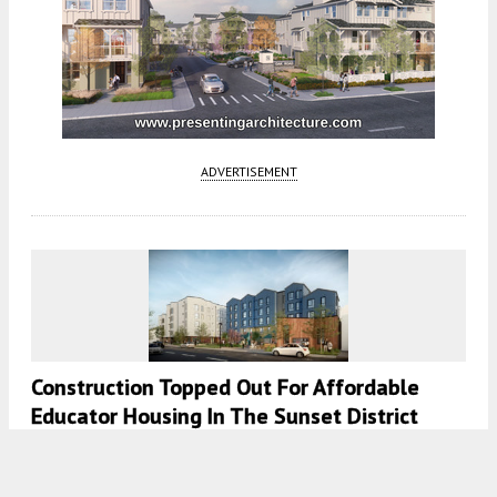
ADVERTISEMENT
Construction Topped Out For Affordable
Educator Housing In The Sunset District
5:30 AM
ON OCTOBER 30, 2023
BY
ANDREW NELSON