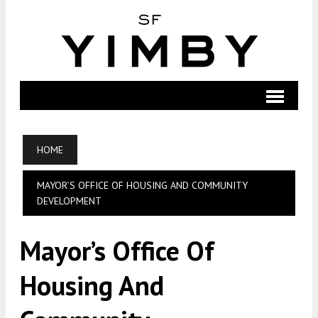
HOME
MAYOR’S OFFICE OF HOUSING AND COMMUNITY
DEVELOPMENT
Mayor’s Office Of
Housing And