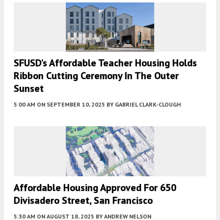
SFUSD’s Affordable Teacher Housing Holds
Ribbon Cutting Ceremony In The Outer
Sunset
5:00 AM
ON SEPTEMBER 10, 2025
BY
GABRIEL CLARK-CLOUGH
Affordable Housing Approved For 650
Divisadero Street, San Francisco
5:30 AM
ON AUGUST 18, 2025
BY
ANDREW NELSON