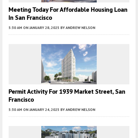
Meeting Today For Affordable Housing Loan
In San Francisco
5:30 AM
ON JANUARY 28, 2025
BY
ANDREW NELSON
Permit Activity For 1939 Market Street, San
Francisco
5:30 AM
ON JANUARY 24, 2025
BY
ANDREW NELSON