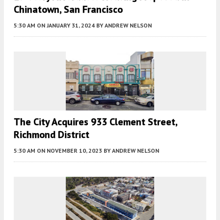
Chinatown, San Francisco
5:30 AM
ON JANUARY 31, 2024
BY
ANDREW NELSON
The City Acquires 933 Clement Street,
Richmond District
5:30 AM
ON NOVEMBER 10, 2023
BY
ANDREW NELSON