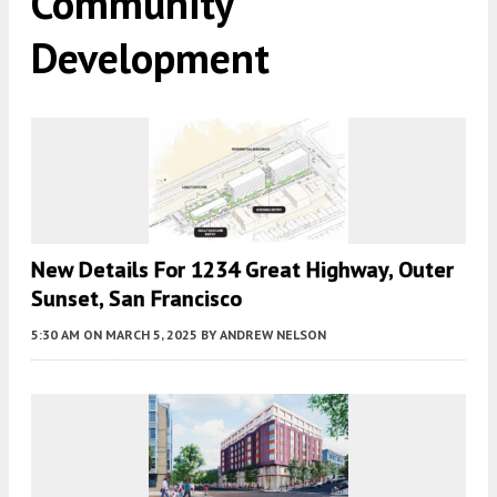
Community
Development
New Details For 1234 Great Highway, Outer
Sunset, San Francisco
5:30 AM
ON MARCH 5, 2025
BY
ANDREW NELSON