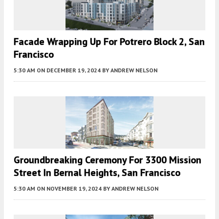
Facade Wrapping Up For Potrero Block 2, San
Francisco
5:30 AM
ON DECEMBER 19, 2024
BY
ANDREW NELSON
Groundbreaking Ceremony For 3300 Mission
Street In Bernal Heights, San Francisco
5:30 AM
ON NOVEMBER 19, 2024
BY
ANDREW NELSON