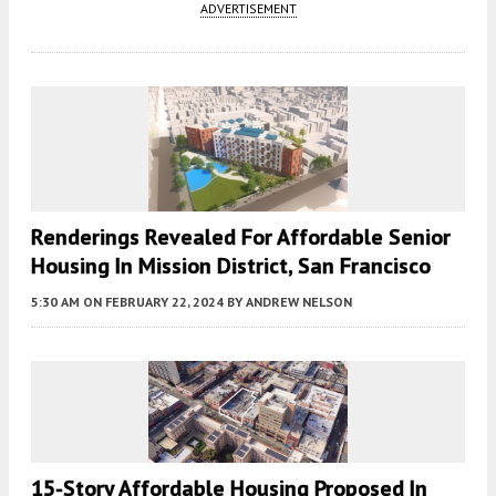
ADVERTISEMENT
Renderings Revealed For Affordable Senior
Housing In Mission District, San Francisco
5:30 AM
ON FEBRUARY 22, 2024
BY
ANDREW NELSON
15-Story Affordable Housing Proposed In