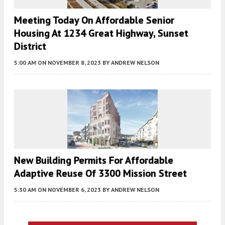
Meeting Today On Affordable Senior
Housing At 1234 Great Highway, Sunset
District
5:00 AM
ON NOVEMBER 8, 2023
BY
ANDREW NELSON
New Building Permits For Affordable
Adaptive Reuse Of 3300 Mission Street
5:30 AM
ON NOVEMBER 6, 2023
BY
ANDREW NELSON