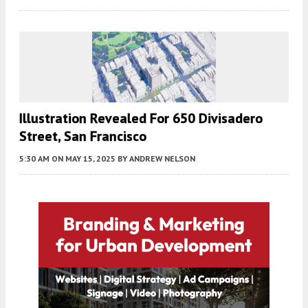
Illustration Revealed For 650 Divisadero
Street, San Francisco
5:30 AM
ON MAY 15, 2025
BY
ANDREW NELSON