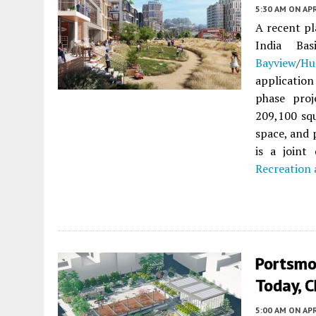
5:30 AM
ON APR
A recent pl
India Ba
Bayview
/
Hu
application
phase proj
209,100 squ
space, and 
is a join
Recreation
Portsmo
Today, C
5:00 AM
ON APR