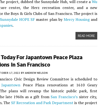
The project, dubbed the Sunnydale Hub, will create a
Wu
are center, the Herz recreation center, and a new
or the Boys & Girls Clubs of San Francisco. The project is
e
Sunnydale HOPE SF
master plan by
Mercy Housing
and
mpanies
.
READ MORE
 Today For Japantown Peace Plaza
ons In San Francisco
TOBER 17, 2022
BY
ANDREW NELSON
ancisco Civic Design Review Committee is scheduled to
e
Japantown
Peace Plaza renovations at 1610 Geary
The plans will revamp the historic public park, first
he late 1960s as a gift from
San Francisco’s
sister city,
n. The
SF Recreation and Park Department
is the project