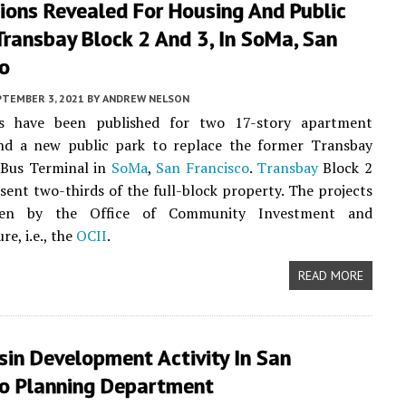
tions Revealed For Housing And Public
Transbay Block 2 And 3, In SoMa, San
co
PTEMBER 3, 2021
BY
ANDREW NELSON
s have been published for two 17-story apartment
and a new public park to replace the former Transbay
Bus Terminal in
SoMa
,
San Francisco
.
Transbay
Block 2
sent two-thirds of the full-block property. The projects
een by the Office of Community Investment and
re, i.e., the
OCII
.
READ MORE
sin Development Activity In San
co Planning Department