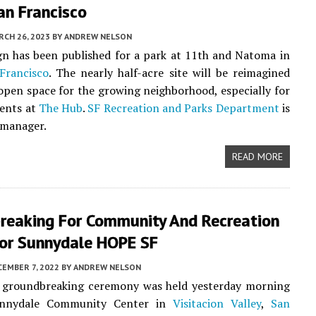
an Francisco
CH 26, 2023
BY
ANDREW NELSON
n has been published for a park at 11th and Natoma in
Francisco
. The nearly half-acre site will be reimagined
open space for the growing neighborhood, especially for
dents at
The Hub
.
SF Recreation and Parks Department
is
 manager.
READ MORE
reaking For Community And Recreation
For Sunnydale HOPE SF
EMBER 7, 2022
BY
ANDREW NELSON
al groundbreaking ceremony was held yesterday morning
unnydale Community Center in
Visitacion Valley
,
San