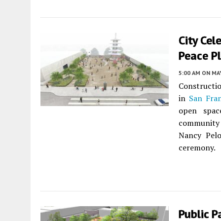
City Ce
Peace Pl
5:00 AM
ON MAY
Constructio
in
San Fran
open spac
community
Nancy Pelo
ceremony.
Public 