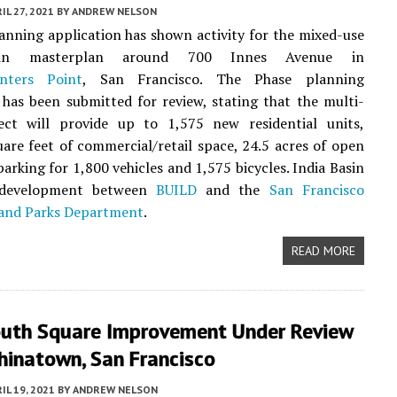
IL 27, 2021
BY
ANDREW NELSON
anning application has shown activity for the mixed-use
sin masterplan around 700 Innes Avenue in
nters Point
, San Francisco. The Phase planning
 has been submitted for review, stating that the multi-
ect will provide up to 1,575 new residential units,
are feet of commercial/retail space, 24.5 acres of open
parking for 1,800 vehicles and 1,575 bicycles. India Basin
t development between
BUILD
and the
San Francisco
 and Parks Department
.
READ MORE
uth Square Improvement Under Review
hinatown, San Francisco
IL 19, 2021
BY
ANDREW NELSON