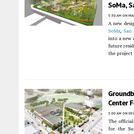
SoMa, S
5:30 AM
ON MAR
A new desig
SoMa
,
San 
into a new 
future resi
the project
Groundb
Center 
5:00 AM
ON DEC
The offici
for the S