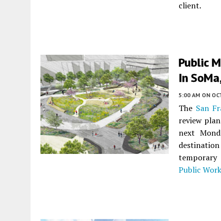
client.
Public M
In SoMa,
5:00 AM
ON OC
The
San Fr
review plan
next Monda
destinati
temporar
Public Wor