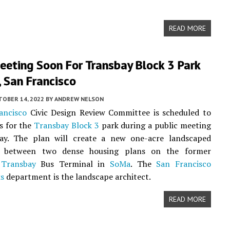
READ MORE
eeting Soon For Transbay Block 3 Park
 San Francisco
TOBER 14, 2022
BY
ANDREW NELSON
ancisco
Civic Design Review Committee is scheduled to
s for the
Transbay Block 3
park during a public meeting
y. The plan will create a new one-acre landscaped
on between two dense housing plans on the former
y
Transbay
Bus Terminal in
SoMa
. The
San Francisco
ks
department is the landscape architect.
READ MORE