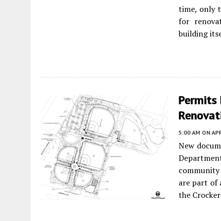
time, only 
for renova
building itse
Permits 
Renovati
5:00 AM
ON APR
New documen
Departmen
community b
are part of
the Crocke