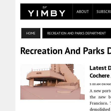
ABOUT
SUBSCR
HOME
RECREATION AND PARKS DEPARTMENT
Recreation And Parks
Latest D
Cochere 
5:00 AM
ON MAY
A new porte
the new b
Francisco.
demolished 