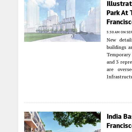
Illustra
Park At 
Francis
5:30 AM
ON SE
New detail
buildings 
Temporary 
and 3 repre
are overs
Infrastructu
India Ba
Francis