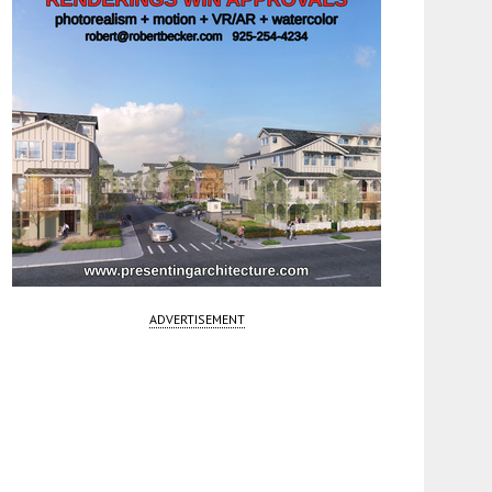
ADVERTISEMENT