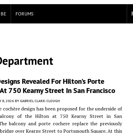
IBE
FORUMS
 Department
esigns Revealed For Hilton’s Porte
At 750 Kearny Street In San Francisco
 8, 2026
BY
GABRIEL CLARK-CLOUGH
 cochère design has been proposed for the underside of
alcony of the Hilton at 750 Kearny Street in San
 The balcony and porte cochere replace the previously
bridge over Kearny Street to Portsmouth Square. At this