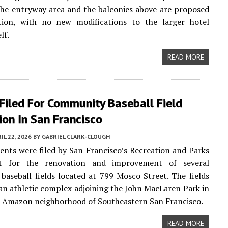
the entryway area and the balconies above are proposed
tion, with no new modifications to the larger hotel
lf.
READ MORE
Filed For Community Baseball Field
on In San Francisco
IL 22, 2026
BY
GABRIEL CLARK-CLOUGH
ts were filed by San Francisco’s Recreation and Parks
t for the renovation and improvement of several
aseball fields located at 799 Mosco Street. The fields
 an athletic complex adjoining the John MacLaren Park in
r-Amazon neighborhood of Southeastern San Francisco.
READ MORE