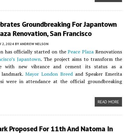
lebrates Groundbreaking For Japantown
aza Renovation, San Francisco
 2, 2024
BY
ANDREW NELSON
n has officially started on the
Peace Plaza
Renovations
cisco’s
Japantown
. The project aims to transform the
e with new vibrance and cement its status as a
 landmark.
Mayor London Breed
and Speaker Emerita
si were in attendance at the official groundbreaking
READ MORE
Park Proposed For 11th And Natoma In