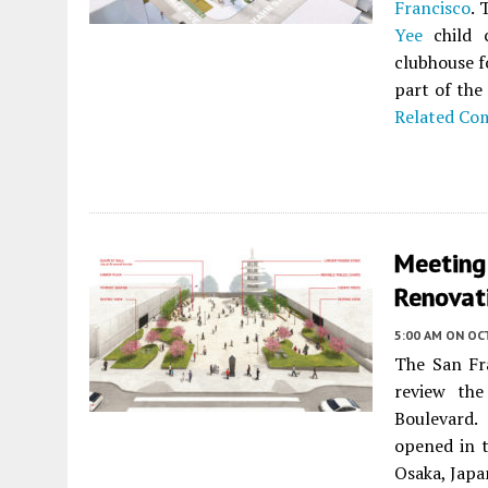
Francisco
. 
Yee
child c
clubhouse f
part of th
Related Co
Meeting
Renovati
5:00 AM
ON OC
The San Fr
review th
Boulevard. 
opened in t
Osaka, Japa