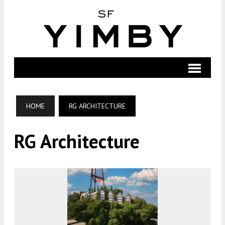
HOME
RG ARCHITECTURE
RG Architecture