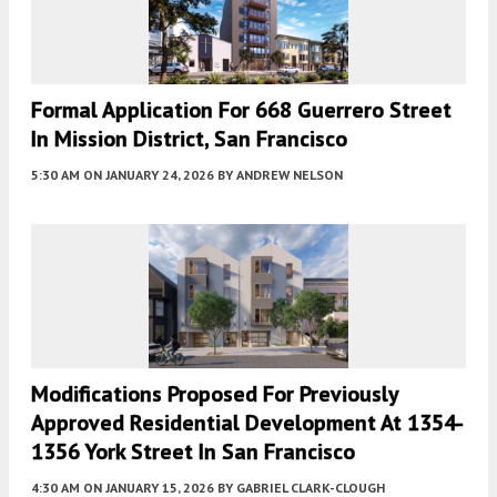
Formal Application For 668 Guerrero Street
In Mission District, San Francisco
5:30 AM
ON JANUARY 24, 2026
BY
ANDREW NELSON
Modifications Proposed For Previously
Approved Residential Development At 1354-
1356 York Street In San Francisco
4:30 AM
ON JANUARY 15, 2026
BY
GABRIEL CLARK-CLOUGH