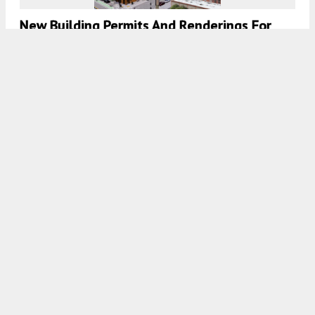
New Building Permits And Renderings For
819 Ellis Street In The Tenderloin, San
Francisco
5:30 AM
ON JUNE 30, 2022
BY
ANDREW NELSON
Construction Topped Out For 99 Ocean
Avenue, Balboa Park, San Francisco
5:30 AM
ON JUNE 7, 2022
BY
ANDREW NELSON