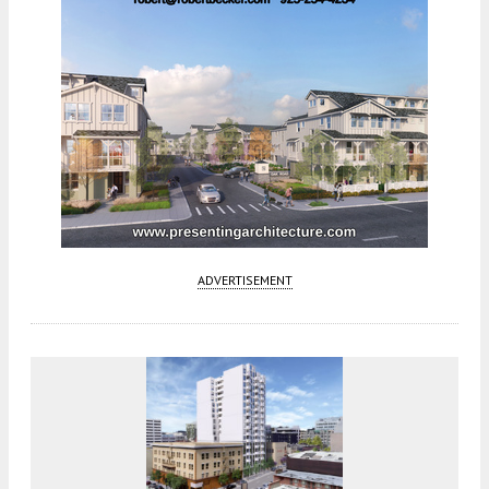
ADVERTISEMENT