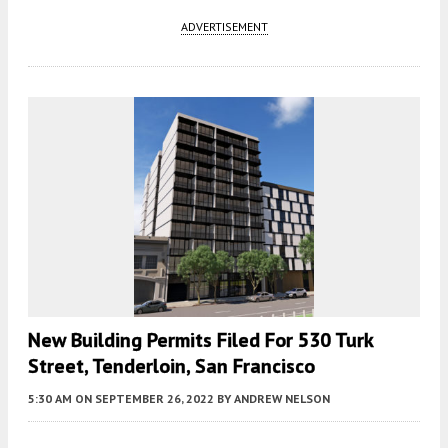
ADVERTISEMENT
New Building Permits Filed For 530 Turk
Street, Tenderloin, San Francisco
5:30 AM
ON SEPTEMBER 26, 2022
BY
ANDREW NELSON