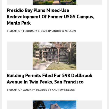
Presidio Bay Plans Mixed-Use
Redevelopment Of Former USGS Campus,
Menlo Park
5:30 AM
ON FEBRUARY 6, 2026
BY
ANDREW NELSON
Building Permits Filed For 598 Dellbrook
Avenue In Twin Peaks, San Francisco
5:00 AM
ON JANUARY 30, 2026
BY
ANDREW NELSON