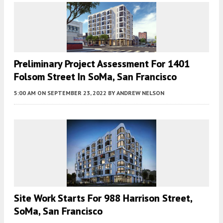
Preliminary Project Assessment For 1401
Folsom Street In SoMa, San Francisco
5:00 AM
ON SEPTEMBER 23, 2022
BY
ANDREW NELSON
Site Work Starts For 988 Harrison Street,
SoMa, San Francisco