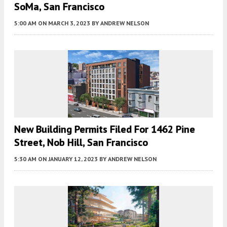
SoMa, San Francisco
5:00 AM
ON MARCH 3, 2023
BY
ANDREW NELSON
New Building Permits Filed For 1462 Pine
Street, Nob Hill, San Francisco
5:30 AM
ON JANUARY 12, 2023
BY
ANDREW NELSON