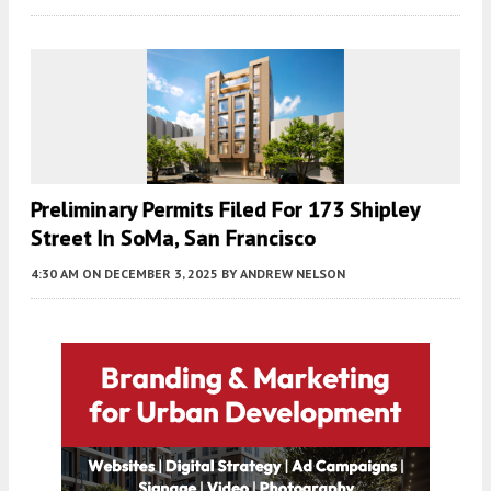
Preliminary Permits Filed For 173 Shipley
Street In SoMa, San Francisco
4:30 AM
ON DECEMBER 3, 2025
BY
ANDREW NELSON