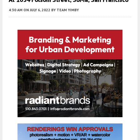
4:30 AM
ON JULY 6, 2022
BY
TEAM YIMBY