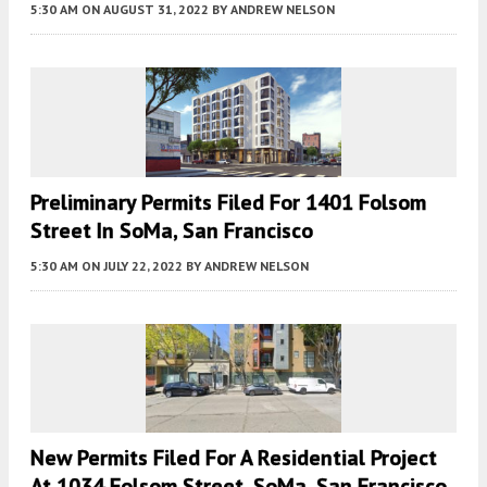
5:30 AM
ON AUGUST 31, 2022
BY
ANDREW NELSON
Preliminary Permits Filed For 1401 Folsom
Street In SoMa, San Francisco
5:30 AM
ON JULY 22, 2022
BY
ANDREW NELSON
New Permits Filed For A Residential Project
At 1034 Folsom Street, SoMa, San Francisco