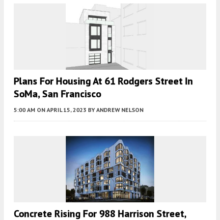
Plans For Housing At 61 Rodgers Street In
SoMa, San Francisco
5:00 AM
ON APRIL 15, 2023
BY
ANDREW NELSON
Concrete Rising For 988 Harrison Street,