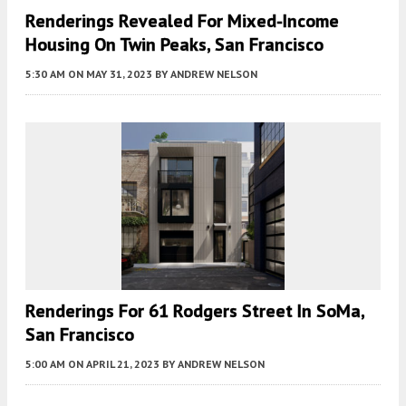
Renderings Revealed For Mixed-Income
Housing On Twin Peaks, San Francisco
5:30 AM
ON MAY 31, 2023
BY
ANDREW NELSON
Renderings For 61 Rodgers Street In SoMa,
San Francisco
5:00 AM
ON APRIL 21, 2023
BY
ANDREW NELSON