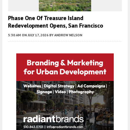
Phase One Of Treasure Island
Redevelopment Opens, San Francisco
5:30 AM
ON JULY 17, 2026
BY
ANDREW NELSON