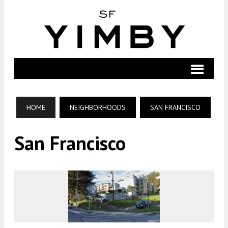
HOME
NEIGHBORHOODS
SAN FRANCISCO
San Francisco