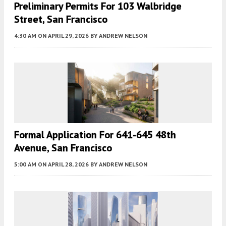
Preliminary Permits For 103 Walbridge
Street, San Francisco
4:30 AM
ON APRIL 29, 2026
BY
ANDREW NELSON
Formal Application For 641-645 48th
Avenue, San Francisco
5:00 AM
ON APRIL 28, 2026
BY
ANDREW NELSON