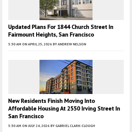
Updated Plans For 1844 Church Street In
Fairmount Heights, San Francisco
5:30 AM
ON APRIL 25, 2026
BY
ANDREW NELSON
New Residents Finish Moving Into
Affordable Housing At 2550 Irving Street In
San Francisco
5:30 AM
ON JULY 24, 2026
BY
GABRIEL CLARK-CLOUGH