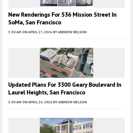
New Renderings For 536 Mission Street In
SoMa, San Francisco
5:30 AM
ON APRIL 27, 2026
BY
ANDREW NELSON
Updated Plans For 3300 Geary Boulevard In
Laurel Heights, San Francisco
5:30 AM
ON APRIL 26, 2026
BY
ANDREW NELSON