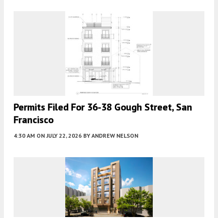
Permits Filed For 36-38 Gough Street, San
Francisco
4:30 AM
ON JULY 22, 2026
BY
ANDREW NELSON