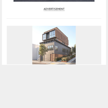
ADVERTISEMENT
Residential Expansion Proposed At 998
Sanchez Street, San Francisco
5:00 AM
ON APRIL 3, 2026
BY
ANDREW NELSON