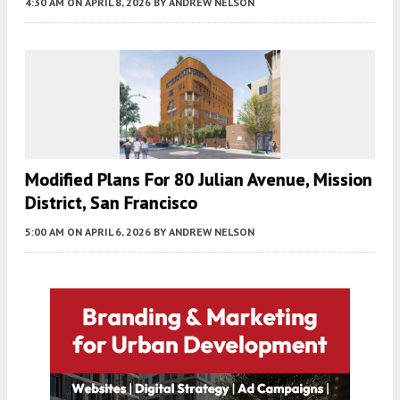
4:30 AM
ON APRIL 8, 2026
BY
ANDREW NELSON
Modified Plans For 80 Julian Avenue, Mission
District, San Francisco
5:00 AM
ON APRIL 6, 2026
BY
ANDREW NELSON