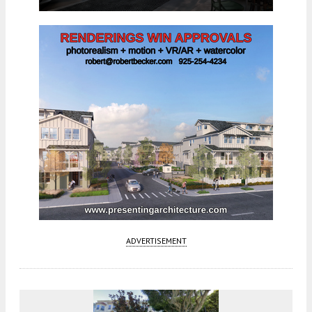
ADVERTISEMENT