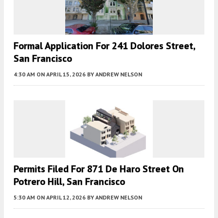
Formal Application For 241 Dolores Street,
San Francisco
4:30 AM
ON APRIL 15, 2026
BY
ANDREW NELSON
Permits Filed For 871 De Haro Street On
Potrero Hill, San Francisco
5:30 AM
ON APRIL 12, 2026
BY
ANDREW NELSON