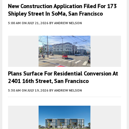
New Construction Application Filed For 173
Shipley Street In SoMa, San Francisco
5:00 AM
ON JULY 21, 2026
BY
ANDREW NELSON
Plans Surface For Residential Conversion At
2401 16th Street, San Francisco
5:30 AM
ON JULY 19, 2026
BY
ANDREW NELSON