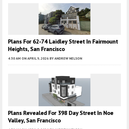
Plans For 62-74 Laidley Street In Fairmount
Heights, San Francisco
4:30 AM
ON APRIL 9, 2026
BY
ANDREW NELSON
Plans Revealed For 398 Day Street In Noe
Valley, San Francisco