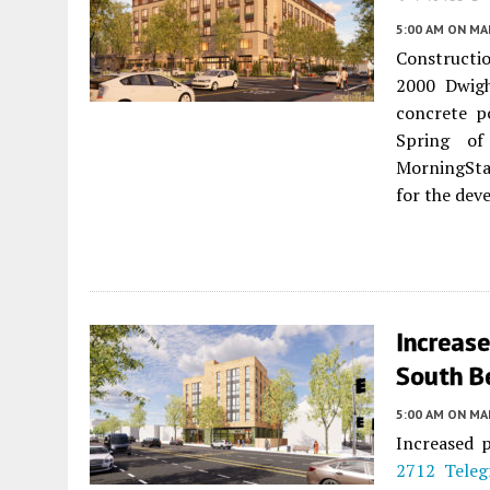
5:00 AM
ON MAR
Construction
2000 Dwig
concrete p
Spring of
MorningSta
for the dev
Increas
South B
5:00 AM
ON MAR
Increased p
2712 Teleg