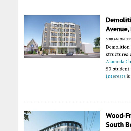
Demolit
Avenue, 
5:00 AM
ON FEB
Demolition
structures
Alameda Co
50 student-
Interests
is
Wood-Fr
South B