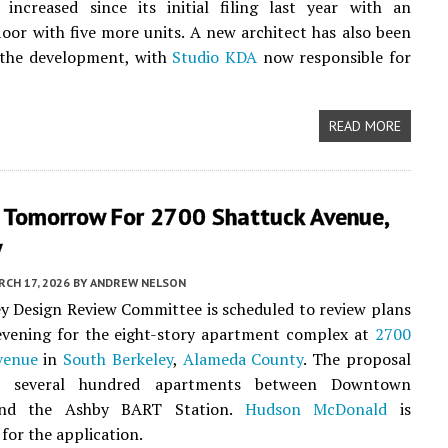
 increased since its initial filing last year with an
floor with five more units. A new architect has also been
 the development, with
Studio KDA
now responsible for
READ MORE
 Tomorrow For 2700 Shattuck Avenue,
y
CH 17, 2026
BY
ANDREW NELSON
y Design Review Committee is scheduled to review plans
vening for the eight-story apartment complex at
2700
venue
in
South Berkeley
,
Alameda County
. The proposal
te several hundred apartments between Downtown
and the Ashby BART Station.
Hudson McDonald
is
for the application.