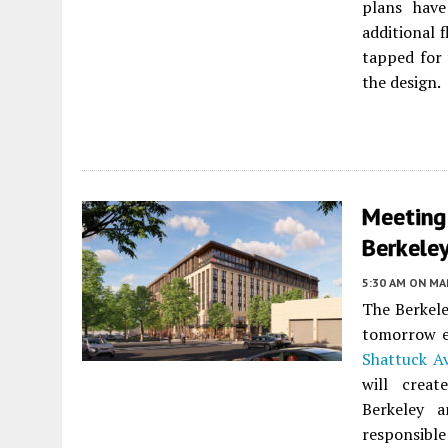
plans have
additional 
tapped for
the design.
Meeting
Berkele
5:30 AM
ON MAR
The Berkele
tomorrow e
Shattuck A
will crea
Berkeley 
responsible 