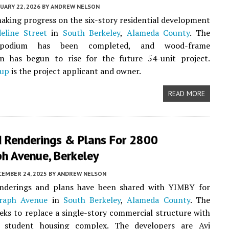
UARY 22, 2026
BY
ANDREW NELSON
aking progress on the six-story residential development
eline Street
in
South Berkeley
,
Alameda County
. The
 podium has been completed, and wood-frame
on has begun to rise for the future 54-unit project.
oup
is the project applicant and owner.
READ MORE
 Renderings & Plans For 2800
h Avenue, Berkeley
CEMBER 24, 2025
BY
ANDREW NELSON
nderings and plans have been shared with YIMBY for
raph Avenue
in
South Berkeley
,
Alameda County
. The
eks to replace a single-story commercial structure with
y student housing complex. The developers are Avi