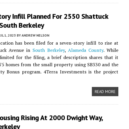
ory Infill Planned For 2550 Shattuck
 South Berkeley
IL 1, 2023
BY
ANDREW NELSON
cation has been filed for a seven-story infill to rise at
tuck Avenue in
South Berkeley
,
Alameda County
. While
limited for the filing, a brief description shares that it
 75 homes from the small property using SB330 and the
ity Bonus program. 4Terra Investments is the project
READ MORE
Housing Rising At 2000 Dwight Way,
erkeley