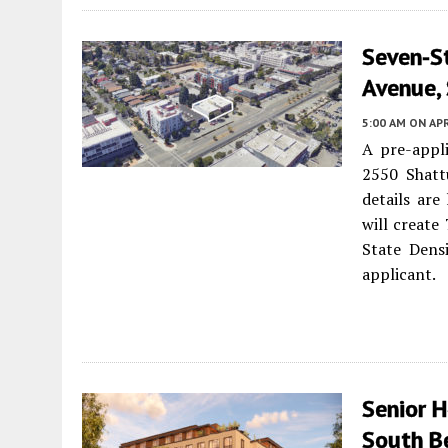
Seven-St
Avenue,
5:00 AM
ON APR
A pre-appli
2550 Shat
details are 
will create
State Dens
applicant.
Senior 
South B