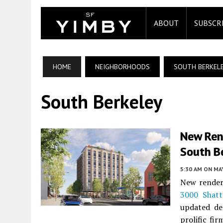
ABOUT
SUBSCR
HOME
NEIGHBORHOODS
SOUTH BERKEL
South Berkeley
New Ren
South B
5:30 AM
ON MAY
New render
3000 Shat
updated de
prolific fir