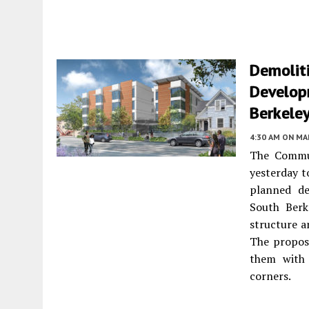
Demoliti
Develop
Berkele
4:30 AM
ON MAR
The Commun
yesterday t
planned de
South Berk
structure a
The proposa
them with t
corners.