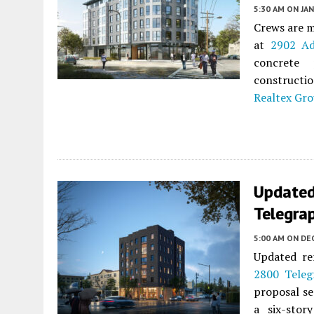
5:30 AM
ON JAN
Crews are m
at
2902 Ad
concrete
constructi
Realtex Gr
Updated
Telegrap
5:00 AM
ON DE
Updated re
2800 Teleg
proposal se
a six-stor