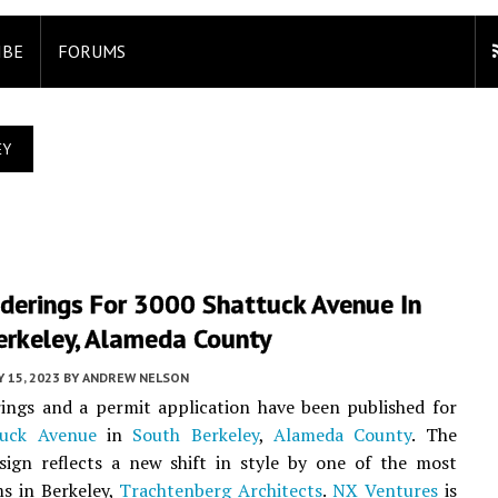
IBE
FORUMS
EY
derings For 3000 Shattuck Avenue In
erkeley, Alameda County
 15, 2023
BY
ANDREW NELSON
ings and a permit application have been published for
tuck Avenue
in
South Berkeley
,
Alameda County
. The
sign reflects a new shift in style by one of the most
ms in Berkeley,
Trachtenberg Architects
.
NX Ventures
is