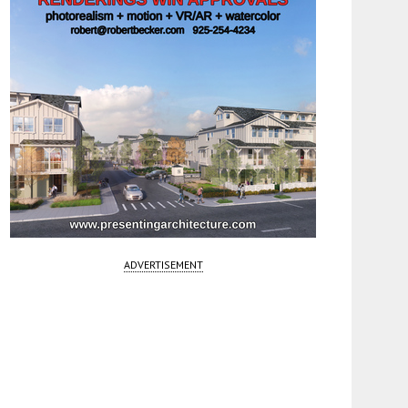
ADVERTISEMENT