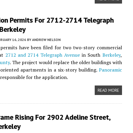
ion Permits For 2712-2714 Telegraph
Berkeley
RUARY 16, 2026
BY
ANDREW NELSON
 permits have been filed for two two-story commercial
 at
2712 and 2714 Telegraph Avenue
in South
Berkeley
,
unty
. The project would replace the older buildings with
oriented apartments in a six-story building.
Panoramic
 responsible for the application.
READ MORE
ame Rising For 2902 Adeline Street,
erkeley