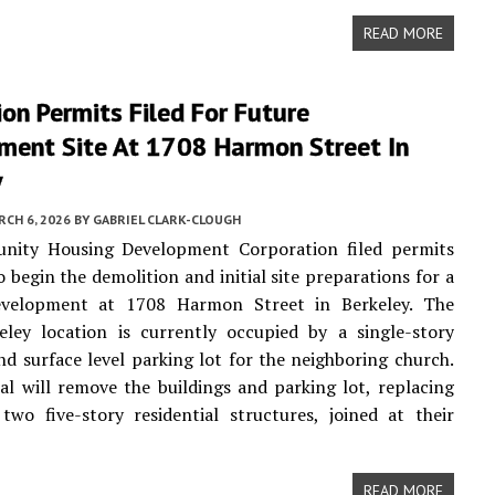
READ MORE
on Permits Filed For Future
ment Site At 1708 Harmon Street In
y
CH 6, 2026
BY
GABRIEL CLARK-CLOUGH
ity Housing Development Corporation filed permits
o begin the demolition and initial site preparations for a
velopment at 1708 Harmon Street in Berkeley. The
eley location is currently occupied by a single-story
nd surface level parking lot for the neighboring church.
l will remove the buildings and parking lot, replacing
wo five-story residential structures, joined at their
READ MORE