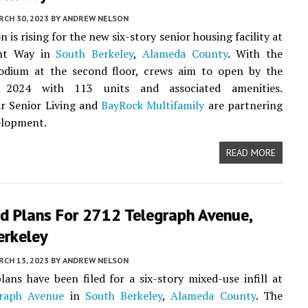
CH 30, 2023
BY
ANDREW NELSON
 is rising for the new six-story senior housing facility at
ht Way in
South Berkeley
,
Alameda County
. With the
odium at the second floor, crews aim to open by the
 2024 with 113 units and associated amenities.
r Senior Living and
BayRock Multifamily
are partnering
elopment.
READ MORE
ed Plans For 2712 Telegraph Avenue,
erkeley
CH 13, 2023
BY
ANDREW NELSON
lans have been filed for a six-story mixed-use infill at
raph Avenue
in
South Berkeley
,
Alameda County
. The