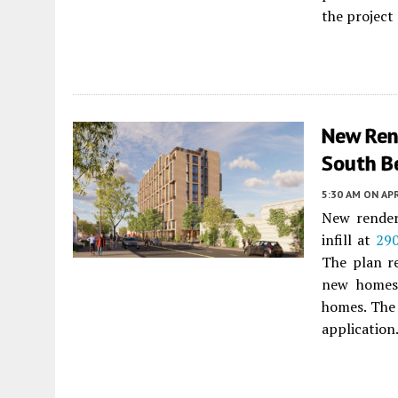
the project
New Ren
South B
5:30 AM
ON APR
New renderi
infill at
290
The plan r
new homes 
homes. The
application