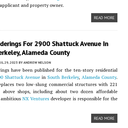
 applicant and property owner.
READ MORE
derings For 2900 Shattuck Avenue In
erkeley, Alameda County
IL 29, 2023
BY
ANDREW NELSON
ngs have been published for the ten-story residential
0 Shattuck Avenue
in
South Berkeley
,
Alameda County
.
eplaces two low-slung commercial structures with 221
above shops, including about two dozen affordable
 ambitious
NX Ventures
developer is responsible for the
.
READ MORE