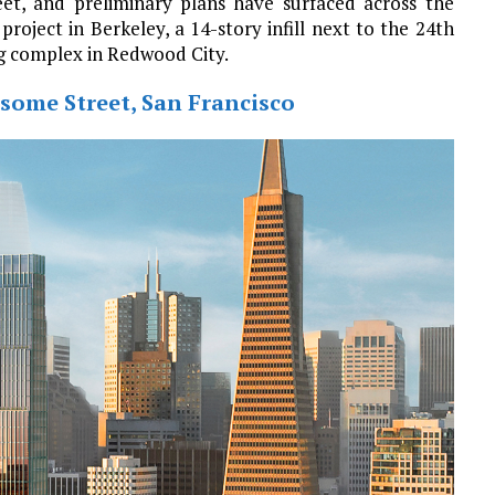
et, and preliminary plans have surfaced across the
project in Berkeley, a 14-story infill next to the 24th
ng complex in Redwood City.
some Street, San Francisco