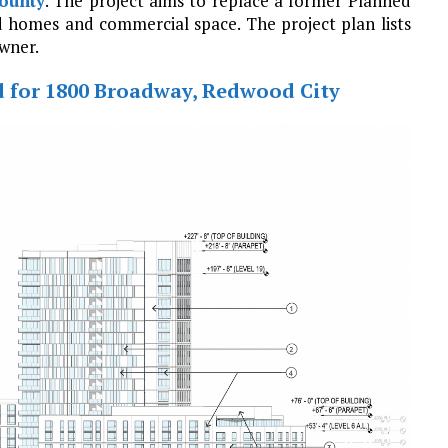
ounty
. The project aims to replace a former Planned
d homes and commercial space. The project plan lists
wner.
d for 1800 Broadway, Redwood City