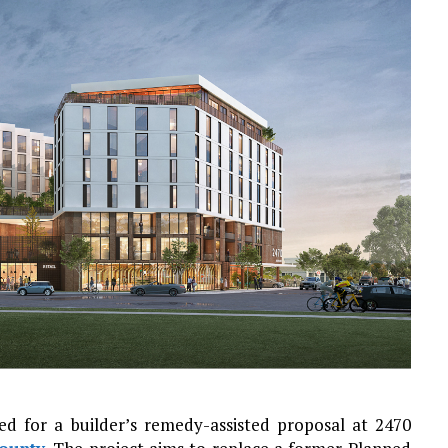
d for a builder’s remedy-assisted proposal at 2470