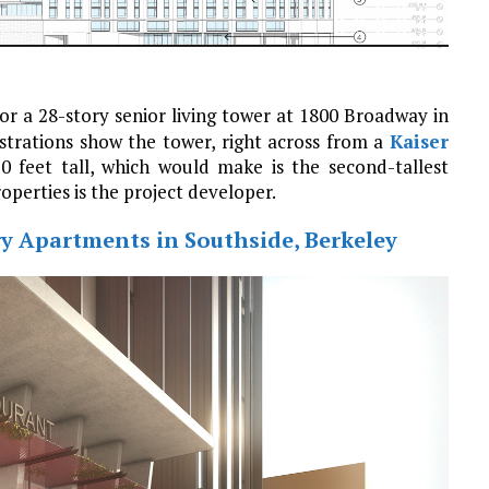
or a 28-story senior living tower at 1800 Broadway in
llustrations show the tower, right across from a
Kaiser
 feet tall, which would make is the second-tallest
perties is the project developer.
ry Apartments in Southside, Berkeley