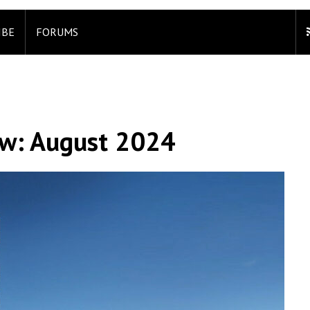
IBE
FORUMS
ew: August 2024