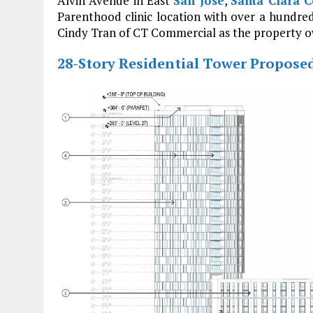
Alvin Avenue in East
San Jose
,
Santa Clara C
Parenthood clinic location with over a hundre
Cindy Tran of CT Commercial as the property o
28-Story Residential Tower Propose