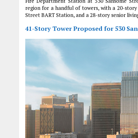
Fire Department Station at 530 Sansome Stre
region for a handful of towers, with a 20-story 
Street BART Station, and a 28-story senior livi
41-Story Tower Proposed for 530 San