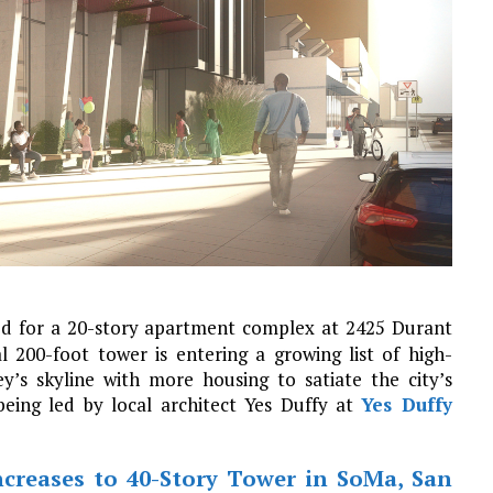
ed for a 20-story apartment complex at 2425 Durant
l 200-foot tower is entering a growing list of high-
y’s skyline with more housing to satiate the city’s
being led by local architect Yes Duffy at
Yes Duffy
ncreases to 40-Story Tower in SoMa, San