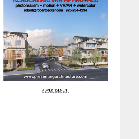
ADVERTISEMENT