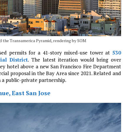
d the Transamerica Pyramid, rendering by SOM
ised permits for a 41-story mixed-use tower at
530
ial District
. The latest iteration would bring over
-key hotel above a new San Francisco Fire Department
ercial proposal in the Bay Area since 2021. Related and
n a public-private partnership.
ue, East San Jose