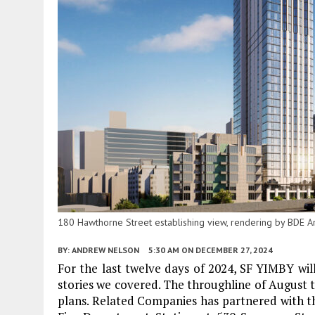
180 Hawthorne Street establishing view, rendering by BDE Ar
BY:
ANDREW NELSON
5:30 AM
ON DECEMBER 27, 2024
For the last twelve days of 2024, SF YIMBY wil
stories we covered. The throughline of August th
plans. Related Companies has partnered with th