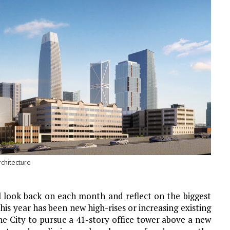
chitecture
l look back on each month and reflect on the biggest
is year has been new high-rises or increasing existing
e City to pursue a 41-story office tower above a new