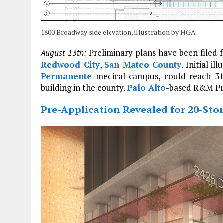
1800 Broadway side elevation, illustration by HGA
Preliminary plans have been filed f
August 13th:
Redwood City
,
San Mateo County
. Initial i
Permanente
medical campus, could reach 310
building in the county.
Palo Alto
-based R&M Pro
Pre-Application Revealed for 20-Sto