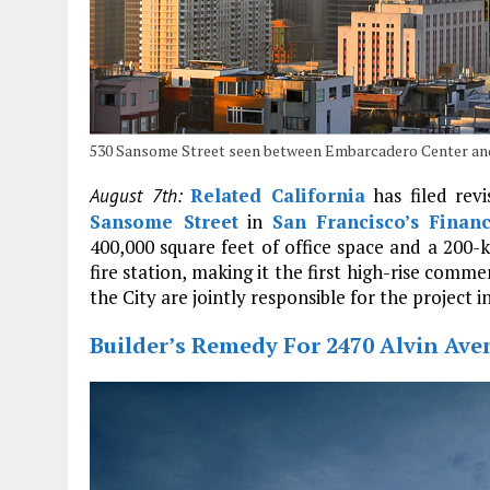
530 Sansome Street seen between Embarcadero Center an
Related California
has filed rev
August 7th:
Sansome Street
in
San Francisco’s
Financ
400,000 square feet of office space and a 200
fire station, making it the first high-rise comm
the City are jointly responsible for the project i
Builder’s Remedy For 2470 Alvin Aven