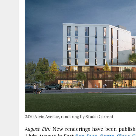
2470 Alvin Avenue, rendering by Studio Current
New renderings have been publishe
August 8th: