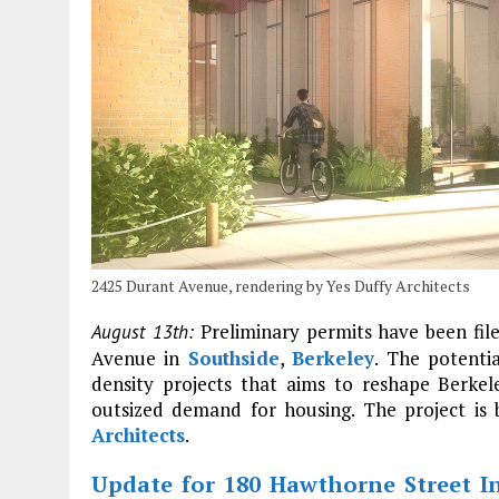
2425 Durant Avenue, rendering by Yes Duffy Architects
Preliminary permits have been fil
August 13th:
Avenue in
Southside
,
Berkeley
. The potentia
density projects that aims to reshape Berkele
outsized demand for housing. The project is 
Architects
.
Update for 180 Hawthorne Street I