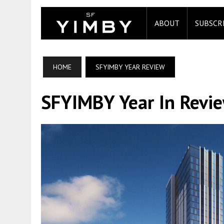
ABOUT
SUBSCR
HOME
SFYIMBY YEAR REVIEW
SFYIMBY Year In Revi