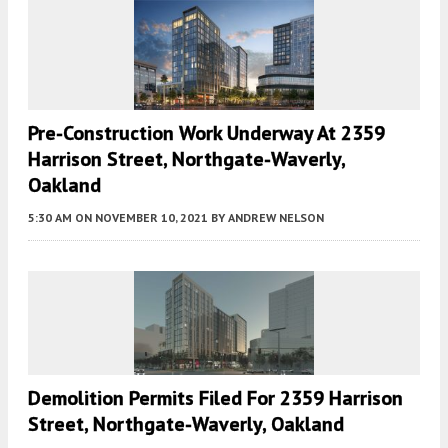
Pre-Construction Work Underway At 2359
Harrison Street, Northgate-Waverly,
Oakland
5:30 AM
ON NOVEMBER 10, 2021
BY
ANDREW NELSON
Demolition Permits Filed For 2359 Harrison
Street, Northgate-Waverly, Oakland