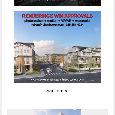
ADVERTISEMENT