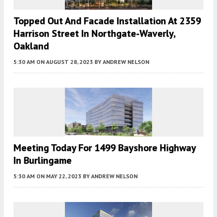
Topped Out And Facade Installation At 2359
Harrison Street In Northgate-Waverly,
Oakland
5:30 AM
ON AUGUST 28, 2023
BY
ANDREW NELSON
Meeting Today For 1499 Bayshore Highway
In Burlingame
5:30 AM
ON MAY 22, 2023
BY
ANDREW NELSON