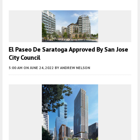
El Paseo De Saratoga Approved By San Jose
City Council
5:00 AM
ON JUNE 24, 2022
BY
ANDREW NELSON