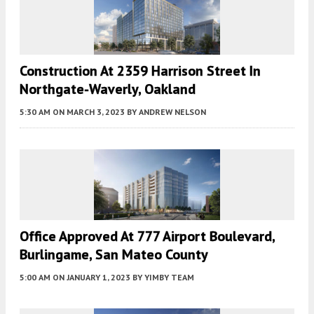
Construction At 2359 Harrison Street In
Northgate-Waverly, Oakland
5:30 AM
ON MARCH 3, 2023
BY
ANDREW NELSON
Office Approved At 777 Airport Boulevard,
Burlingame, San Mateo County
5:00 AM
ON JANUARY 1, 2023
BY
YIMBY TEAM