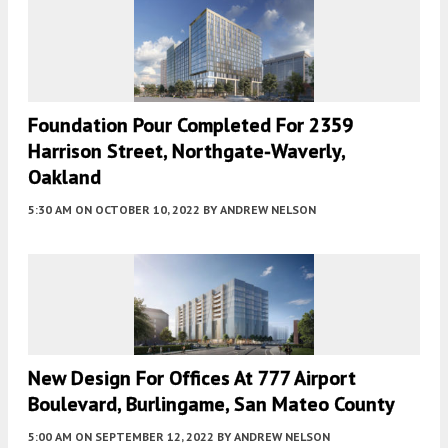
Foundation Pour Completed For 2359
Harrison Street, Northgate-Waverly,
Oakland
5:30 AM
ON OCTOBER 10, 2022
BY
ANDREW NELSON
New Design For Offices At 777 Airport
Boulevard, Burlingame, San Mateo County
5:00 AM
ON SEPTEMBER 12, 2022
BY
ANDREW NELSON