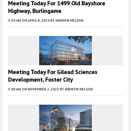
Meeting Today For 1499 Old Bayshore
Highway, Burlingame
5:30 AM
ON APRIL 8, 2024
BY
ANDREW NELSON
Meeting Today For Gilead Sciences
Development, Foster City
5:00 AM
ON NOVEMBER 2, 2023
BY
ANDREW NELSON