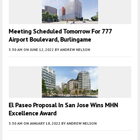
Meeting Scheduled Tomorrow For 777
Airport Boulevard, Burlingame
5:30 AM
ON JUNE 12, 2022
BY
ANDREW NELSON
El Paseo Proposal In San Jose Wins MHN
Excellence Award
5:30 AM
ON JANUARY 18, 2022
BY
ANDREW NELSON