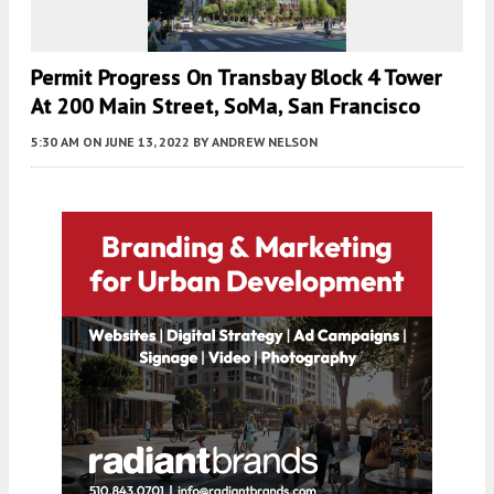
Permit Progress On Transbay Block 4 Tower
At 200 Main Street, SoMa, San Francisco
5:30 AM
ON JUNE 13, 2022
BY
ANDREW NELSON