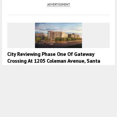
ADVERTISEMENT
City Reviewing Phase One Of Gateway
Crossing At 1205 Coleman Avenue, Santa
Clara
5:30 AM
ON MARCH 17, 2021
BY
ANDREW NELSON