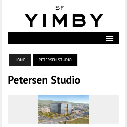
HOME
PETERSEN STUDIO
Petersen Studio