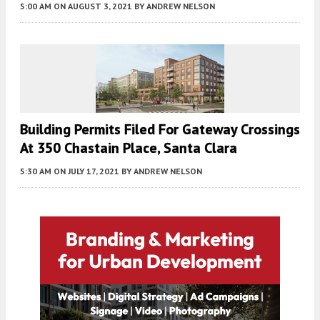
5:00 AM
ON AUGUST 3, 2021
BY
ANDREW NELSON
Building Permits Filed For Gateway Crossings
At 350 Chastain Place, Santa Clara
5:30 AM
ON JULY 17, 2021
BY
ANDREW NELSON