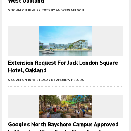
West Oakland
5:30 AM
ON JUNE 27, 2023
BY
ANDREW NELSON
Extension Request For Jack London Square
Hotel, Oakland
5:00 AM
ON JUNE 21, 2023
BY
ANDREW NELSON
Google’s North Bayshore Campus Approved