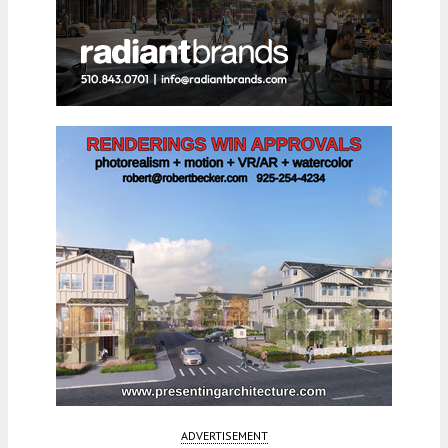
ADVERTISEMENT