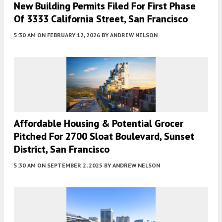
New Building Permits Filed For First Phase
Of 3333 California Street, San Francisco
5:30 AM
ON FEBRUARY 12, 2026
BY
ANDREW NELSON
Affordable Housing & Potential Grocer
Pitched For 2700 Sloat Boulevard, Sunset
District, San Francisco
5:30 AM
ON SEPTEMBER 2, 2025
BY
ANDREW NELSON