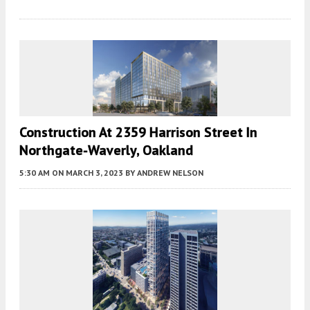
Construction At 2359 Harrison Street In
Northgate-Waverly, Oakland
5:30 AM
ON MARCH 3, 2023
BY
ANDREW NELSON