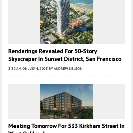
Renderings Revealed For 50-Story
Skyscraper In Sunset District, San Francisco
5:30 AM
ON JULY 4, 2023
BY
ANDREW NELSON
Meeting Tomorrow For 533 Kirkham Street In