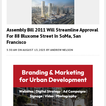
Assembly Bill 2011 Will Streamline Approval
For 88 Bluxome Street In SoMa, San
Francisco
5:30 AM
ON AUGUST 13, 2025
BY
ANDREW NELSON