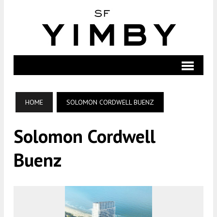
HOME
SOLOMON CORDWELL BUENZ
Solomon Cordwell
Buenz