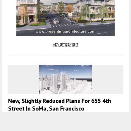
ADVERTISEMENT
New, Slightly Reduced Plans For 655 4th
Street In SoMa, San Francisco
5:30 AM
ON NOVEMBER 23, 2022
BY
ANDREW NELSON