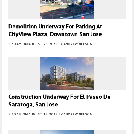
Demolition Underway For Parking At
CityView Plaza, Downtown San Jose
5:30 AM
ON AUGUST 25, 2025
BY
ANDREW NELSON
Construction Underway For El Paseo De
Saratoga, San Jose
5:30 AM
ON AUGUST 15, 2025
BY
ANDREW NELSON