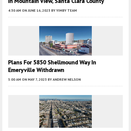
In Mountain View, Santa Clara County
4:30 AM
ON JUNE 16, 2023
BY
YIMBY TEAM
Plans For 5850 Shellmound Way In
Emeryville Withdrawn
5:00 AM
ON MAY 7, 2023
BY
ANDREW NELSON