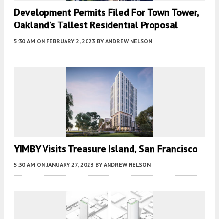
Development Permits Filed For Town Tower,
Oakland’s Tallest Residential Proposal
5:30 AM
ON FEBRUARY 2, 2023
BY
ANDREW NELSON
YIMBY Visits Treasure Island, San Francisco
5:30 AM
ON JANUARY 27, 2023
BY
ANDREW NELSON