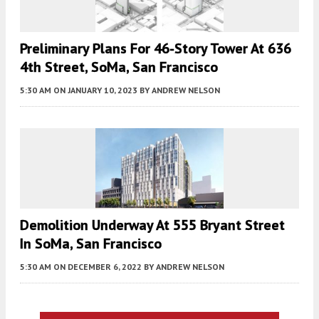
Preliminary Plans For 46-Story Tower At 636
4th Street, SoMa, San Francisco
5:30 AM
ON JANUARY 10, 2023
BY
ANDREW NELSON
Demolition Underway At 555 Bryant Street
In SoMa, San Francisco
5:30 AM
ON DECEMBER 6, 2022
BY
ANDREW NELSON