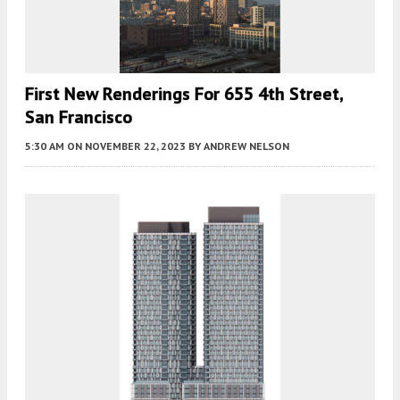
First New Renderings For 655 4th Street,
San Francisco
5:30 AM
ON NOVEMBER 22, 2023
BY
ANDREW NELSON