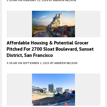
5:30 AM
ON FEBRUARY 12, 2026
BY
ANDREW NELSON
Affordable Housing & Potential Grocer
Pitched For 2700 Sloat Boulevard, Sunset
District, San Francisco
5:30 AM
ON SEPTEMBER 2, 2025
BY
ANDREW NELSON