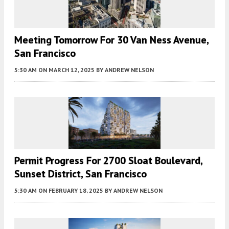
Meeting Tomorrow For 30 Van Ness Avenue,
San Francisco
5:30 AM
ON MARCH 12, 2025
BY
ANDREW NELSON
Permit Progress For 2700 Sloat Boulevard,
Sunset District, San Francisco
5:30 AM
ON FEBRUARY 18, 2025
BY
ANDREW NELSON