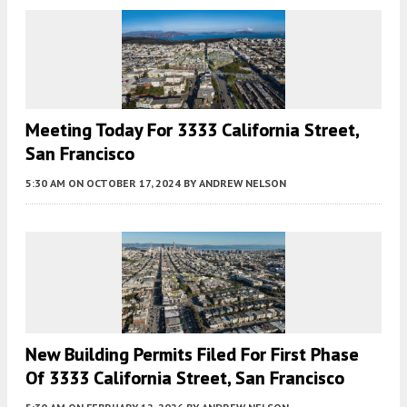
Meeting Today For 3333 California Street,
San Francisco
5:30 AM
ON OCTOBER 17, 2024
BY
ANDREW NELSON
New Building Permits Filed For First Phase
Of 3333 California Street, San Francisco