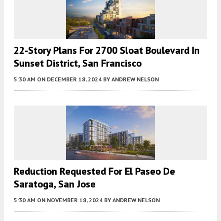
22-Story Plans For 2700 Sloat Boulevard In
Sunset District, San Francisco
5:30 AM
ON DECEMBER 18, 2024
BY
ANDREW NELSON
Reduction Requested For El Paseo De
Saratoga, San Jose
5:30 AM
ON NOVEMBER 18, 2024
BY
ANDREW NELSON