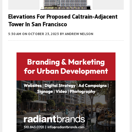
Elevations For Proposed Caltrain-Adjacent
Tower In San Francisco
5:30 AM
ON OCTOBER 23, 2023
BY
ANDREW NELSON