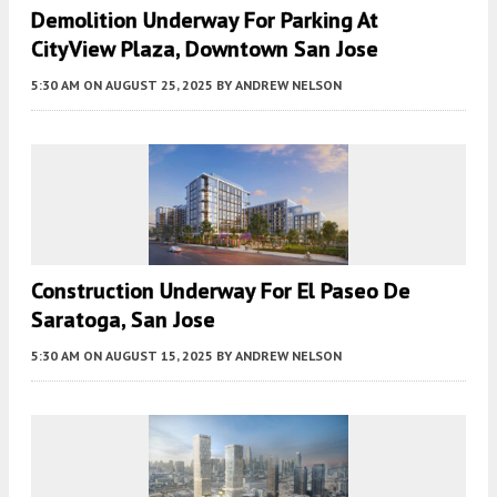
Demolition Underway For Parking At
CityView Plaza, Downtown San Jose
5:30 AM
ON AUGUST 25, 2025
BY
ANDREW NELSON
Construction Underway For El Paseo De
Saratoga, San Jose
5:30 AM
ON AUGUST 15, 2025
BY
ANDREW NELSON