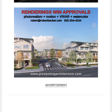
ADVERTISEMENT