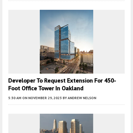
Developer To Request Extension For 450-
Foot Office Tower In Oakland
5:30 AM
ON NOVEMBER 29, 2023
BY
ANDREW NELSON