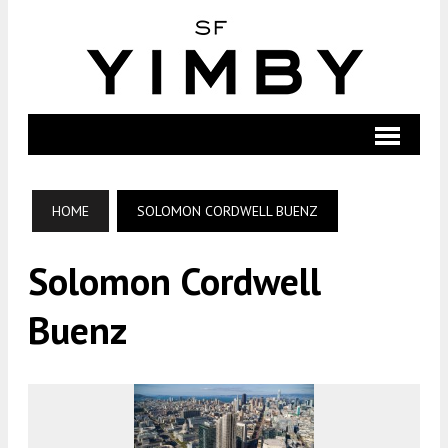
HOME
SOLOMON CORDWELL BUENZ
Solomon Cordwell
Buenz