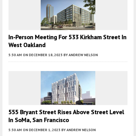
In-Person Meeting For 533 Kirkham Street In
West Oakland
5:30 AM
ON DECEMBER 18, 2023
BY
ANDREW NELSON
555 Bryant Street Rises Above Street Level
In SoMa, San Francisco
5:30 AM
ON DECEMBER 1, 2023
BY
ANDREW NELSON