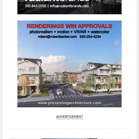
ADVERTISEMENT