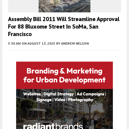
Assembly Bill 2011 Will Streamline Approval
For 88 Bluxome Street In SoMa, San
Francisco
5:30 AM
ON AUGUST 13, 2025
BY
ANDREW NELSON