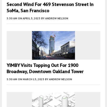
Second Wind For 469 Stevenson Street In
SoMa, San Francisco
5:30 AM
ON APRIL 3, 2023
BY
ANDREW NELSON
YIMBY Visits Topping Out For 1900
Broadway, Downtown Oakland Tower
5:30 AM
ON MARCH 13, 2023
BY
ANDREW NELSON