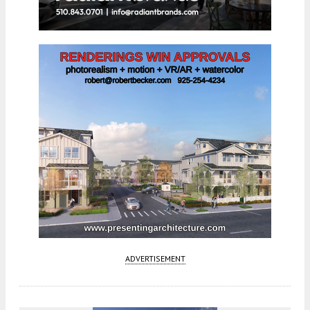
ADVERTISEMENT