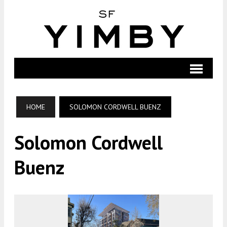
HOME
SOLOMON CORDWELL BUENZ
Solomon Cordwell
Buenz