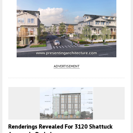
ADVERTISEMENT
Renderings Revealed For 3120 Shattuck