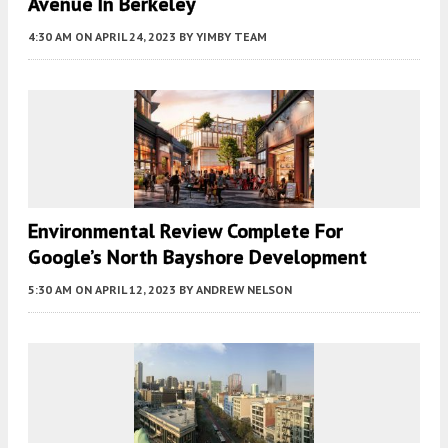
Avenue In Berkeley
4:30 AM
ON APRIL 24, 2023
BY
YIMBY TEAM
Environmental Review Complete For
Google’s North Bayshore Development
5:30 AM
ON APRIL 12, 2023
BY
ANDREW NELSON