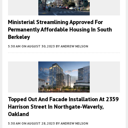
Ministerial Streamlining Approved For
Permanently Affordable Housing In South
Berkeley
5:30 AM
ON AUGUST 30, 2023
BY
ANDREW NELSON
Topped Out And Facade Installation At 2359
Harrison Street In Northgate-Waverly,
Oakland
5:30 AM
ON AUGUST 28, 2023
BY
ANDREW NELSON