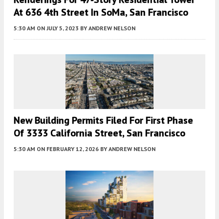
At 636 4th Street In SoMa, San Francisco
5:30 AM
ON JULY 5, 2023
BY
ANDREW NELSON
New Building Permits Filed For First Phase
Of 3333 California Street, San Francisco
5:30 AM
ON FEBRUARY 12, 2026
BY
ANDREW NELSON