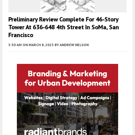
Preliminary Review Complete For 46-Story
Tower At 636-648 4th Street In SoMa, San
Francisco
5:30 AM
ON MARCH 8, 2023
BY
ANDREW NELSON