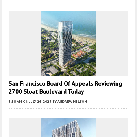
San Francisco Board Of Appeals Reviewing
2700 Sloat Boulevard Today
5:30 AM
ON JULY 26, 2023
BY
ANDREW NELSON