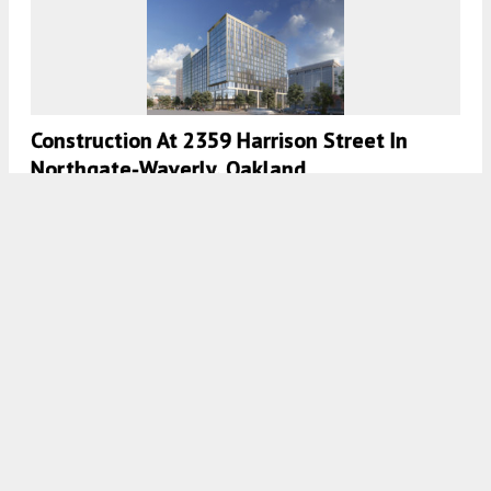
Construction At 2359 Harrison Street In
Northgate-Waverly, Oakland
5:30 AM
ON MARCH 3, 2023
BY
ANDREW NELSON
Development Permits Filed For Town Tower,
Oakland’s Tallest Residential Proposal