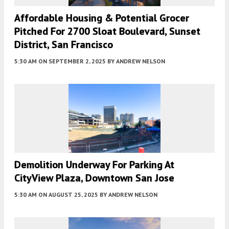
Affordable Housing & Potential Grocer
Pitched For 2700 Sloat Boulevard, Sunset
District, San Francisco
5:30 AM
ON SEPTEMBER 2, 2025
BY
ANDREW NELSON
Demolition Underway For Parking At
CityView Plaza, Downtown San Jose
5:30 AM
ON AUGUST 25, 2025
BY
ANDREW NELSON