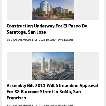
Construction Underway For El Paseo De
Saratoga, San Jose
5:30 AM
ON AUGUST 15, 2025
BY
ANDREW NELSON
Assembly Bill 2011 Will Streamline Approval
For 88 Bluxome Street In SoMa, San
Francisco
5:30 AM
ON AUGUST 13, 2025
BY
ANDREW NELSON