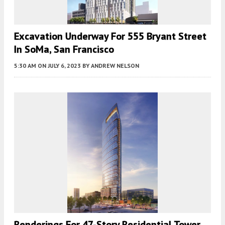
Excavation Underway For 555 Bryant Street
In SoMa, San Francisco
5:30 AM
ON JULY 6, 2023
BY
ANDREW NELSON
Renderings For 47-Story Residential Tower