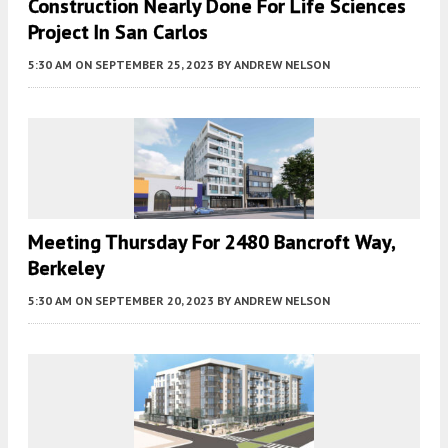
Construction Nearly Done For Life Sciences
Project In San Carlos
5:30 AM
ON SEPTEMBER 25, 2023
BY
ANDREW NELSON
Meeting Thursday For 2480 Bancroft Way,
Berkeley
5:30 AM
ON SEPTEMBER 20, 2023
BY
ANDREW NELSON