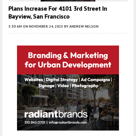
Plans Increase For 4101 3rd Street In
Bayview, San Francisco
5:30 AM
ON NOVEMBER 24, 2025
BY
ANDREW NELSON