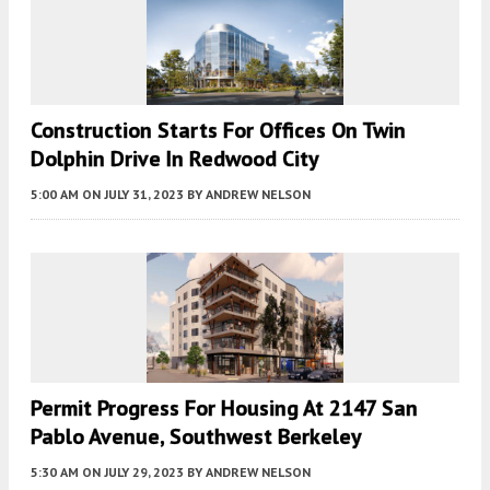
Construction Starts For Offices On Twin
Dolphin Drive In Redwood City
5:00 AM
ON JULY 31, 2023
BY
ANDREW NELSON
Permit Progress For Housing At 2147 San
Pablo Avenue, Southwest Berkeley
5:30 AM
ON JULY 29, 2023
BY
ANDREW NELSON