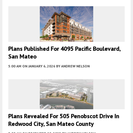
Plans Published For 4095 Pacific Boulevard,
San Mateo
5:00 AM
ON JANUARY 6, 2026
BY
ANDREW NELSON
Plans Revealed For 505 Penobscot Drive In
Redwood City, San Mateo County