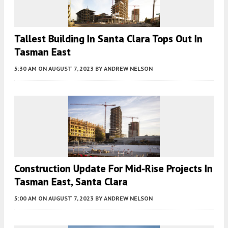
Tallest Building In Santa Clara Tops Out In
Tasman East
5:30 AM
ON AUGUST 7, 2023
BY
ANDREW NELSON
Construction Update For Mid-Rise Projects In
Tasman East, Santa Clara
5:00 AM
ON AUGUST 7, 2023
BY
ANDREW NELSON