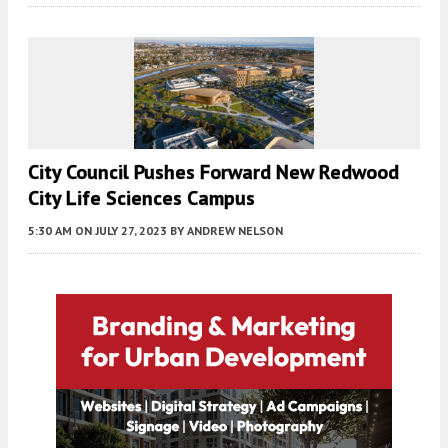
City Council Pushes Forward New Redwood
City Life Sciences Campus
5:30 AM
ON JULY 27, 2023
BY
ANDREW NELSON