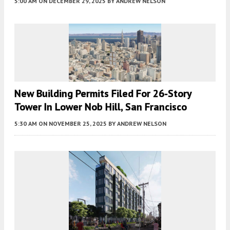
5:00 AM
ON DECEMBER 29, 2025
BY
ANDREW NELSON
New Building Permits Filed For 26-Story
Tower In Lower Nob Hill, San Francisco
5:30 AM
ON NOVEMBER 25, 2025
BY
ANDREW NELSON