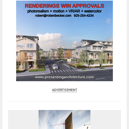
ADVERTISEMENT