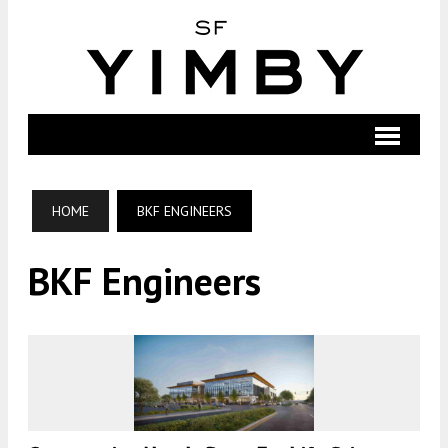
HOME
BKF ENGINEERS
BKF Engineers