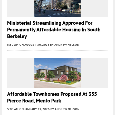
Ministerial Streamlining Approved For
Permanently Affordable Housing In South
Berkeley
5:30 AM
ON AUGUST 30, 2023
BY
ANDREW NELSON
Affordable Townhomes Proposed At 355
Pierce Road, Menlo Park
5:00 AM
ON JANUARY 23, 2026
BY
ANDREW NELSON