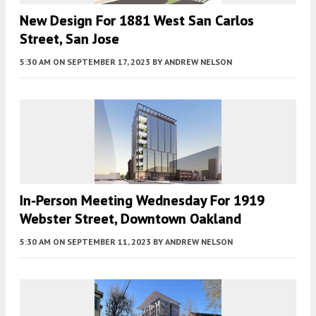
New Design For 1881 West San Carlos
Street, San Jose
5:30 AM
ON SEPTEMBER 17, 2023
BY
ANDREW NELSON
In-Person Meeting Wednesday For 1919
Webster Street, Downtown Oakland
5:30 AM
ON SEPTEMBER 11, 2023
BY
ANDREW NELSON