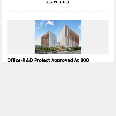
ADVERTISEMENT
Office-R&D Project Approved At 800
Dubuque Avenue In South San Francisco
4:30 AM
ON JULY 27, 2023
BY
YIMBY TEAM