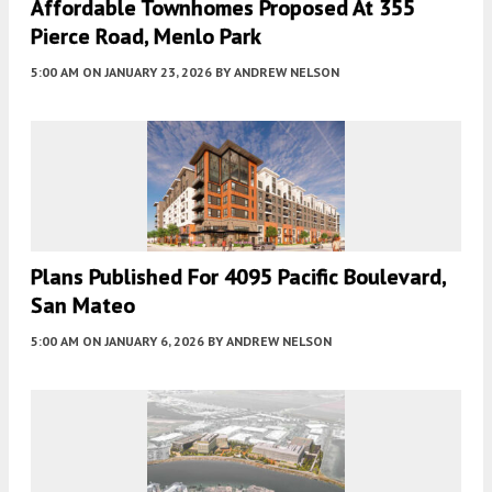
Affordable Townhomes Proposed At 355
Pierce Road, Menlo Park
5:00 AM
ON JANUARY 23, 2026
BY
ANDREW NELSON
Plans Published For 4095 Pacific Boulevard,
San Mateo
5:00 AM
ON JANUARY 6, 2026
BY
ANDREW NELSON