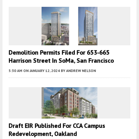
Demolition Permits Filed For 653-665
Harrison Street In SoMa, San Francisco
5:30 AM
ON JANUARY 12, 2024
BY
ANDREW NELSON
Draft EIR Published For CCA Campus
Redevelopment, Oakland