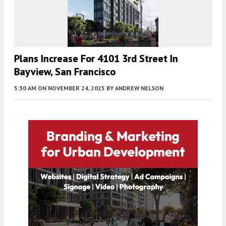
Plans Increase For 4101 3rd Street In
Bayview, San Francisco
5:30 AM
ON NOVEMBER 24, 2025
BY
ANDREW NELSON