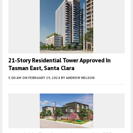
21-Story Residential Tower Approved In
Tasman East, Santa Clara
5:00 AM
ON FEBRUARY 29, 2024
BY
ANDREW NELSON