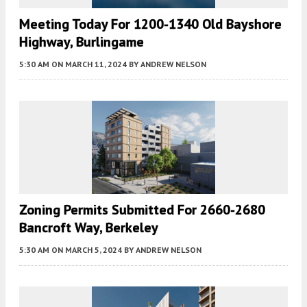
Meeting Today For 1200-1340 Old Bayshore
Highway, Burlingame
5:30 AM
ON MARCH 11, 2024
BY
ANDREW NELSON
Zoning Permits Submitted For 2660-2680
Bancroft Way, Berkeley
5:30 AM
ON MARCH 5, 2024
BY
ANDREW NELSON