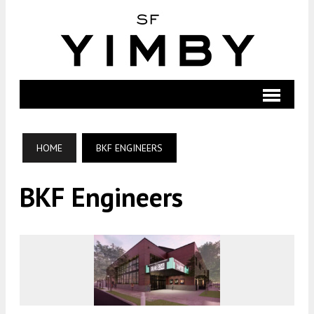
HOME
BKF ENGINEERS
BKF Engineers