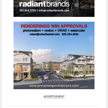
ADVERTISEMENT