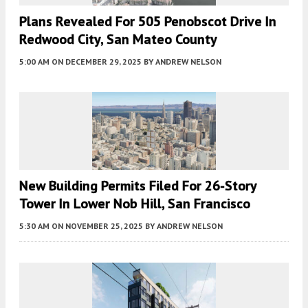
Plans Revealed For 505 Penobscot Drive In
Redwood City, San Mateo County
5:00 AM
ON DECEMBER 29, 2025
BY
ANDREW NELSON
New Building Permits Filed For 26-Story
Tower In Lower Nob Hill, San Francisco
5:30 AM
ON NOVEMBER 25, 2025
BY
ANDREW NELSON