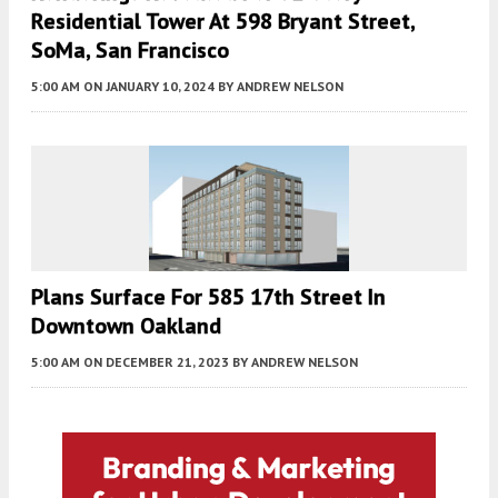
Residential Tower At 598 Bryant Street,
SoMa, San Francisco
5:00 AM
ON JANUARY 10, 2024
BY
ANDREW NELSON
Plans Surface For 585 17th Street In
Downtown Oakland
5:00 AM
ON DECEMBER 21, 2023
BY
ANDREW NELSON