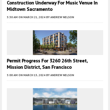
Construction Underway For Music Venue In
Midtown Sacramento
5:30 AM
ON MARCH 21, 2024
BY
ANDREW NELSON
Permit Progress For 3260 26th Street,
Mission District, San Francisco
5:00 AM
ON MARCH 15, 2024
BY
ANDREW NELSON