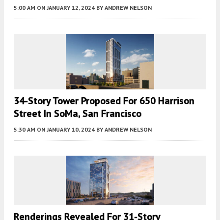
5:00 AM
ON JANUARY 12, 2024
BY
ANDREW NELSON
34-Story Tower Proposed For 650 Harrison
Street In SoMa, San Francisco
5:30 AM
ON JANUARY 10, 2024
BY
ANDREW NELSON
Renderings Revealed For 31-Story