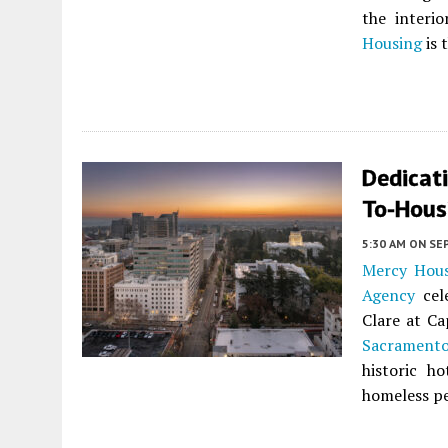
the interi
Housing
is 
Dedicati
To-Hous
5:30 AM
ON SE
Mercy Hou
Agency
cele
Clare at Ca
Sacrament
historic h
homeless pe