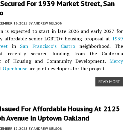
 Secured For 1939 Market Street, San
co
CEMBER 16, 2025
BY
ANDREW NELSON
n is expected to start in late 2026 and early 2027 for
ry affordable senior LGBTQ+ housing proposal at
1939
reet
in
San Francisco’s
Castro
neighborhood. The
nt recently secured funding from the California
t of Housing and Community Development.
Mercy
d
Openhouse
are joint developers for the project.
READ MORE
 Issued For Affordable Housing At 2125
ph Avenue In Uptown Oakland
CEMBER 12, 2025
BY
ANDREW NELSON