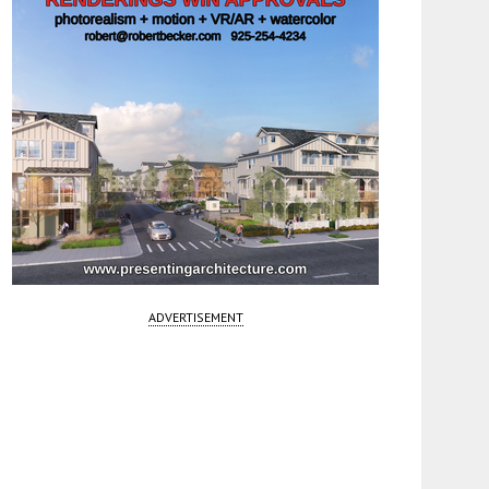
ADVERTISEMENT