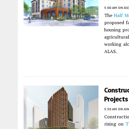
5:00 AM
ON JUL
The
Half M
proposed f
housing pro
agricultur
working al
ALAS.
Constru
Projects
5:30 AM
ON JUN
Constructi
rising on
T