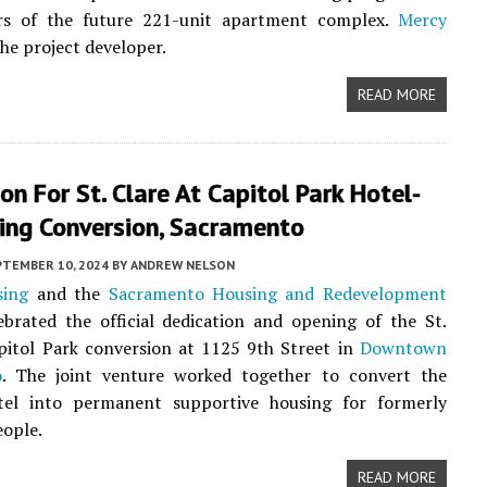
ors of the future 221-unit apartment complex.
Mercy
the project developer.
READ MORE
on For St. Clare At Capitol Park Hotel-
ing Conversion, Sacramento
PTEMBER 10, 2024
BY
ANDREW NELSON
sing
and the
Sacramento Housing and Redevelopment
brated the official dedication and opening of the St.
pitol Park conversion at 1125 9th Street in
Downtown
o
. The joint venture worked together to convert the
otel into permanent supportive housing for formerly
ople.
READ MORE