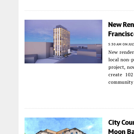
New Ren
Francis
5:30 AM
ON JUL
New renderi
local non-p
project, now
create 102
community 
City Cou
Moon B