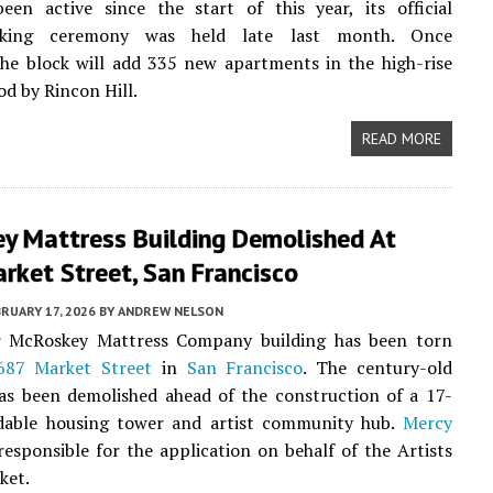
een active since the start of this year, its official
aking ceremony was held late last month. Once
he block will add 335 new apartments in the high-rise
d by Rincon Hill.
READ MORE
y Mattress Building Demolished At
rket Street, San Francisco
RUARY 17, 2026
BY
ANDREW NELSON
 McRoskey Mattress Company building has been torn
687 Market Street
in
San Francisco
. The century-old
as been demolished ahead of the construction of a 17-
rdable housing tower and artist community hub.
Mercy
responsible for the application on behalf of the Artists
ket.