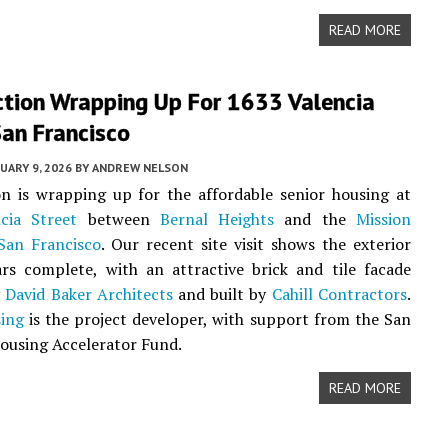
READ MORE
ction Wrapping Up For 1633 Valencia
San Francisco
UARY 9, 2026
BY
ANDREW NELSON
n is wrapping up for the affordable senior housing at
cia Street
between
Bernal Heights
and the
Mission
San Francisco
. Our recent site visit shows the exterior
rs complete, with an attractive brick and tile facade
y
David Baker Architects
and built by
Cahill Contractors
.
ing
is the project developer, with support from the San
ousing Accelerator Fund.
READ MORE