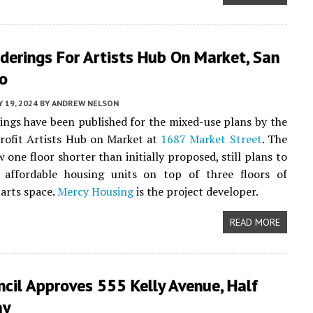
derings For Artists Hub On Market, San
co
Y 19, 2024
BY
ANDREW NELSON
ngs have been published for the mixed-use plans by the
rofit Artists Hub on Market at
1687 Market Street
. The
 one floor shorter than initially proposed, still plans to
 affordable housing units on top of three floors of
arts space.
Mercy Housing
is the project developer.
READ MORE
ncil Approves 555 Kelly Avenue, Half
ay