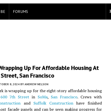
IBE
FORUMS
Wrapping Up For Affordable Housing At
Street, San Francisco
TOBER 8, 2024
BY
ANDREW NELSON
rk is wrapping up for the eight-story affordable housing
t
600 7th Street
in
SoMa
,
San Francisco
. Crews with
nstruction
and
Suffolk Construction
have finished
most facade panels and can be seen making progress for