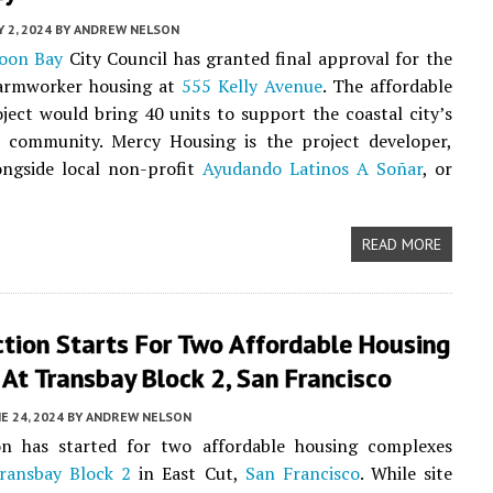
Y 2, 2024
BY
ANDREW NELSON
oon Bay
City Council has granted final approval for the
armworker housing at
555 Kelly Avenue
. The affordable
ject would bring 40 units to support the coastal city’s
al community. Mercy Housing is the project developer,
ongside local non-profit
Ayudando Latinos A Soñar
, or
READ MORE
ction Starts For Two Affordable Housing
 At Transbay Block 2, San Francisco
E 24, 2024
BY
ANDREW NELSON
on has started for two affordable housing complexes
ransbay Block 2
in East Cut,
San Francisco
. While site