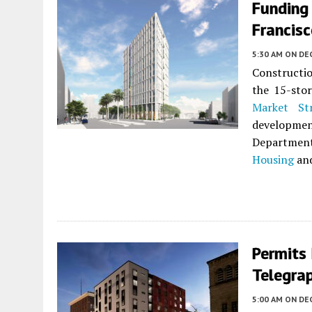
Funding
Francis
5:30 AM
ON DE
Constructio
the 15-sto
Market St
developme
Departmen
Housing
an
Permits
Telegra
5:00 AM
ON DE