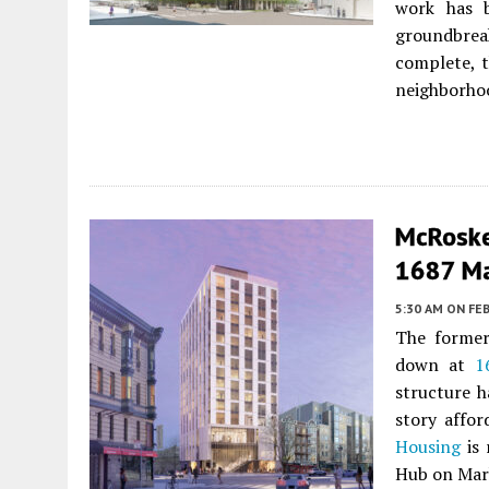
work has b
groundbre
complete, t
neighborhoo
McRoske
1687 Ma
5:30 AM
ON FEB
The former
down at
1
structure h
story affo
Housing
is 
Hub on Mar