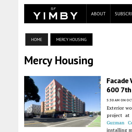
ABOUT
SUBSCR
HOME
MERCY HOUSING
Mercy Housing
Facade 
600 7th 
5:30 AM
ON OC
Exterior wo
project a
Guzman Co
installing 