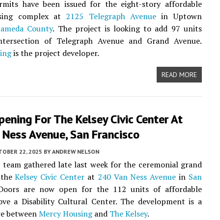
rmits have been issued for the eight-story affordable
using complex at
2125 Telegraph Avenue
in Uptown
lameda County
. The project is looking to add 97 units
ntersection of Telegraph Avenue and Grand Avenue.
ing
is the project developer.
READ MORE
ening For The Kelsey Civic Center At
 Ness Avenue, San Francisco
TOBER 22, 2025
BY
ANDREW NELSON
 team gathered late last week for the ceremonial grand
 the
Kelsey Civic Center
at
240 Van Ness Avenue
in
San
 Doors are now open for the 112 units of affordable
ve a Disability Cultural Center. The development is a
ure between
Mercy Housing
and
The Kelsey
.