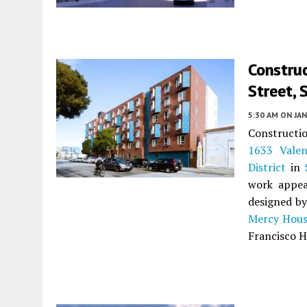
Constru
Street, 
5:30 AM
ON JAN
Constructio
1633 Valen
District
in
work appea
designed b
Mercy Hous
Francisco H