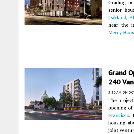
Grading pe
senior ho
Oakland
,
A
near the i
Mercy Hous
Grand Op
240 Van
5:30 AM
ON OC
The project
opening of
Francisco
.
housing abo
joint vent