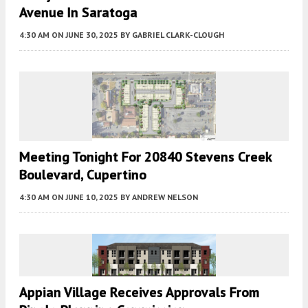
Avenue In Saratoga
4:30 AM
ON JUNE 30, 2025
BY
GABRIEL CLARK-CLOUGH
Meeting Tonight For 20840 Stevens Creek
Boulevard, Cupertino
4:30 AM
ON JUNE 10, 2025
BY
ANDREW NELSON
Appian Village Receives Approvals From