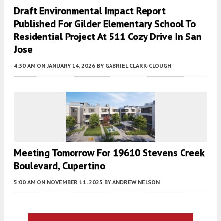
Draft Environmental Impact Report
Published For Gilder Elementary School To
Residential Project At 511 Cozy Drive In San
Jose
4:30 AM
ON JANUARY 14, 2026
BY
GABRIEL CLARK-CLOUGH
Meeting Tomorrow For 19610 Stevens Creek
Boulevard, Cupertino
5:00 AM
ON NOVEMBER 11, 2025
BY
ANDREW NELSON