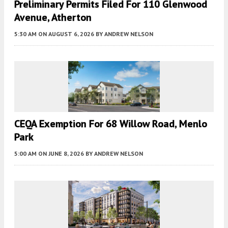
Preliminary Permits Filed For 110 Glenwood
Avenue, Atherton
5:30 AM
ON AUGUST 6, 2026
BY
ANDREW NELSON
CEQA Exemption For 68 Willow Road, Menlo
Park
5:00 AM
ON JUNE 8, 2026
BY
ANDREW NELSON