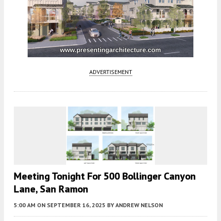
ADVERTISEMENT
Meeting Tonight For 500 Bollinger Canyon
Lane, San Ramon
5:00 AM
ON SEPTEMBER 16, 2025
BY
ANDREW NELSON