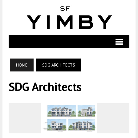
HOME
SDG ARCHITECTS
SDG Architects