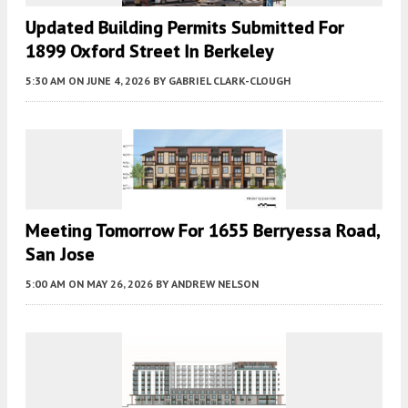
Updated Building Permits Submitted For
1899 Oxford Street In Berkeley
5:30 AM
ON JUNE 4, 2026
BY
GABRIEL CLARK-CLOUGH
Meeting Tomorrow For 1655 Berryessa Road,
San Jose
5:00 AM
ON MAY 26, 2026
BY
ANDREW NELSON