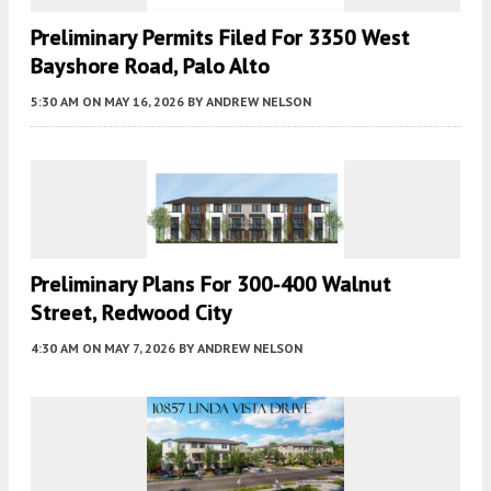
Preliminary Permits Filed For 3350 West
Bayshore Road, Palo Alto
5:30 AM
ON MAY 16, 2026
BY
ANDREW NELSON
Preliminary Plans For 300-400 Walnut
Street, Redwood City
4:30 AM
ON MAY 7, 2026
BY
ANDREW NELSON