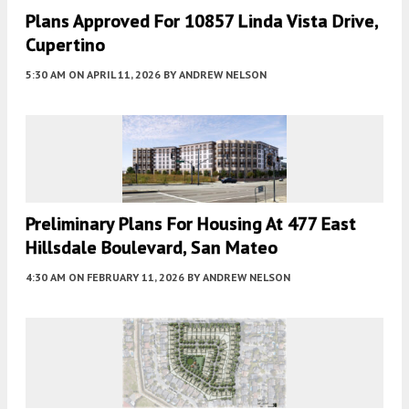
Plans Approved For 10857 Linda Vista Drive,
Cupertino
5:30 AM
ON APRIL 11, 2026
BY
ANDREW NELSON
Preliminary Plans For Housing At 477 East
Hillsdale Boulevard, San Mateo
4:30 AM
ON FEBRUARY 11, 2026
BY
ANDREW NELSON