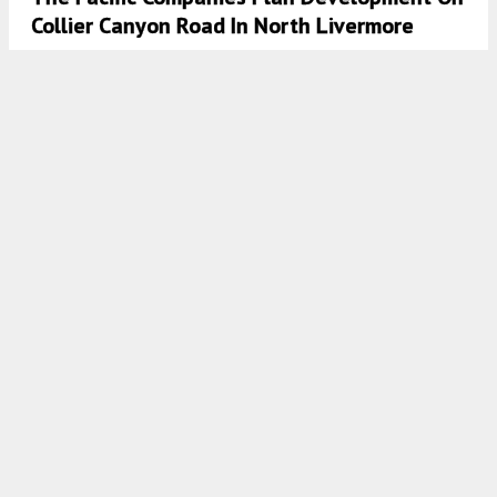
Collier Canyon Road In North Livermore
5:37 AM
ON MARCH 25, 2025
BY
GABRIEL CLARK-CLOUGH
Plans Approved For 50 Los Gatos-Saratoga
Road
5:00 AM
ON MARCH 13, 2025
BY
ANDREW NELSON