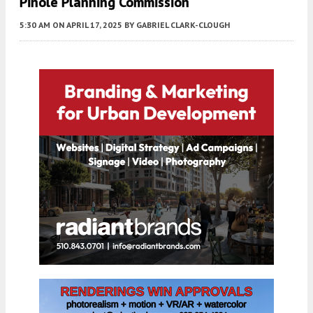
Pinole Planning Commission
5:30 AM
ON APRIL 17, 2025
BY
GABRIEL CLARK-CLOUGH