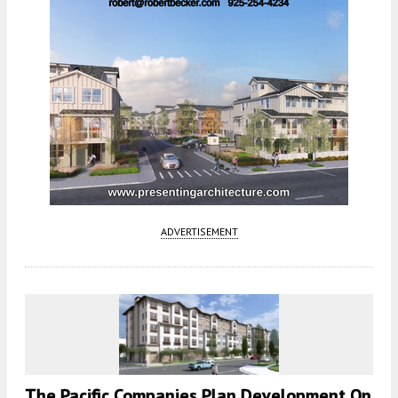
ADVERTISEMENT
The Pacific Companies Plan Development On