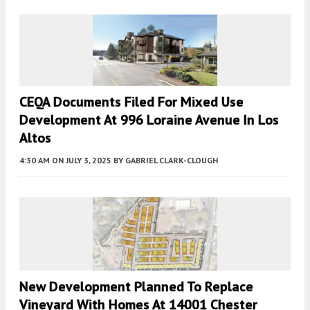
CEQA Documents Filed For Mixed Use
Development At 996 Loraine Avenue In Los
Altos
4:30 AM
ON JULY 3, 2025
BY
GABRIEL CLARK-CLOUGH
New Development Planned To Replace
Vineyard With Homes At 14001 Chester