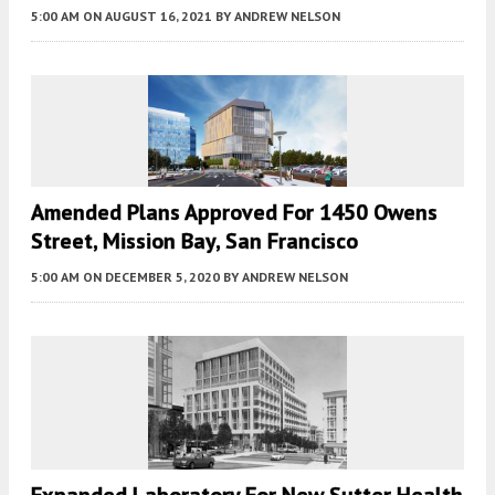
5:00 AM
ON AUGUST 16, 2021
BY
ANDREW NELSON
Amended Plans Approved For 1450 Owens
Street, Mission Bay, San Francisco
5:00 AM
ON DECEMBER 5, 2020
BY
ANDREW NELSON
Expanded Laboratory For New Sutter Health