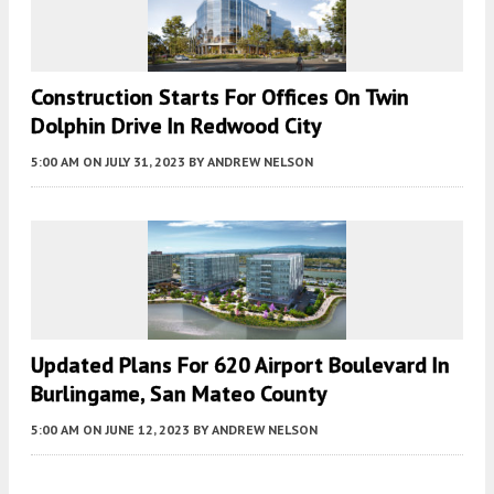
Construction Starts For Offices On Twin
Dolphin Drive In Redwood City
5:00 AM
ON JULY 31, 2023
BY
ANDREW NELSON
Updated Plans For 620 Airport Boulevard In
Burlingame, San Mateo County
5:00 AM
ON JUNE 12, 2023
BY
ANDREW NELSON