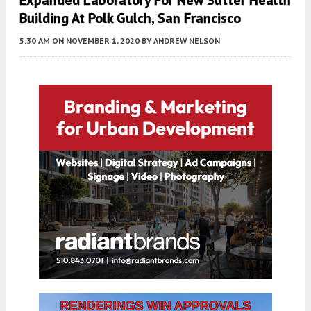
Building At Polk Gulch, San Francisco
5:30 AM
ON NOVEMBER 1, 2020
BY
ANDREW NELSON