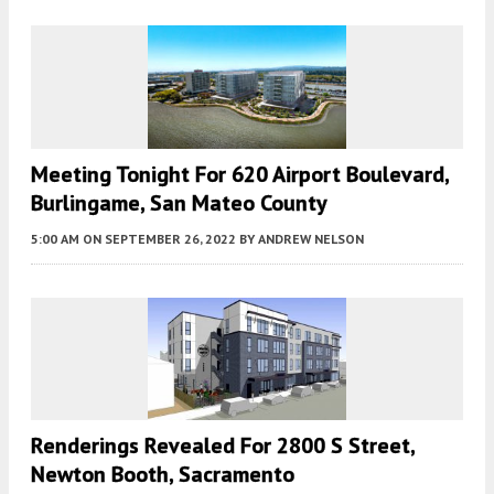
Meeting Tonight For 620 Airport Boulevard,
Burlingame, San Mateo County
5:00 AM
ON SEPTEMBER 26, 2022
BY
ANDREW NELSON
Renderings Revealed For 2800 S Street,
Newton Booth, Sacramento