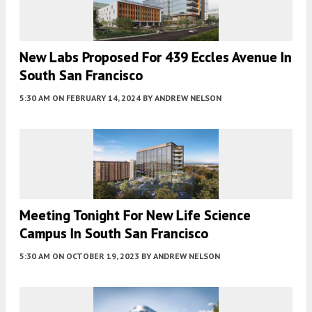
New Labs Proposed For 439 Eccles Avenue In
South San Francisco
5:30 AM
ON FEBRUARY 14, 2024
BY
ANDREW NELSON
Meeting Tonight For New Life Science
Campus In South San Francisco
5:30 AM
ON OCTOBER 19, 2023
BY
ANDREW NELSON