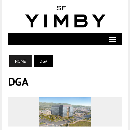
HOME
DGA
DGA