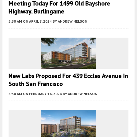
Meeting Today For 1499 Old Bayshore
Highway, Burlingame
5:30 AM
ON APRIL 8, 2024
BY
ANDREW NELSON
New Labs Proposed For 439 Eccles Avenue In
South San Francisco
5:30 AM
ON FEBRUARY 14, 2024
BY
ANDREW NELSON