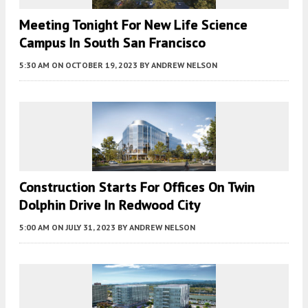
Meeting Tonight For New Life Science
Campus In South San Francisco
5:30 AM
ON OCTOBER 19, 2023
BY
ANDREW NELSON
Construction Starts For Offices On Twin
Dolphin Drive In Redwood City
5:00 AM
ON JULY 31, 2023
BY
ANDREW NELSON