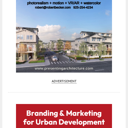
ADVERTISEMENT