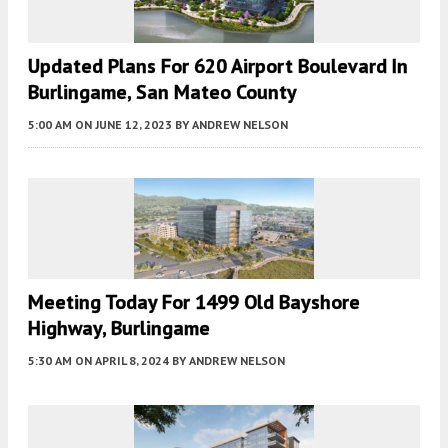
Updated Plans For 620 Airport Boulevard In
Burlingame, San Mateo County
5:00 AM
ON JUNE 12, 2023
BY
ANDREW NELSON
Meeting Today For 1499 Old Bayshore
Highway, Burlingame
5:30 AM
ON APRIL 8, 2024
BY
ANDREW NELSON