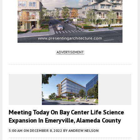
ADVERTISEMENT
Meeting Today On Bay Center Life Science
Expansion In Emeryville, Alameda County
5:00 AM
ON DECEMBER 8, 2022
BY
ANDREW NELSON