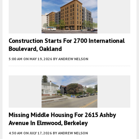
Construction Starts For 2700 International
Boulevard, Oakland
5:00 AM
ON MAY 19, 2026
BY
ANDREW NELSON
Missing Middle Housing For 2615 Ashby
Avenue In Elmwood, Berkeley
4:30 AM
ON JULY 17, 2026
BY
ANDREW NELSON