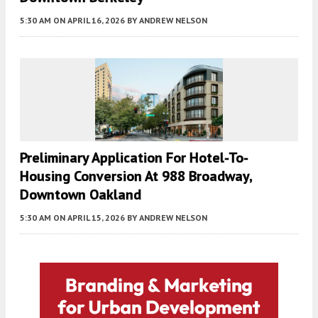
5:30 AM
ON APRIL 16, 2026
BY
ANDREW NELSON
Preliminary Application For Hotel-To-
Housing Conversion At 988 Broadway,
Downtown Oakland
5:30 AM
ON APRIL 15, 2026
BY
ANDREW NELSON