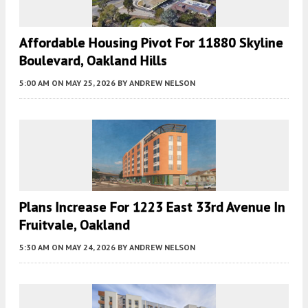
Affordable Housing Pivot For 11880 Skyline
Boulevard, Oakland Hills
5:00 AM
ON MAY 25, 2026
BY
ANDREW NELSON
Plans Increase For 1223 East 33rd Avenue In
Fruitvale, Oakland
5:30 AM
ON MAY 24, 2026
BY
ANDREW NELSON