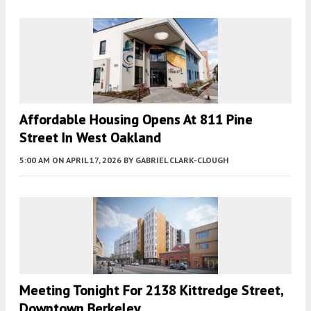
Affordable Housing Opens At 811 Pine
Street In West Oakland
5:00 AM
ON APRIL 17, 2026
BY
GABRIEL CLARK-CLOUGH
Meeting Tonight For 2138 Kittredge Street,
Downtown Berkeley