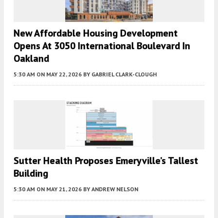
New Affordable Housing Development
Opens At 3050 International Boulevard In
Oakland
5:30 AM
ON MAY 22, 2026
BY
GABRIEL CLARK-CLOUGH
Sutter Health Proposes Emeryville’s Tallest
Building
5:30 AM
ON MAY 21, 2026
BY
ANDREW NELSON