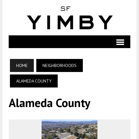
HOME
NEIGHBORHOODS
ALAMEDA COUNTY
Alameda County