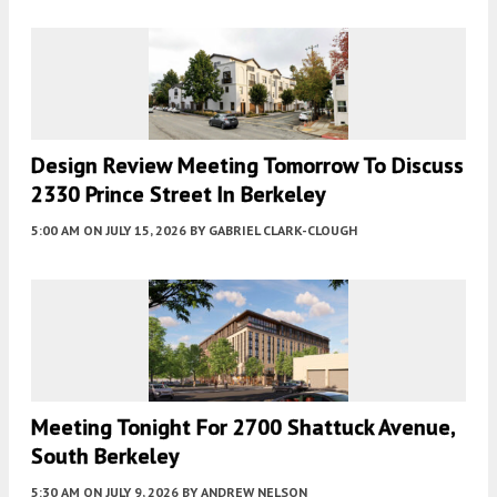
Design Review Meeting Tomorrow To Discuss
2330 Prince Street In Berkeley
5:00 AM
ON JULY 15, 2026
BY
GABRIEL CLARK-CLOUGH
Meeting Tonight For 2700 Shattuck Avenue,
South Berkeley
5:30 AM
ON JULY 9, 2026
BY
ANDREW NELSON