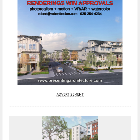
ADVERTISEMENT