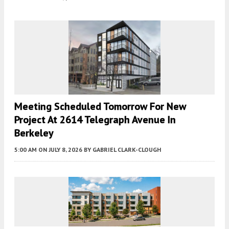
Meeting Scheduled Tomorrow For New
Project At 2614 Telegraph Avenue In
Berkeley
5:00 AM
ON JULY 8, 2026
BY
GABRIEL CLARK-CLOUGH