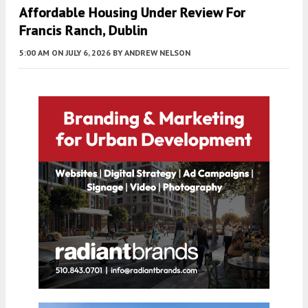
Affordable Housing Under Review For
Francis Ranch, Dublin
5:00 AM
ON JULY 6, 2026
BY
ANDREW NELSON