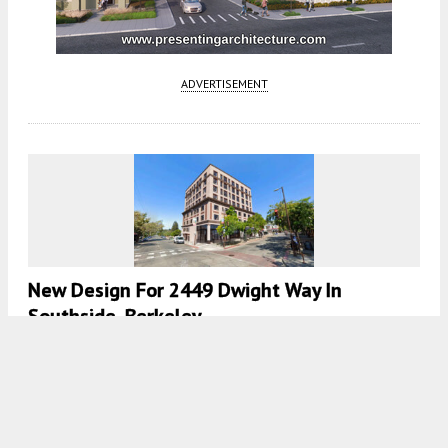
ADVERTISEMENT
New Design For 2449 Dwight Way In
Southside, Berkeley
5:30 AM
ON APRIL 13, 2026
BY
ANDREW NELSON