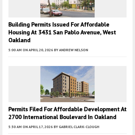
Building Permits Issued For Affordable
Housing At 3431 San Pablo Avenue, West
Oakland
5:00 AM
ON APRIL 20, 2026
BY
ANDREW NELSON
Permits Filed For Affordable Development At
2700 International Boulevard In Oakland
5:30 AM
ON APRIL 17, 2026
BY
GABRIEL CLARK-CLOUGH