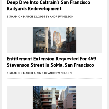
Deep Dive Into Caltrain’s San Francisco
Railyards Redevelopment
5:30 AM
ON MARCH 12, 2026
BY
ANDREW NELSON
Entitlement Extension Requested For 469
Stevenson Street In SoMa, San Francisco
5:30 AM
ON MARCH 4, 2026
BY
ANDREW NELSON