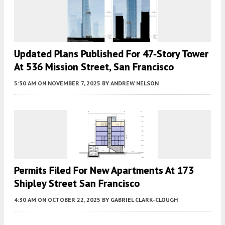
Updated Plans Published For 47-Story Tower
At 536 Mission Street, San Francisco
5:30 AM
ON NOVEMBER 7, 2025
BY
ANDREW NELSON
Permits Filed For New Apartments At 173
Shipley Street San Francisco
4:30 AM
ON OCTOBER 22, 2025
BY
GABRIEL CLARK-CLOUGH