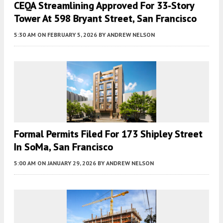
CEQA Streamlining Approved For 33-Story
Tower At 598 Bryant Street, San Francisco
5:30 AM
ON FEBRUARY 5, 2026
BY
ANDREW NELSON
Formal Permits Filed For 173 Shipley Street
In SoMa, San Francisco
5:00 AM
ON JANUARY 29, 2026
BY
ANDREW NELSON