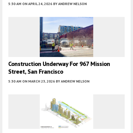
5:30 AM
ON APRIL 24, 2026
BY
ANDREW NELSON
Construction Underway For 967 Mission
Street, San Francisco
5:30 AM
ON MARCH 23, 2026
BY
ANDREW NELSON