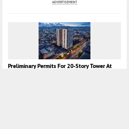
ADVERTISEMENT
Preliminary Permits For 20-Story Tower At
1023 Mission Street, San Francisco
5:30 AM
ON SEPTEMBER 10, 2025
BY
ANDREW NELSON