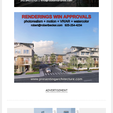
ADVERTISEMENT