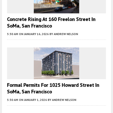
Concrete Rising At 160 Freelon Street In
SoMa, San Francisco
5:30 AM
ON JANUARY 16, 2026
BY
ANDREW NELSON
Formal Permits For 1025 Howard Street In
SoMa, San Francisco
5:30 AM
ON JANUARY 1, 2026
BY
ANDREW NELSON