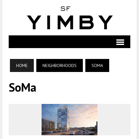
HOME
NEIGHBORHOODS
SOMA
SoMa