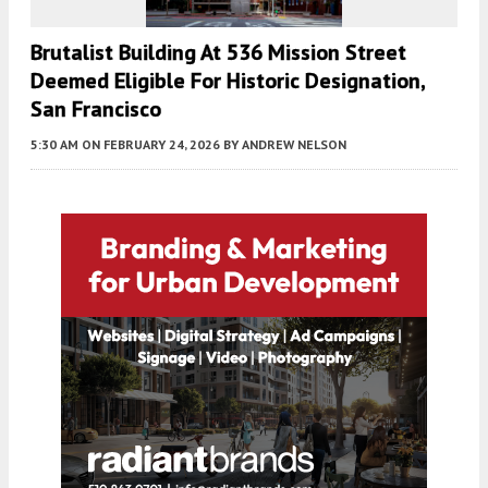
Brutalist Building At 536 Mission Street
Deemed Eligible For Historic Designation,
San Francisco
5:30 AM
ON FEBRUARY 24, 2026
BY
ANDREW NELSON