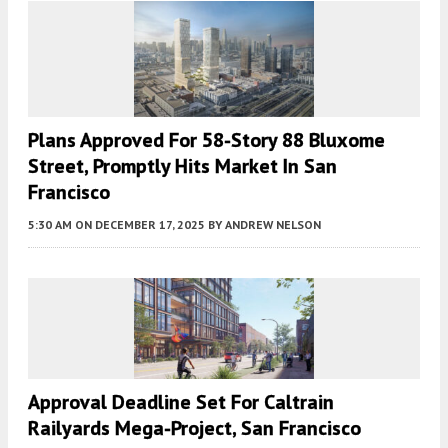
Plans Approved For 58-Story 88 Bluxome
Street, Promptly Hits Market In San
Francisco
5:30 AM
ON DECEMBER 17, 2025
BY
ANDREW NELSON
Approval Deadline Set For Caltrain
Railyards Mega-Project, San Francisco