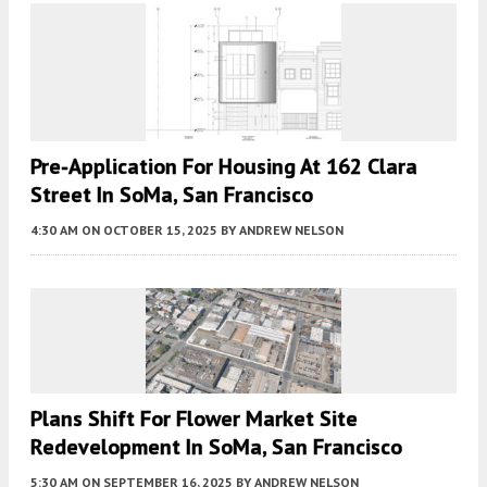
Pre-Application For Housing At 162 Clara
Street In SoMa, San Francisco
4:30 AM
ON OCTOBER 15, 2025
BY
ANDREW NELSON
Plans Shift For Flower Market Site
Redevelopment In SoMa, San Francisco
5:30 AM
ON SEPTEMBER 16, 2025
BY
ANDREW NELSON