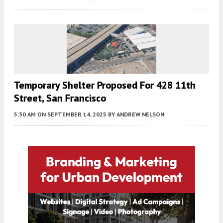
Temporary Shelter Proposed For 428 11th
Street, San Francisco
5:30 AM
ON SEPTEMBER 14, 2025
BY
ANDREW NELSON