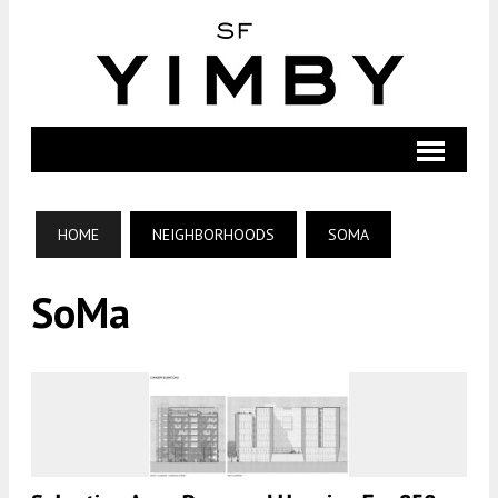
HOME
NEIGHBORHOODS
SOMA
SoMa