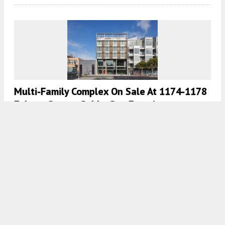
Multi-Family Complex On Sale At 1174-1178
Folsom Street, SoMa, San Francisco
4:30 AM
ON MAY 11, 2023
BY
YIMBY TEAM
New Housing For 580 Minna Street In SoMa,