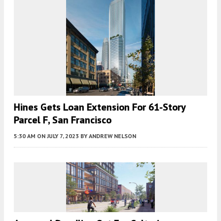
Hines Gets Loan Extension For 61-Story
Parcel F, San Francisco
5:30 AM
ON JULY 7, 2023
BY
ANDREW NELSON