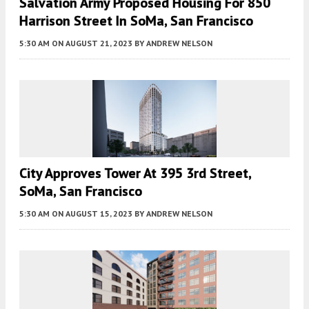
Salvation Army Proposed Housing For 850
Harrison Street In SoMa, San Francisco
5:30 AM
ON AUGUST 21, 2023
BY
ANDREW NELSON
City Approves Tower At 395 3rd Street,
SoMa, San Francisco
5:30 AM
ON AUGUST 15, 2023
BY
ANDREW NELSON