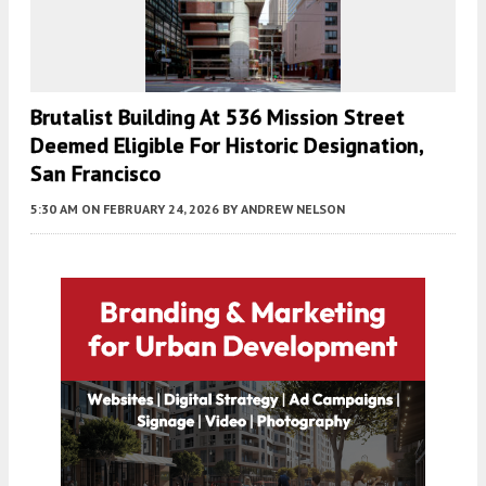
Brutalist Building At 536 Mission Street
Deemed Eligible For Historic Designation,
San Francisco
5:30 AM
ON FEBRUARY 24, 2026
BY
ANDREW NELSON