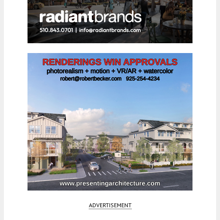
ADVERTISEMENT