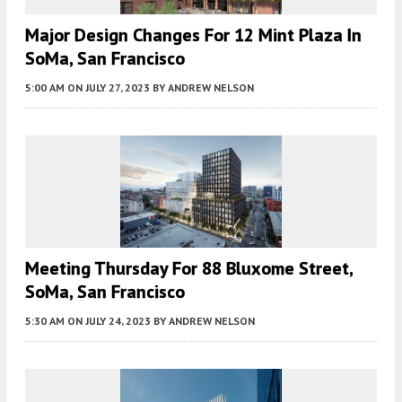
Major Design Changes For 12 Mint Plaza In
SoMa, San Francisco
5:00 AM
ON JULY 27, 2023
BY
ANDREW NELSON
Meeting Thursday For 88 Bluxome Street,
SoMa, San Francisco
5:30 AM
ON JULY 24, 2023
BY
ANDREW NELSON