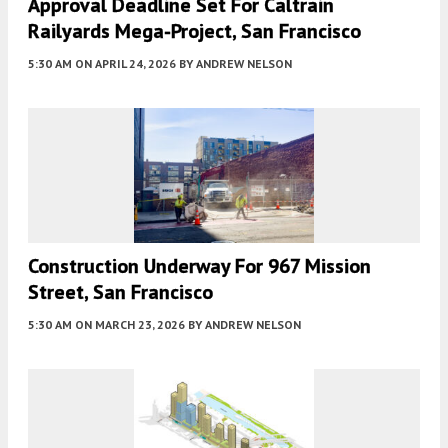
Approval Deadline Set For Caltrain
Railyards Mega-Project, San Francisco
5:30 AM
ON APRIL 24, 2026
BY
ANDREW NELSON
Construction Underway For 967 Mission
Street, San Francisco
5:30 AM
ON MARCH 23, 2026
BY
ANDREW NELSON