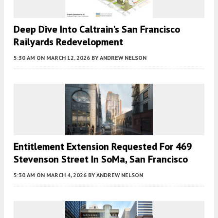
Deep Dive Into Caltrain’s San Francisco
Railyards Redevelopment
5:30 AM
ON MARCH 12, 2026
BY
ANDREW NELSON
Entitlement Extension Requested For 469
Stevenson Street In SoMa, San Francisco
5:30 AM
ON MARCH 4, 2026
BY
ANDREW NELSON