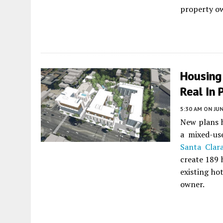
property ow
Housing
Real In 
5:30 AM
ON JUN
New plans h
a mixed-u
Santa Clar
create 189 
existing hot
owner.