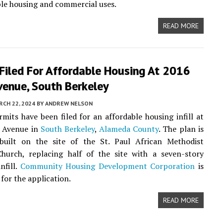
ble housing and commercial uses.
READ MORE
Filed For Affordable Housing At 2016
venue, South Berkeley
CH 22, 2024
BY
ANDREW NELSON
rmits have been filed for an affordable housing infill at
 Avenue in
South Berkeley
,
Alameda County
. The plan is
built on the site of the St. Paul African Methodist
Church, replacing half of the site with a seven-story
infill.
Community Housing Development Corporation
is
for the application.
READ MORE