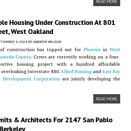
READ MORE
ble Housing Under Construction At 801
eet, West Oakland
PTEMBER 9, 2024
BY
ANDREW NELSON
of construction has topped out for
Phoenix
in
West
lameda County
. Crews are currently working on a four-
ortive housing project with a hundred affordable
overlooking Interstate 880.
Allied Housing
and
East Bay
l Development Corporation
are jointly developing the
READ MORE
mits & Architects For 2147 San Pablo
Berkeley