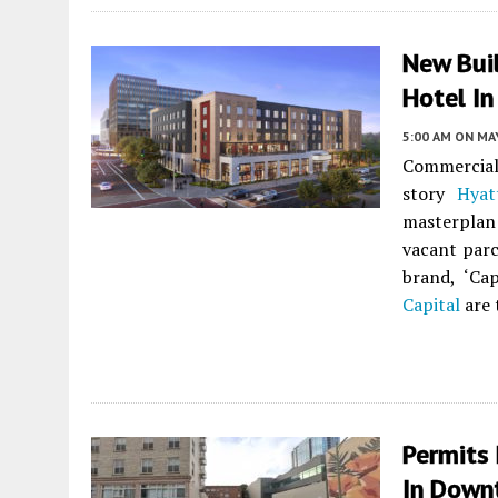
New Bui
Hotel I
5:00 AM
ON MAY
Commercial
story
Hyat
masterplan 
vacant parc
brand, ‘Ca
Capital
are 
Permits 
In Down