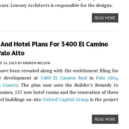
ner. Lowney Architects is responsible for the designs.
READ MORE
 And Hotel Plans For 3400 El Camino
Palo Alto
E 26, 2023
BY
ANDREW NELSON
ave been revealed along with the entitlement filing for
se development at
3400 El Camino Real
in
Palo Alto
,
a County
. The plan now uses the Builder’s Remedy to
homes, 137 new hotel rooms and the renovation of three
el buildings on-site.
Oxford Capital Group
is the project
READ MORE