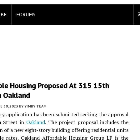
IBE
FORUMS
ble Housing Proposed At 315 15th
n Oakland
E 30, 2023
BY
YIMBY TEAM
ry application has been submitted seeking the approval
h Street in
Oakland
. The project proposal includes the
n of a new eight-story building offering residential units
ble rates. Oakland Affordable Housing Group LP is the