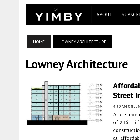
ABOUT
SUBSCR
HOME
LOWNEY ARCHITECTURE
Lowney Architecture
Afforda
Street I
4:30 AM
ON JUN
A prelimina
of 315 15t
constructio
at afforda