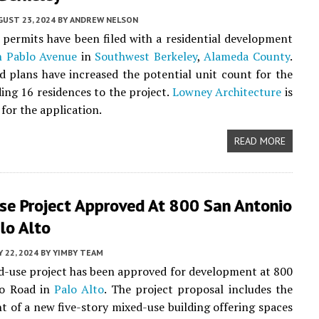
UST 23, 2024
BY
ANDREW NELSON
 permits have been filed with a residential development
n Pablo Avenue
in
Southwest Berkeley
,
Alameda County
.
 plans have increased the potential unit count for the
ding 16 residences to the project.
Lowney Architecture
is
for the application.
READ MORE
se Project Approved At 800 San Antonio
lo Alto
 22, 2024
BY
YIMBY TEAM
-use project has been approved for development at 800
o Road in
Palo Alto
. The project proposal includes the
 of a new five-story mixed-use building offering spaces