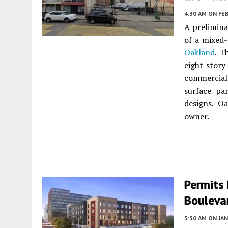
4:30 AM
ON FEB
A prelimina
of a mixed
Oakland
. T
eight-story
commercial
surface pa
designs. O
owner.
Permits 
Bouleva
5:30 AM
ON JAN