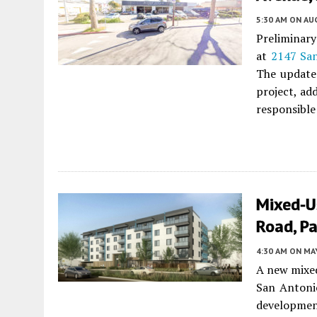
5:30 AM
ON AUG
Preliminary
at
2147 Sa
The updated
project, ad
responsible 
Mixed-U
Road, Pa
4:30 AM
ON MAY
A new mixed
San Antoni
development