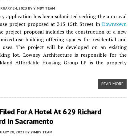
RUARY 24, 2023
BY
YIMBY TEAM
ry application has been submitted seeking the approval
-use project proposed at 315 15th Street in
Downtown
he project proposal includes the construction of a new
 mixed-use building offering spaces for residential and
 uses. The project will be developed on an existing
rking lot. Lowney Architecture is responsible for the
akland Affordable Housing Group LP is the property
READ MORE
Filed For A Hotel At 629 Richard
rd In Sacramento
UARY 28, 2023
BY
YIMBY TEAM