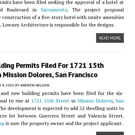
rmits have been filed seeking the approval of a hotel at
rd Boulevard in
Sacramento
. The project proposal
e construction of a five-story hotel with onsite amenities
. Lowney Architecture is responsible for the designs.
READ MORE
ding Permits Filed For 1721 15th
n Mission Dolores, San Francisco
 8, 2025
BY
ANDREW NELSON
and new building permits have been filed for the six-
sal to rise at
1721 15th Street
in
Mission Dolores
,
San
The development is expected to add 52 dwelling units to
acre lot between Guerrero Street and Valencia Street.
up
is now the property owner and the project applicant.