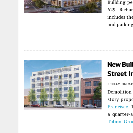
Building pe
629 Richa
includes th
and parking
New Buil
Street I
5:00 AM
ON MAY
Demolition 
story propo
Francisco
. 
a quarter-
Toboni Gro