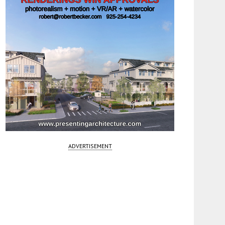
ADVERTISEMENT