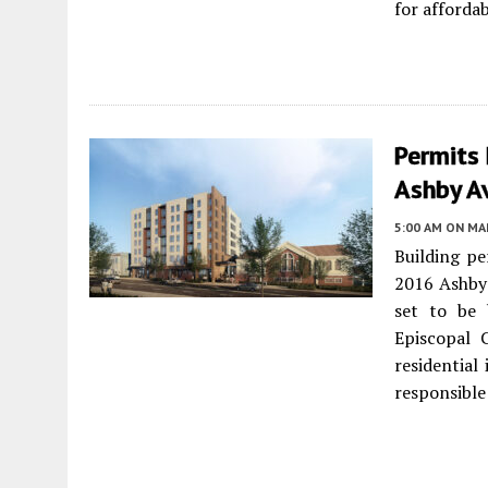
for afforda
Permits 
Ashby A
5:00 AM
ON MAR
Building pe
2016 Ashby
set to be 
Episcopal 
residential 
responsible 