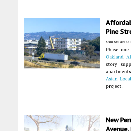
Afforda
Pine Str
5:00 AM
ON SE
Phase one 
Oakland
,
A
story supp
apartments 
Asian Loca
project.
New Per
Avenue, 