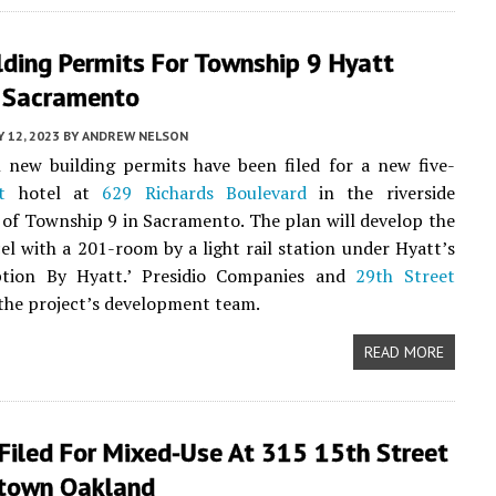
lding Permits For Township 9 Hyatt
n Sacramento
 12, 2023
BY
ANDREW NELSON
 new building permits have been filed for a new five-
t
hotel at
629 Richards Boulevard
in the riverside
of Township 9 in Sacramento. The plan will develop the
el with a 201-room by a light rail station under Hyatt’s
ption By Hyatt.’ Presidio Companies and
29th Street
the project’s development team.
READ MORE
Filed For Mixed-Use At 315 15th Street
town Oakland