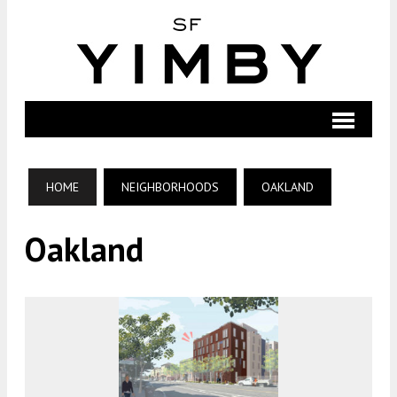
HOME
NEIGHBORHOODS
OAKLAND
Oakland