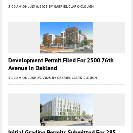
5:00 AM
ON JULY 6, 2025
BY
GABRIEL CLARK-CLOUGH
Development Permit Filed For 2500 76th
Avenue In Oakland
5:00 AM
ON JUNE 29, 2025
BY
GABRIEL CLARK-CLOUGH
Initial Grading Permits Submitted For 285