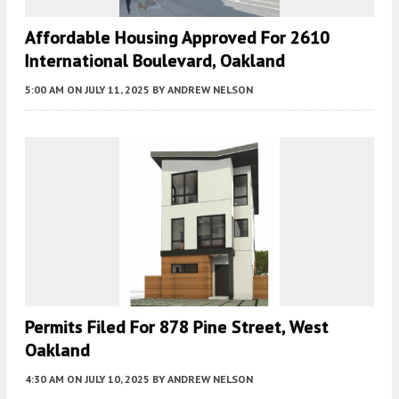
Affordable Housing Approved For 2610
International Boulevard, Oakland
5:00 AM
ON JULY 11, 2025
BY
ANDREW NELSON
Permits Filed For 878 Pine Street, West
Oakland
4:30 AM
ON JULY 10, 2025
BY
ANDREW NELSON