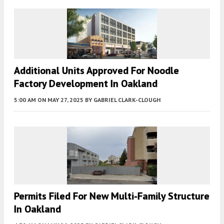
Additional Units Approved For Noodle
Factory Development In Oakland
5:00 AM
ON MAY 27, 2025
BY
GABRIEL CLARK-CLOUGH
Permits Filed For New Multi-Family Structure
In Oakland