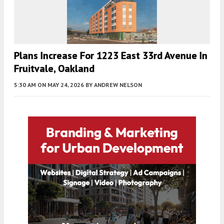
Plans Increase For 1223 East 33rd Avenue In
Fruitvale, Oakland
5:30 AM
ON MAY 24, 2026
BY
ANDREW NELSON