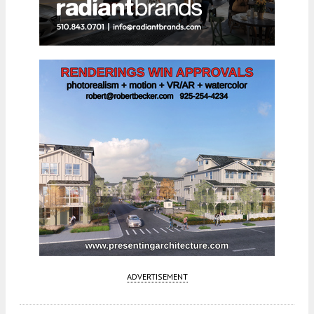
ADVERTISEMENT