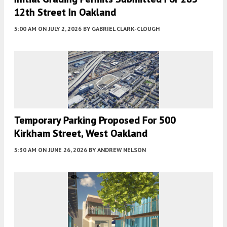
12th Street In Oakland
5:00 AM
ON JULY 2, 2026
BY
GABRIEL CLARK-CLOUGH
Temporary Parking Proposed For 500
Kirkham Street, West Oakland
5:30 AM
ON JUNE 26, 2026
BY
ANDREW NELSON