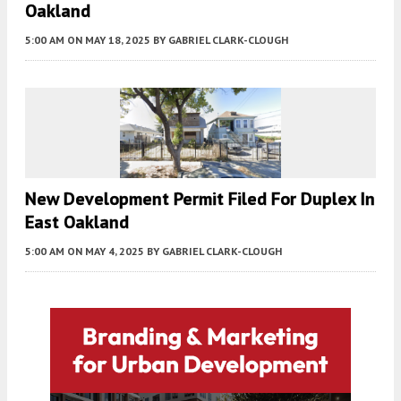
Oakland
5:00 AM
ON MAY 18, 2025
BY
GABRIEL CLARK-CLOUGH
New Development Permit Filed For Duplex In
East Oakland
5:00 AM
ON MAY 4, 2025
BY
GABRIEL CLARK-CLOUGH