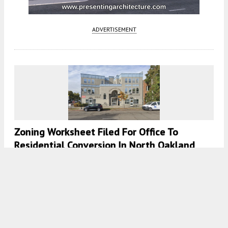
ADVERTISEMENT
Zoning Worksheet Filed For Office To
Residential Conversion In North Oakland
4:30 AM
ON MAY 1, 2025
BY
GABRIEL CLARK-CLOUGH