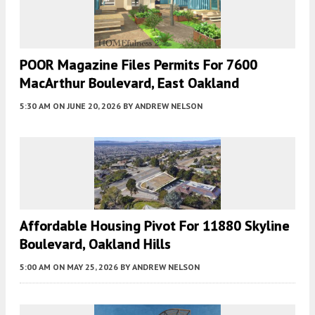
POOR Magazine Files Permits For 7600
MacArthur Boulevard, East Oakland
5:30 AM
ON JUNE 20, 2026
BY
ANDREW NELSON
Affordable Housing Pivot For 11880 Skyline
Boulevard, Oakland Hills
5:00 AM
ON MAY 25, 2026
BY
ANDREW NELSON