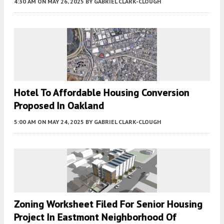
4:30 AM
ON MAY 26, 2025
BY
GABRIEL CLARK-CLOUGH
Hotel To Affordable Housing Conversion
Proposed In Oakland
5:00 AM
ON MAY 24, 2025
BY
GABRIEL CLARK-CLOUGH
Zoning Worksheet Filed For Senior Housing
Project In Eastmont Neighborhood Of