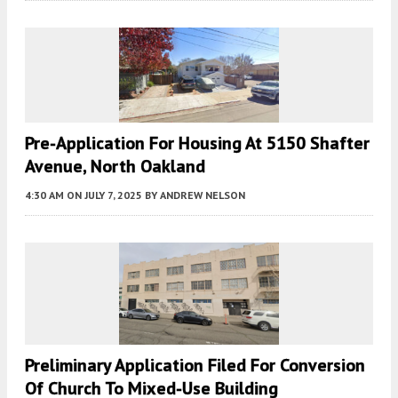
Pre-Application For Housing At 5150 Shafter
Avenue, North Oakland
4:30 AM
ON JULY 7, 2025
BY
ANDREW NELSON
Preliminary Application Filed For Conversion
Of Church To Mixed-Use Building