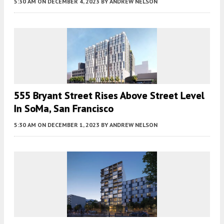
5:30 AM
ON DECEMBER 4, 2023
BY
ANDREW NELSON
555 Bryant Street Rises Above Street Level
In SoMa, San Francisco
5:30 AM
ON DECEMBER 1, 2023
BY
ANDREW NELSON