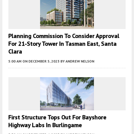
Planning Commission To Consider Approval
For 21-Story Tower In Tasman East, Santa
Clara
5:00 AM
ON DECEMBER 5, 2023
BY
ANDREW NELSON
First Structure Tops Out For Bayshore
Highway Labs In Burlingame