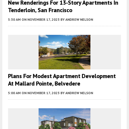
New Renderings For 13-Story Apartments In
Tenderloin, San Francisco
5:30 AM
ON NOVEMBER 17, 2023
BY
ANDREW NELSON
Plans For Modest Apartment Development
At Mallard Pointe, Belvedere
5:00 AM
ON NOVEMBER 17, 2023
BY
ANDREW NELSON