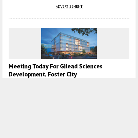
ADVERTISEMENT
Meeting Today For Gilead Sciences
Development, Foster City
5:00 AM
ON NOVEMBER 2, 2023
BY
ANDREW NELSON