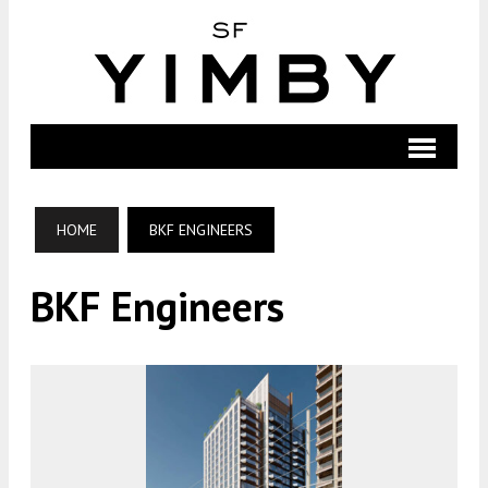
HOME
BKF ENGINEERS
BKF Engineers