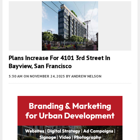
Plans Increase For 4101 3rd Street In
Bayview, San Francisco
5:30 AM
ON NOVEMBER 24, 2025
BY
ANDREW NELSON