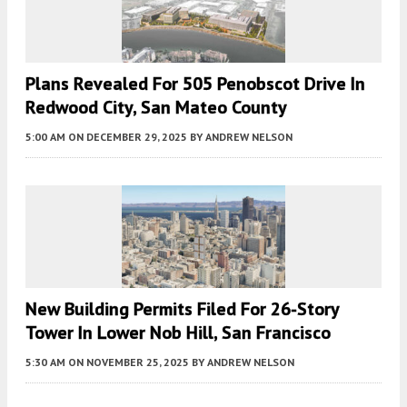
Plans Revealed For 505 Penobscot Drive In
Redwood City, San Mateo County
5:00 AM
ON DECEMBER 29, 2025
BY
ANDREW NELSON
New Building Permits Filed For 26-Story
Tower In Lower Nob Hill, San Francisco
5:30 AM
ON NOVEMBER 25, 2025
BY
ANDREW NELSON