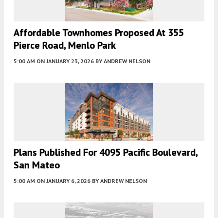
Affordable Townhomes Proposed At 355
Pierce Road, Menlo Park
5:00 AM
ON JANUARY 23, 2026
BY
ANDREW NELSON
Plans Published For 4095 Pacific Boulevard,
San Mateo
5:00 AM
ON JANUARY 6, 2026
BY
ANDREW NELSON