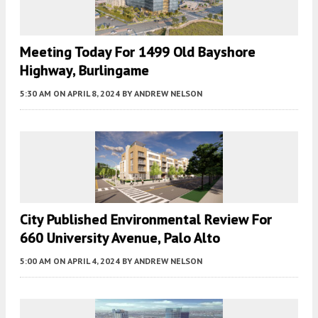
Meeting Today For 1499 Old Bayshore
Highway, Burlingame
5:30 AM
ON APRIL 8, 2024
BY
ANDREW NELSON
City Published Environmental Review For
660 University Avenue, Palo Alto
5:00 AM
ON APRIL 4, 2024
BY
ANDREW NELSON