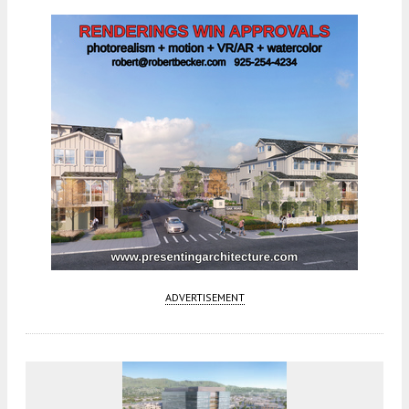
ADVERTISEMENT