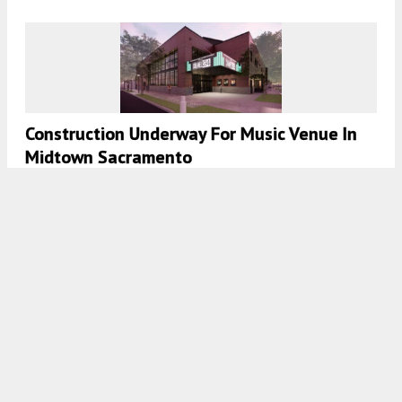
Construction Underway For Music Venue In
Midtown Sacramento
5:30 AM
ON MARCH 21, 2024
BY
ANDREW NELSON
Permit Progress For 3260 26th Street,
Mission District, San Francisco
5:00 AM
ON MARCH 15, 2024
BY
ANDREW NELSON