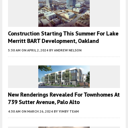
Construction Starting This Summer For Lake
Merritt BART Development, Oakland
5:30 AM
ON APRIL 2, 2024
BY
ANDREW NELSON
New Renderings Revealed For Townhomes At
739 Sutter Avenue, Palo Alto
4:30 AM
ON MARCH 26, 2024
BY
YIMBY TEAM