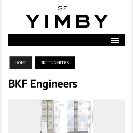
HOME
BKF ENGINEERS
BKF Engineers