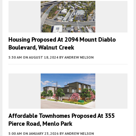
Housing Proposed At 2094 Mount Diablo
Boulevard, Walnut Creek
5:30 AM
ON AUGUST 18, 2024
BY
ANDREW NELSON
Affordable Townhomes Proposed At 355
Pierce Road, Menlo Park
5:00 AM
ON JANUARY 23, 2026
BY
ANDREW NELSON