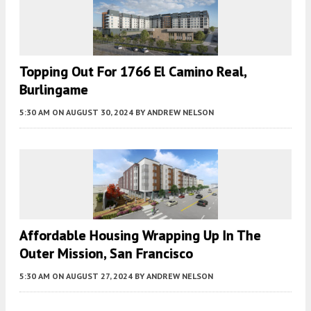
Topping Out For 1766 El Camino Real,
Burlingame
5:30 AM
ON AUGUST 30, 2024
BY
ANDREW NELSON
Affordable Housing Wrapping Up In The
Outer Mission, San Francisco
5:30 AM
ON AUGUST 27, 2024
BY
ANDREW NELSON