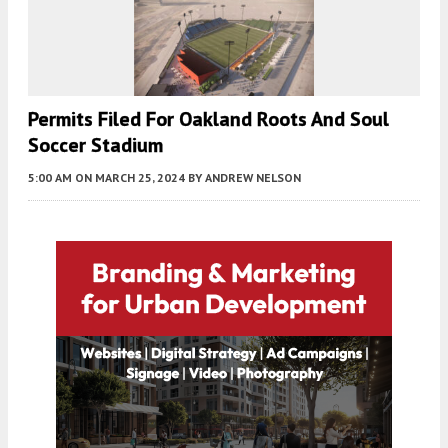
Permits Filed For Oakland Roots And Soul
Soccer Stadium
5:00 AM
ON MARCH 25, 2024
BY
ANDREW NELSON