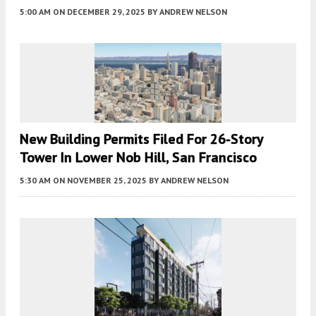
5:00 AM
ON DECEMBER 29, 2025
BY
ANDREW NELSON
New Building Permits Filed For 26-Story
Tower In Lower Nob Hill, San Francisco
5:30 AM
ON NOVEMBER 25, 2025
BY
ANDREW NELSON