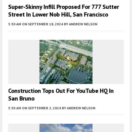
Super-Skinny Infill Proposed For 777 Sutter
Street In Lower Nob Hill, San Francisco
5:30 AM
ON SEPTEMBER 18, 2024
BY
ANDREW NELSON
Construction Tops Out For YouTube HQ In
San Bruno
5:30 AM
ON SEPTEMBER 2, 2024
BY
ANDREW NELSON