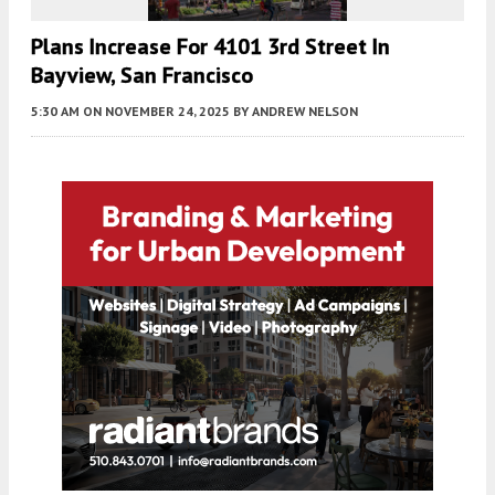
Plans Increase For 4101 3rd Street In
Bayview, San Francisco
5:30 AM
ON NOVEMBER 24, 2025
BY
ANDREW NELSON