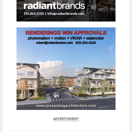
ADVERTISEMENT