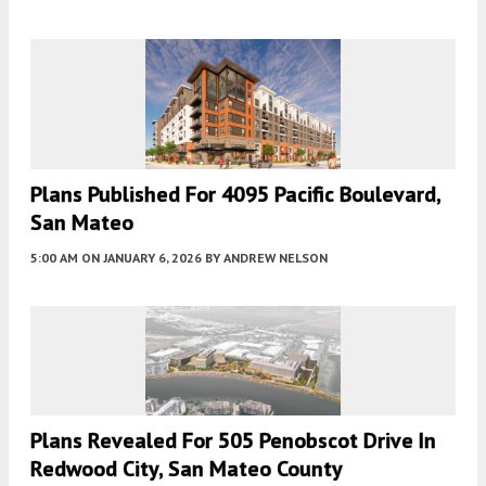
Plans Published For 4095 Pacific Boulevard,
San Mateo
5:00 AM
ON JANUARY 6, 2026
BY
ANDREW NELSON
Plans Revealed For 505 Penobscot Drive In
Redwood City, San Mateo County