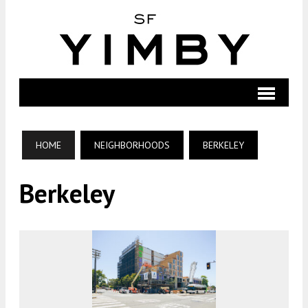
HOME
NEIGHBORHOODS
BERKELEY
Berkeley