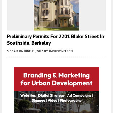
Preliminary Permits For 2201 Blake Street In
Southside, Berkeley
5:00 AM
ON JUNE 11, 2026
BY
ANDREW NELSON