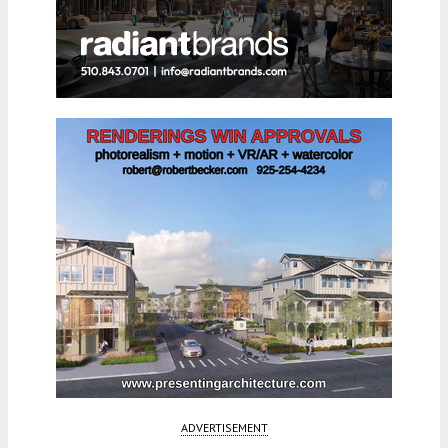
ADVERTISEMENT