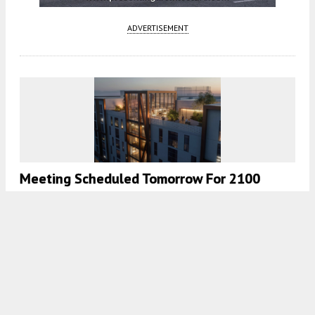
ADVERTISEMENT
Meeting Scheduled Tomorrow For 2100
Milvia Street In Downtown Berkeley
4:30 AM
ON MARCH 18, 2025
BY
YIMBY TEAM