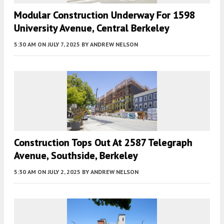
Modular Construction Underway For 1598
University Avenue, Central Berkeley
5:30 AM
ON JULY 7, 2025
BY
ANDREW NELSON
Construction Tops Out At 2587 Telegraph
Avenue, Southside, Berkeley
5:30 AM
ON JULY 2, 2025
BY
ANDREW NELSON