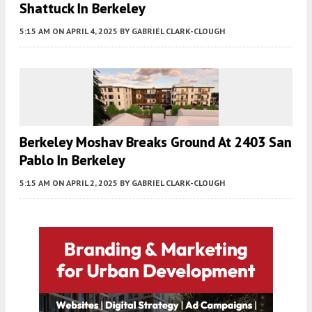
Shattuck In Berkeley
5:15 AM
ON APRIL 4, 2025
BY
GABRIEL CLARK-CLOUGH
Berkeley Moshav Breaks Ground At 2403 San
Pablo In Berkeley
5:15 AM
ON APRIL 2, 2025
BY
GABRIEL CLARK-CLOUGH