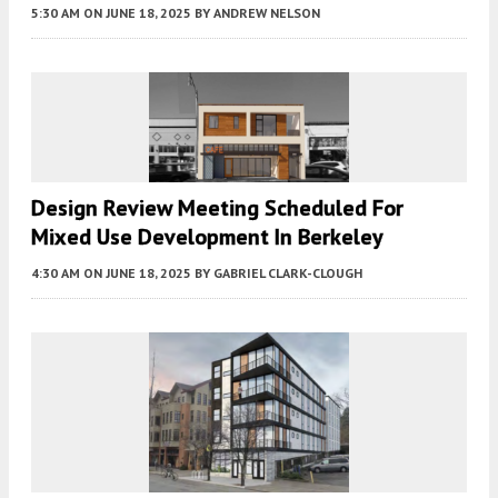
5:30 AM
ON JUNE 18, 2025
BY
ANDREW NELSON
Design Review Meeting Scheduled For
Mixed Use Development In Berkeley
4:30 AM
ON JUNE 18, 2025
BY
GABRIEL CLARK-CLOUGH