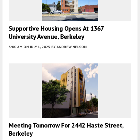
Supportive Housing Opens At 1367
University Avenue, Berkeley
5:00 AM
ON JULY 1, 2025
BY
ANDREW NELSON
Meeting Tomorrow For 2442 Haste Street,
Berkeley