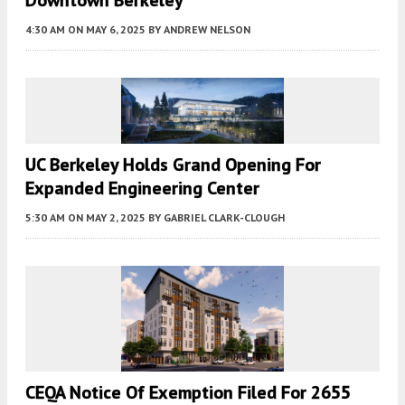
4:30 AM
ON MAY 6, 2025
BY
ANDREW NELSON
UC Berkeley Holds Grand Opening For
Expanded Engineering Center
5:30 AM
ON MAY 2, 2025
BY
GABRIEL CLARK-CLOUGH
CEQA Notice Of Exemption Filed For 2655