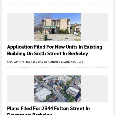
Application Filed For New Units In Existing
Building On Sixth Street In Berkeley
5:00 AM
ON MAY 10, 2025
BY
GABRIEL CLARK-CLOUGH
Plans Filed For 2344 Fulton Street In
Downtown Berkeley