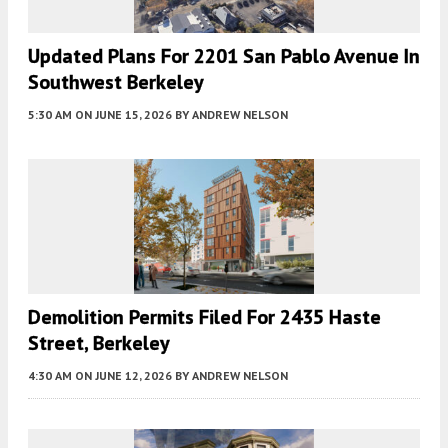
Updated Plans For 2201 San Pablo Avenue In
Southwest Berkeley
5:30 AM
ON JUNE 15, 2026
BY
ANDREW NELSON
Demolition Permits Filed For 2435 Haste
Street, Berkeley
4:30 AM
ON JUNE 12, 2026
BY
ANDREW NELSON