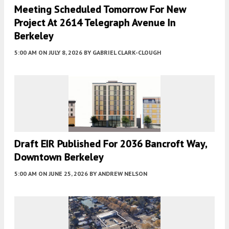
Meeting Scheduled Tomorrow For New
Project At 2614 Telegraph Avenue In
Berkeley
5:00 AM
ON JULY 8, 2026
BY
GABRIEL CLARK-CLOUGH
Draft EIR Published For 2036 Bancroft Way,
Downtown Berkeley
5:00 AM
ON JUNE 25, 2026
BY
ANDREW NELSON