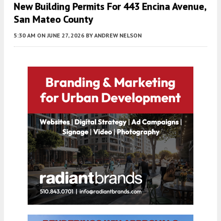
New Building Permits For 443 Encina Avenue,
San Mateo County
5:30 AM
ON JUNE 27, 2026
BY
ANDREW NELSON