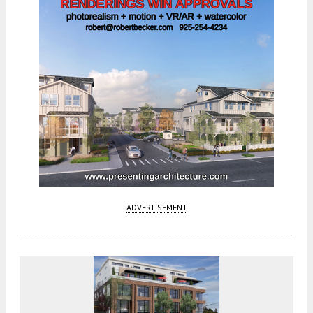
ADVERTISEMENT