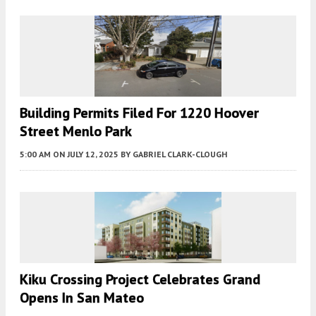
Building Permits Filed For 1220 Hoover
Street Menlo Park
5:00 AM
ON JULY 12, 2025
BY
GABRIEL CLARK-CLOUGH
Kiku Crossing Project Celebrates Grand
Opens In San Mateo