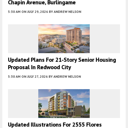
Chapin Avenue, Burlingame
5:30 AM
ON JULY 29, 2026
BY
ANDREW NELSON
Updated Plans For 21-Story Senior Housing
Proposal In Redwood City
5:30 AM
ON JULY 27, 2026
BY
ANDREW NELSON
Updated Illustrations For 2555 Flores