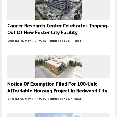
Cancer Research Center Celebrates Topping-
Out Of New Foster City Facility
5:00 AM
ON MAY 9, 2025
BY
GABRIEL CLARK-CLOUGH
Notice Of Exemption Filed For 100-Unit
Affordable Housing Project In Redwood City
5:30 AM
ON MAY 8, 2025
BY
GABRIEL CLARK-CLOUGH