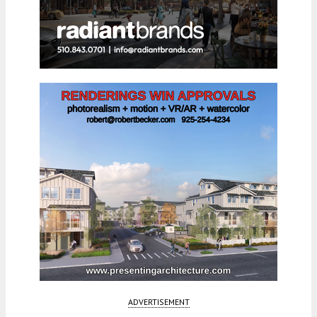
ADVERTISEMENT