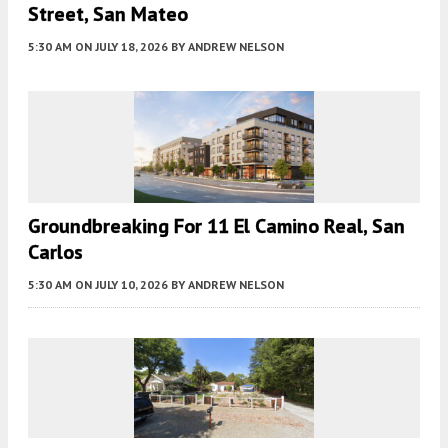
Street, San Mateo
5:30 AM
ON JULY 18, 2026
BY
ANDREW NELSON
Groundbreaking For 11 El Camino Real, San
Carlos
5:30 AM
ON JULY 10, 2026
BY
ANDREW NELSON