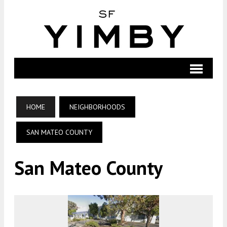
HOME
NEIGHBORHOODS
SAN MATEO COUNTY
San Mateo County