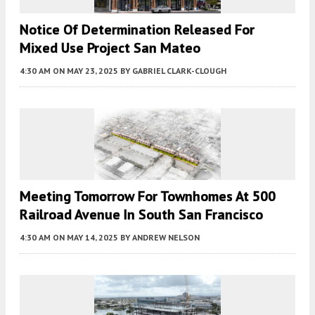
Notice Of Determination Released For
Mixed Use Project San Mateo
4:30 AM
ON MAY 23, 2025
BY
GABRIEL CLARK-CLOUGH
Meeting Tomorrow For Townhomes At 500
Railroad Avenue In South San Francisco
4:30 AM
ON MAY 14, 2025
BY
ANDREW NELSON