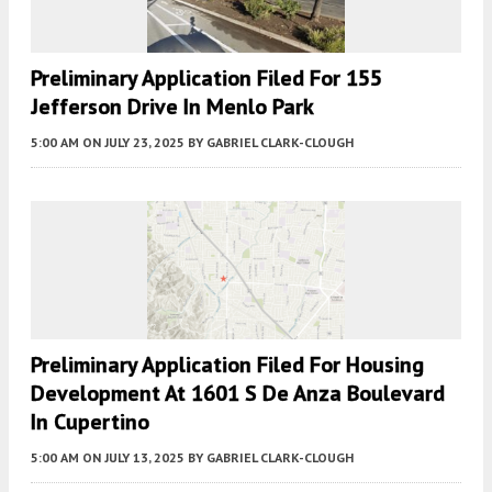
Preliminary Application Filed For 155
Jefferson Drive In Menlo Park
5:00 AM
ON JULY 23, 2025
BY
GABRIEL CLARK-CLOUGH
Preliminary Application Filed For Housing
Development At 1601 S De Anza Boulevard
In Cupertino
5:00 AM
ON JULY 13, 2025
BY
GABRIEL CLARK-CLOUGH