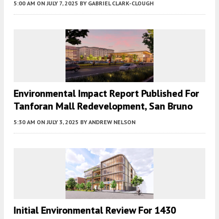
5:00 AM
ON JULY 7, 2025
BY
GABRIEL CLARK-CLOUGH
Environmental Impact Report Published For
Tanforan Mall Redevelopment, San Bruno
5:30 AM
ON JULY 3, 2025
BY
ANDREW NELSON
Initial Environmental Review For 1430