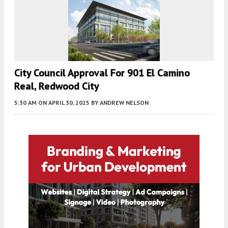
City Council Approval For 901 El Camino
Real, Redwood City
5:30 AM
ON APRIL 30, 2025
BY
ANDREW NELSON