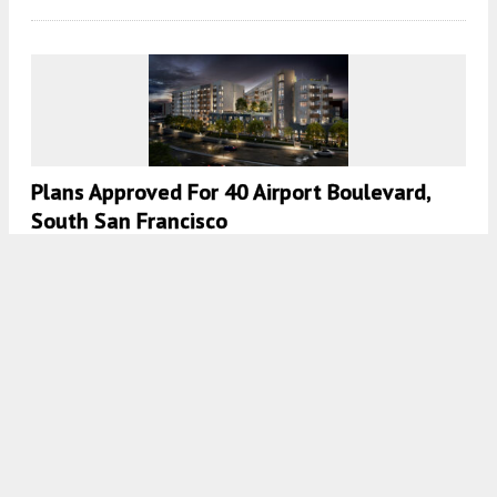
Plans Approved For 40 Airport Boulevard,
South San Francisco
5:00 AM
ON APRIL 29, 2025
BY
ANDREW NELSON
Preliminary Plans For Pacifica Quarry
Residential Redevelopment, San Mateo