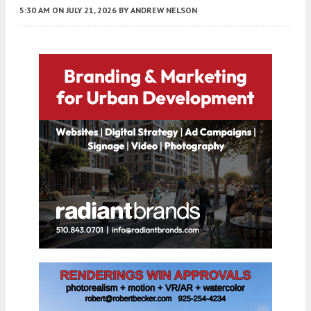
5:30 AM
ON JULY 21, 2026
BY
ANDREW NELSON