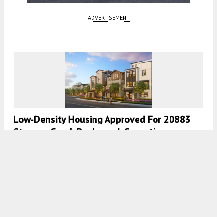
ADVERTISEMENT
Low-Density Housing Approved For 20883
Stevens Creek Boulevard, Cupertino
5:00 AM
ON APRIL 14, 2026
BY
ANDREW NELSON