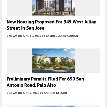
New Housing Proposed For 945 West Julian
Street In San Jose
5:00 AM
ON JUNE 10, 2026
BY
GABRIEL CLARK-CLOUGH
Preliminary Permits Filed For 690 San
Antonio Road, Palo Alto
5:30 AM
ON JUNE 7, 2026
BY
ANDREW NELSON