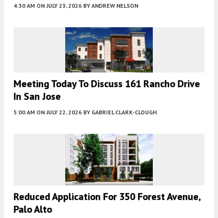
4:30 AM
ON JULY 23, 2026
BY
ANDREW NELSON
Meeting Today To Discuss 161 Rancho Drive
In San Jose
5:00 AM
ON JULY 22, 2026
BY
GABRIEL CLARK-CLOUGH
Reduced Application For 350 Forest Avenue,
Palo Alto