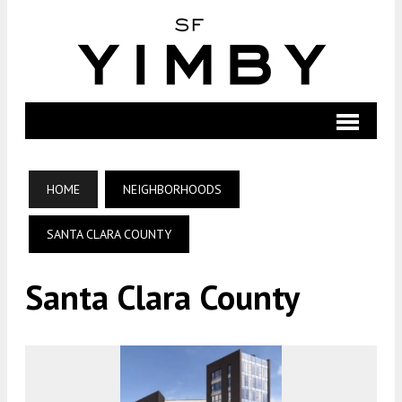
HOME
NEIGHBORHOODS
SANTA CLARA COUNTY
Santa Clara County