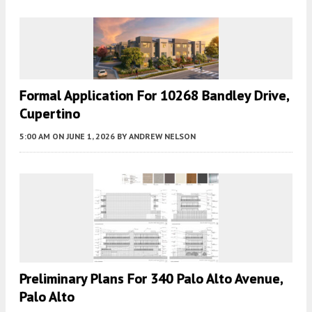
Formal Application For 10268 Bandley Drive,
Cupertino
5:00 AM
ON JUNE 1, 2026
BY
ANDREW NELSON
Preliminary Plans For 340 Palo Alto Avenue,
Palo Alto