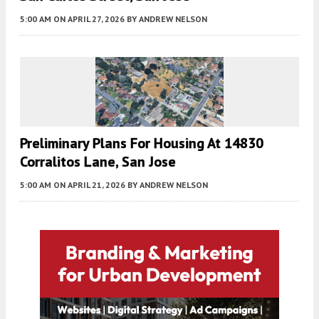
5:00 AM
ON APRIL 27, 2026
BY
ANDREW NELSON
Preliminary Plans For Housing At 14830
Corralitos Lane, San Jose
5:00 AM
ON APRIL 21, 2026
BY
ANDREW NELSON