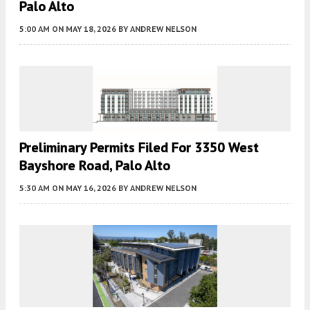
Palo Alto
5:00 AM
ON MAY 18, 2026
BY
ANDREW NELSON
Preliminary Permits Filed For 3350 West
Bayshore Road, Palo Alto
5:30 AM
ON MAY 16, 2026
BY
ANDREW NELSON