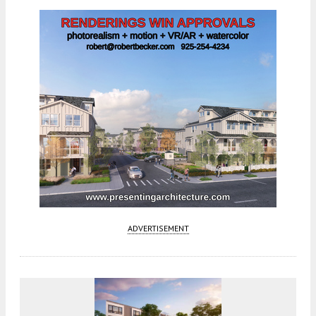
ADVERTISEMENT