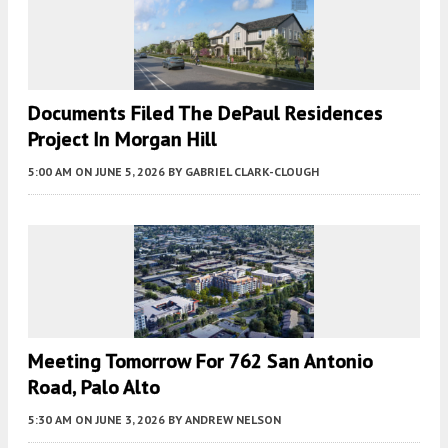
Documents Filed The DePaul Residences
Project In Morgan Hill
5:00 AM
ON JUNE 5, 2026
BY
GABRIEL CLARK-CLOUGH
Meeting Tomorrow For 762 San Antonio
Road, Palo Alto
5:30 AM
ON JUNE 3, 2026
BY
ANDREW NELSON