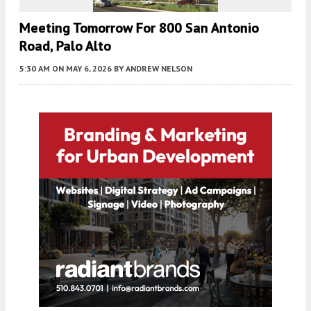
Meeting Tomorrow For 800 San Antonio
Road, Palo Alto
5:30 AM
ON MAY 6, 2026
BY
ANDREW NELSON