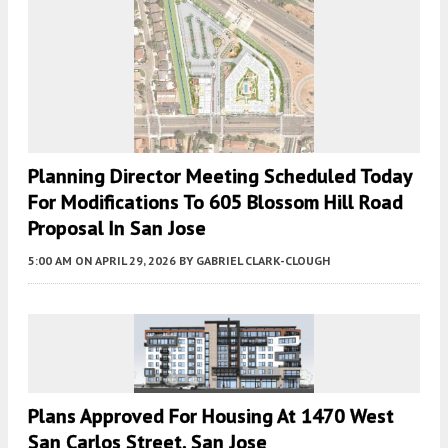
Planning Director Meeting Scheduled Today
For Modifications To 605 Blossom Hill Road
Proposal In San Jose
5:00 AM
ON APRIL 29, 2026
BY
GABRIEL CLARK-CLOUGH
Plans Approved For Housing At 1470 West
San Carlos Street, San Jose