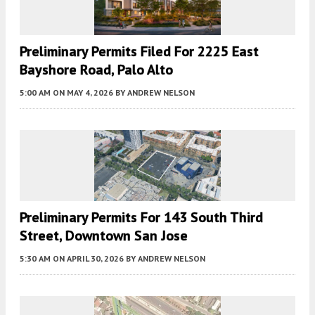
Preliminary Permits Filed For 2225 East
Bayshore Road, Palo Alto
5:00 AM
ON MAY 4, 2026
BY
ANDREW NELSON
Preliminary Permits For 143 South Third
Street, Downtown San Jose
5:30 AM
ON APRIL 30, 2026
BY
ANDREW NELSON