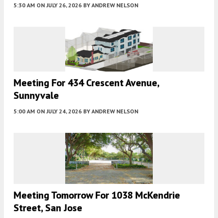
5:30 AM
ON JULY 26, 2026
BY
ANDREW NELSON
Meeting For 434 Crescent Avenue,
Sunnyvale
5:00 AM
ON JULY 24, 2026
BY
ANDREW NELSON
Meeting Tomorrow For 1038 McKendrie
Street, San Jose