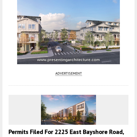
ADVERTISEMENT
Permits Filed For 2225 East Bayshore Road,