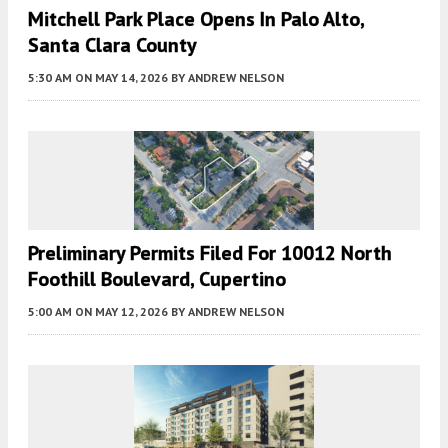
Mitchell Park Place Opens In Palo Alto,
Santa Clara County
5:30 AM
ON MAY 14, 2026
BY
ANDREW NELSON
Preliminary Permits Filed For 10012 North
Foothill Boulevard, Cupertino
5:00 AM
ON MAY 12, 2026
BY
ANDREW NELSON