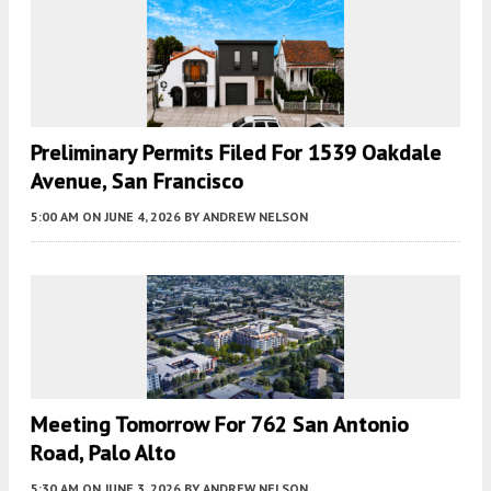
Preliminary Permits Filed For 1539 Oakdale
Avenue, San Francisco
5:00 AM
ON JUNE 4, 2026
BY
ANDREW NELSON
Meeting Tomorrow For 762 San Antonio
Road, Palo Alto
5:30 AM
ON JUNE 3, 2026
BY
ANDREW NELSON