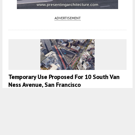
ADVERTISEMENT
Temporary Use Proposed For 10 South Van
Ness Avenue, San Francisco
5:30 AM
ON MAY 30, 2026
BY
ANDREW NELSON