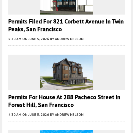
Permits Filed For 821 Corbett Avenue In Twin
Peaks, San Francisco
5:30 AM
ON JUNE 5, 2026
BY
ANDREW NELSON
Permits For House At 288 Pacheco Street In
Forest Hill, San Francisco
4:30 AM
ON JUNE 5, 2026
BY
ANDREW NELSON