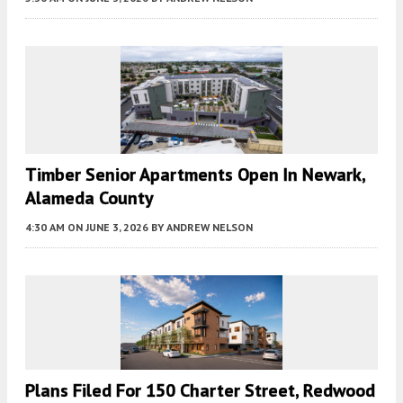
Timber Senior Apartments Open In Newark,
Alameda County
4:30 AM
ON JUNE 3, 2026
BY
ANDREW NELSON
Plans Filed For 150 Charter Street, Redwood