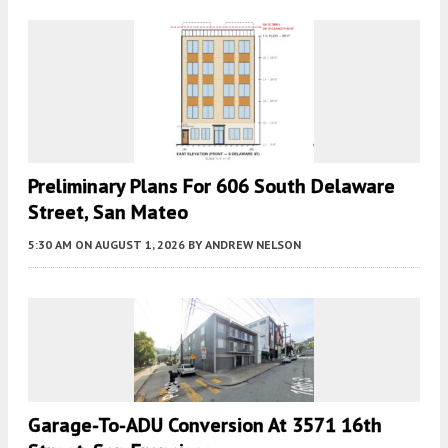
Preliminary Plans For 606 South Delaware
Street, San Mateo
5:30 AM
ON AUGUST 1, 2026
BY
ANDREW NELSON
Garage-To-ADU Conversion At 3571 16th