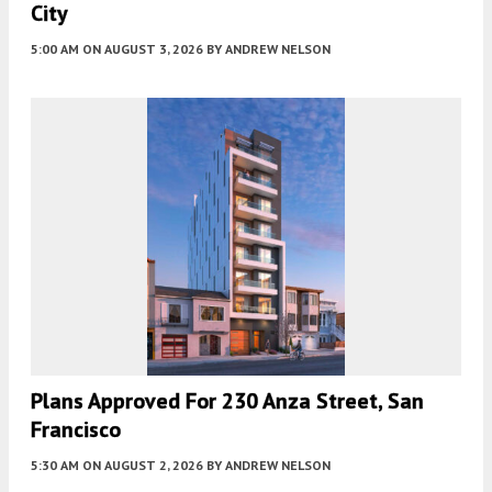
City
5:00 AM
ON AUGUST 3, 2026
BY
ANDREW NELSON
Plans Approved For 230 Anza Street, San
Francisco
5:30 AM
ON AUGUST 2, 2026
BY
ANDREW NELSON