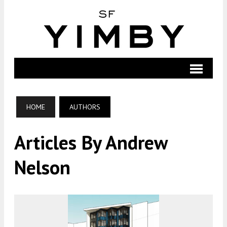
HOME
AUTHORS
Articles By Andrew
Nelson