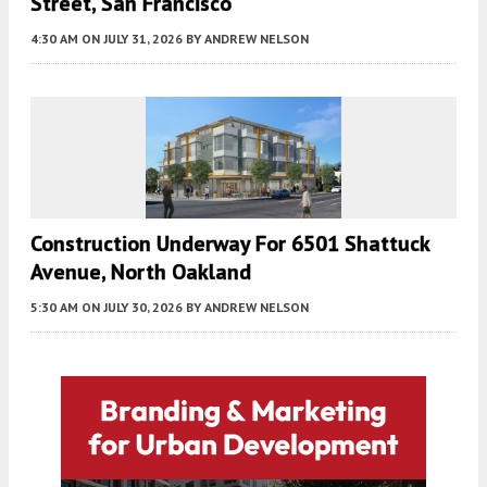
Street, San Francisco
4:30 AM
ON JULY 31, 2026
BY
ANDREW NELSON
Construction Underway For 6501 Shattuck
Avenue, North Oakland
5:30 AM
ON JULY 30, 2026
BY
ANDREW NELSON