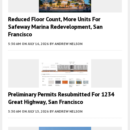
Reduced Floor Count, More Units For
Safeway Marina Redevelopment, San
Francisco
5:30 AM
ON JULY 16, 2026
BY
ANDREW NELSON
Preliminary Permits Resubmitted For 1234
Great Highway, San Francisco
5:30 AM
ON JULY 15, 2026
BY
ANDREW NELSON