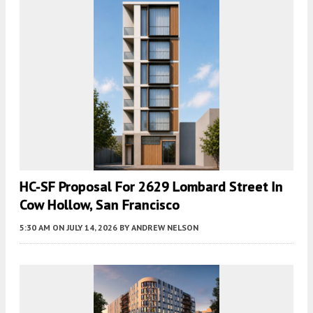
HC-SF Proposal For 2629 Lombard Street In
Cow Hollow, San Francisco
5:30 AM
ON JULY 14, 2026
BY
ANDREW NELSON