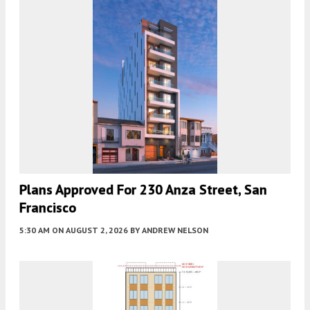
Plans Approved For 230 Anza Street, San
Francisco
5:30 AM
ON AUGUST 2, 2026
BY
ANDREW NELSON