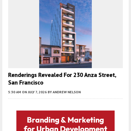
Renderings Revealed For 230 Anza Street,
San Francisco
5:30 AM
ON JULY 7, 2026
BY
ANDREW NELSON