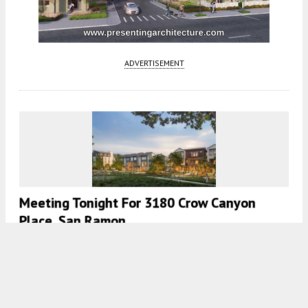
ADVERTISEMENT
Meeting Tonight For 3180 Crow Canyon
Place, San Ramon
5:00 AM
ON JULY 7, 2026
BY
ANDREW NELSON