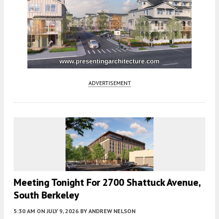
ADVERTISEMENT
Meeting Tonight For 2700 Shattuck Avenue,
South Berkeley
5:30 AM
ON JULY 9, 2026
BY
ANDREW NELSON