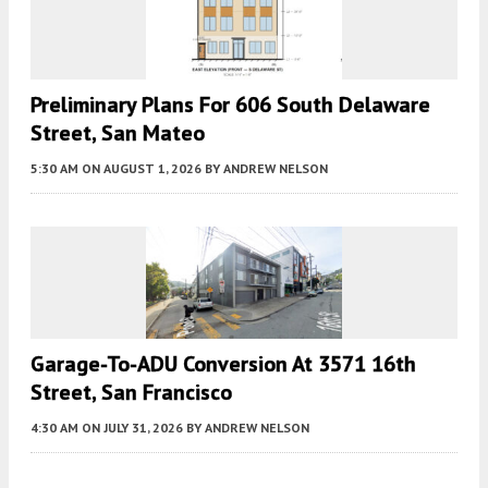
Preliminary Plans For 606 South Delaware
Street, San Mateo
5:30 AM
ON AUGUST 1, 2026
BY
ANDREW NELSON
Garage-To-ADU Conversion At 3571 16th
Street, San Francisco
4:30 AM
ON JULY 31, 2026
BY
ANDREW NELSON