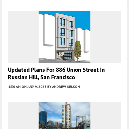
Updated Plans For 886 Union Street In
Russian Hill, San Francisco
4:30 AM
ON JULY 9, 2026
BY
ANDREW NELSON