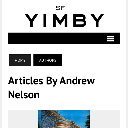
HOME
AUTHORS
Articles By Andrew
Nelson