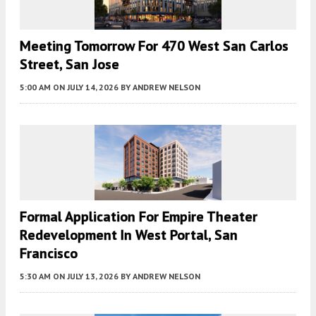
Meeting Tomorrow For 470 West San Carlos
Street, San Jose
5:00 AM
ON JULY 14, 2026
BY
ANDREW NELSON
Formal Application For Empire Theater
Redevelopment In West Portal, San
Francisco
5:30 AM
ON JULY 13, 2026
BY
ANDREW NELSON