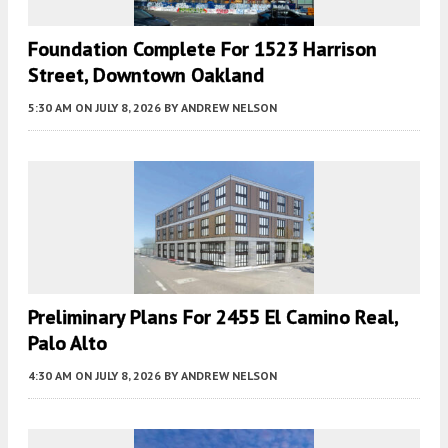
Foundation Complete For 1523 Harrison
Street, Downtown Oakland
5:30 AM
ON JULY 8, 2026
BY
ANDREW NELSON
Preliminary Plans For 2455 El Camino Real,
Palo Alto
4:30 AM
ON JULY 8, 2026
BY
ANDREW NELSON