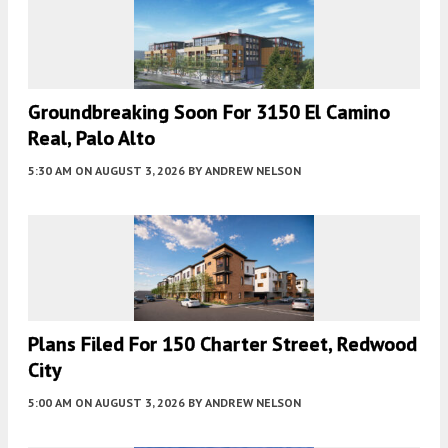
Groundbreaking Soon For 3150 El Camino
Real, Palo Alto
5:30 AM
ON AUGUST 3, 2026
BY
ANDREW NELSON
Plans Filed For 150 Charter Street, Redwood
City
5:00 AM
ON AUGUST 3, 2026
BY
ANDREW NELSON